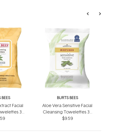
 BEES
BURTS BEES
tract Facial
Aloe Vera Sensitive Facial
owelettes 30
Cleansing Towelettes 30
pes
.59
Wipes
$9.59