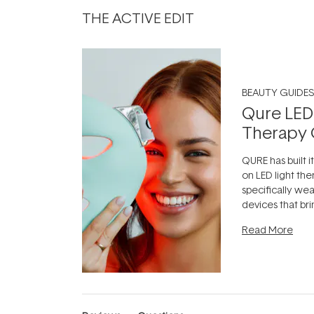
THE ACTIVE EDIT
BEAUTY GUIDES
Qure LED
Therapy 
QURE has built i
on LED light the
specifically we
devices that br
photobiomodula
Read More
the clinic and i
evening.
...