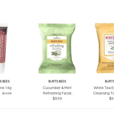
S BEES
BURTS BEES
BURTS
ine 14g
Cucumber & Mint
White Tea Ex
1
Refreshing Facial
Cleansing T
$13.90
Towelettes 30 Wipes
$9.59
Wi
$9