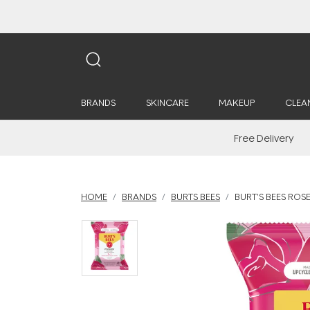
BRANDS
SKINCARE
MAKEUP
CLEA
Free Delivery
HOME
BRANDS
BURTS BEES
BURT'S BEES ROS