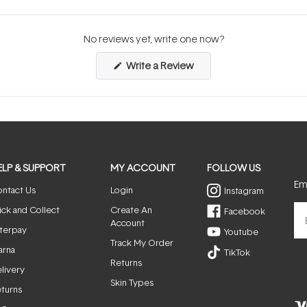
No reviews yet, write one now?
(Opens
Write a Review
in
a
new
window)
ELP & SUPPORT
MY ACCOUNT
FOLLOW US
Ema
ntact Us
Login
Instagram
ick and Collect
Create An
Facebook
Account
terpay
Youtube
Track My Order
arna
TikTok
Returns
livery
Skin Types
turns