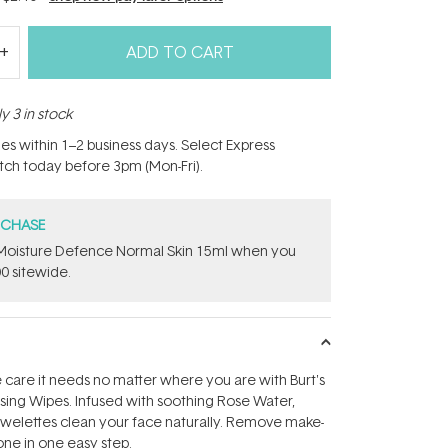
ADD TO CART
y 3 in stock
hes within 1–2 business days. Select Express
atch today before 3pm (Mon-Fri).
RCHASE
t Moisture Defence Normal Skin 15ml when you
0 sitewide.
e care it needs no matter where you are with Burt's
sing Wipes. Infused with soothing Rose Water,
owelettes clean your face naturally. Remove make-
one in one easy step.