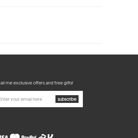
il me exclusive offers and free gifts!
subscribe