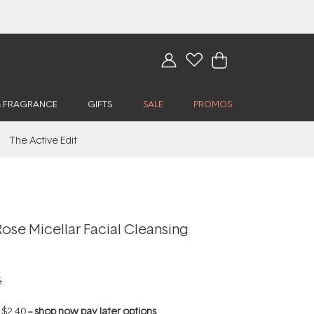
& FRAGRANCE
GIFTS
SALE
PROMOS
The Active Edit
Rose Micellar Facial Cleansing
5
f
$2.40
--
shop now pay later options