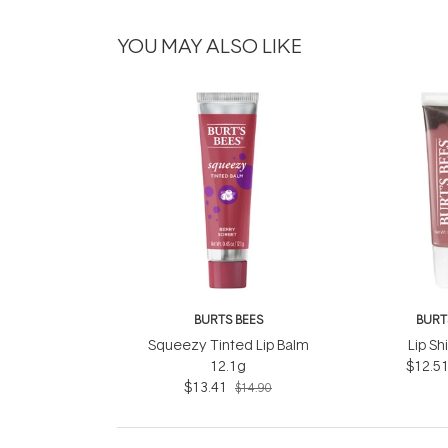
YOU MAY ALSO LIKE
BURTS BEES
BURT
Squeezy Tinted Lip Balm
Lip Sh
12.1g
$12.5
$13.41
$14.90