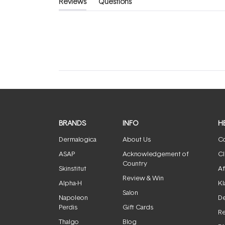
Reviews
Questions
(tab
(tab
expanded)
collapsed)
BRANDS
INFO
H
Dermalogica
About Us
Co
ASAP
Acknowledgement of
Cl
Country
Skinstitut
Af
Review & Win
Alpha-H
Kl
Salon
Napoleon
De
Perdis
Gift Cards
Re
Thalgo
Blog