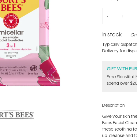
In stock
Onl
Typically dispatc
Delivery for disp
GIFT WITH PU
Free Skinstitu
spend over $20
Description
Give your skin th
Bees Facial Clean
these soothing t
up, cleanse and t