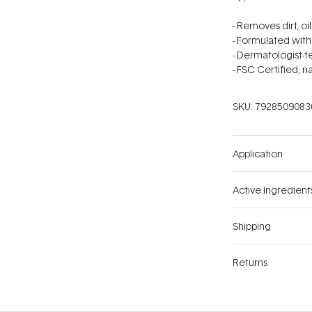
- Removes dirt, oi
- Formulated with
- Dermatologist-
- FSC Certified, na
SKU:
7928509083
Application
Active Ingredient
Shipping
Returns