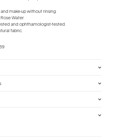
l and make-up without rinsing.
 Rose Water.
tested and ophthamologist-tested.
tural fabric.
69
s