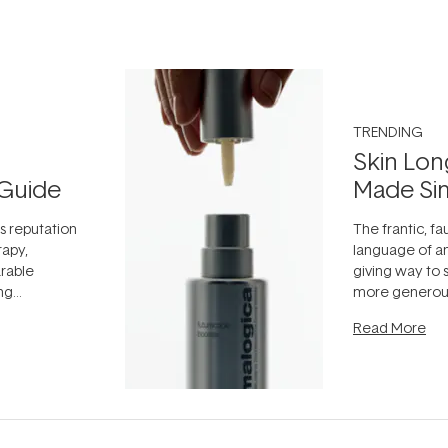
TRENDING
Skin Lon
Guide
Made Si
ts reputation
The frantic, fau
rapy,
language of an
arable
giving way to
ing
more generous
tion out of
longevity, the 
Read More
nto a normal
can age beaut
it's cared
...