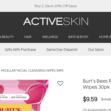
Buy 2, Save 20% Off Saya
N BEAUTY
HAIR
WELLNESS
BATH & BODY
HOME 
Gifts With Purchase
Same Day Dispatch
Our Salon
E MICELLAR FACIAL CLEANSING WIPES 30PK
Burt's Bees 
Wipes 30pk
$9.59
$10.6
Or 4 payments o