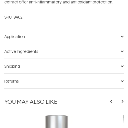
extract offer anti-inflammatory and antioxidant protection.
SKU:
9402
Application
Active Ingredients
Shipping
Returns
YOU MAY ALSO LIKE