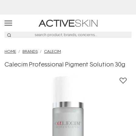
Buy 2, Save 20% Off Saya
HOME
BRANDS
CALECIM
Calecim Professional Pigment Solution 30g