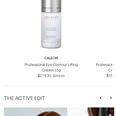
CALECIM
C
Professional Eye Contour Lifting
Professiona
Cream 15g
Com
$219.30
$157.
$258.00
THE ACTIVE EDIT