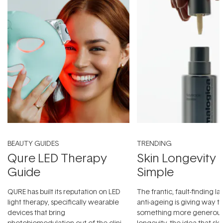
BEAUTY GUIDES
TRENDING
Qure LED Therapy
Skin Longevity
Guide
Simple
QURE has built its reputation on LED
The frantic, fault-finding 
light therapy, specifically wearable
anti-ageing is giving way t
devices that bring
something more generous:
photobiomodulation out of the clinic
longevity, the idea that sk