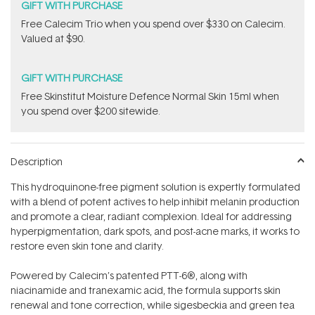
GIFT WITH PURCHASE
​Free Calecim Trio when you spend over $330 on Calecim.
Valued at $90.
GIFT WITH PURCHASE
Free Skinstitut Moisture Defence Normal Skin 15ml when
you spend over $200 sitewide.
Description
This hydroquinone-free pigment solution is expertly formulated
with a blend of potent actives to help inhibit melanin production
and promote a clear, radiant complexion. Ideal for addressing
hyperpigmentation, dark spots, and post-acne marks, it works to
restore even skin tone and clarity.
Powered by Calecim’s patented PTT-6®, along with
niacinamide and tranexamic acid, the formula supports skin
renewal and tone correction, while sigesbeckia and green tea