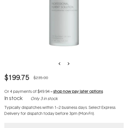
$199.75
$235.00
Or 4 payments of
$49.94
--
shop now pay later options
In stock
Only 3 in stock
Typically dispatches within 1–2 business days. Select Express
Delivery for dispatch today before 3pm (Mon-Fri).