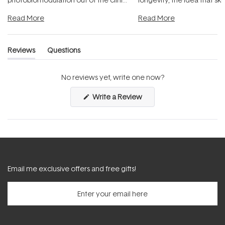
and into a normal evening.
...
beautifully when it's cared
Read More
Read More
Reviews
Questions
(tab
(tab
expanded)
collapsed)
No reviews yet, write one now?
(Opens
Write a Review
in
a
new
window)
Email me exclusive offers and free gifts!