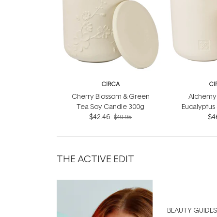
CIRCA
CI
Cherry Blossom & Green
Alchemy 
Tea Soy Candle 300g
Eucalyptus
$42.46
Soy Can
$4
$49.95
THE ACTIVE EDIT
BEAUTY GUIDES