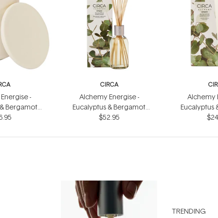
RCA
CIRCA
CI
Energise -
Alchemy Energise -
Alchemy E
 & Bergamot
Eucalyptus & Bergamot
Eucalyptus
dle 300g
6.95
Fragrance Diffuser 250ml
$52.95
Hand Cr
$24
TRENDING