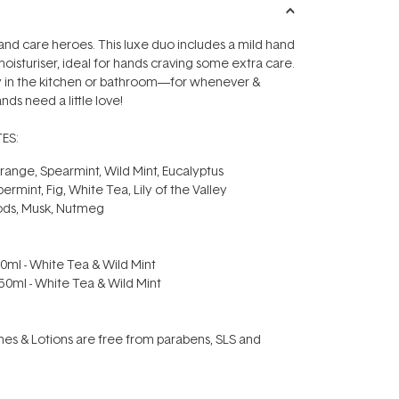
nd care heroes. This luxe duo includes a mild hand
moisturiser, ideal for hands craving some extra care.
in the kitchen or bathroom—for whenever &
ds need a little love!
ES:
ange, Spearmint, Wild Mint, Eucalyptus
permint, Fig, White Tea, Lily of the Valley
ods, Musk, Nutmeg
0ml - White Tea & Wild Mint
50ml - White Tea & Wild Mint
s & Lotions are free from parabens, SLS and