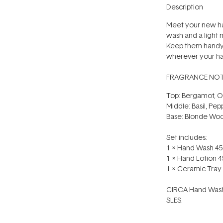
Description
Meet your new ha
wash and a light 
Keep them handy 
wherever your han
FRAGRANCE NOT
Top: Bergamot, Or
Middle: Basil, Pep
Base: Blonde Wo
Set includes:
1 x Hand Wash 45
1 x Hand Lotion 4
1 x Ceramic Tray
CIRCA Hand Washe
SLES.