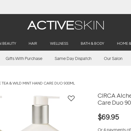
Buy 2, Save 20% Off Saya
N BEAUTY
HAIR
WELLNESS
BATH & BODY
HOME 
Gifts With Purchase
Same Day Dispatch
Our Salon
 TEA & WILD MINT HAND CARE DUO 900ML
CIRCA Alche
Care Duo 9
$69.95
Or 4 payments o