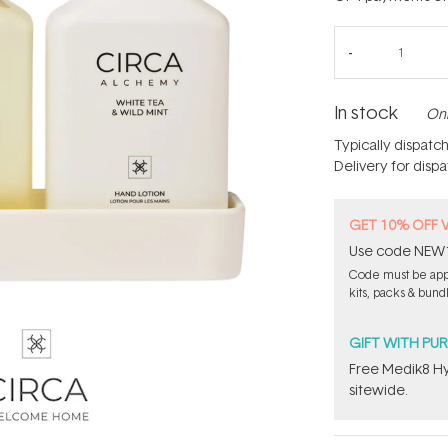
In stock
Onl
Typically dispatc
Delivery for disp
GET 10% OFF 
Use code NEW10 
Code must be appl
kits, packs & bund
GIFT WITH PU
Free Medik8 Hy
sitewide.