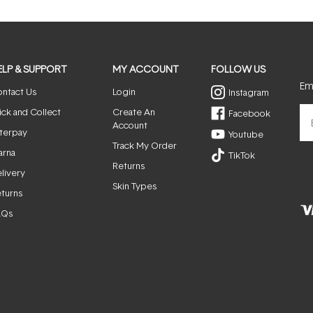
window)
ELP & SUPPORT
MY ACCOUNT
FOLLOW US
Ema
ntact Us
Login
Instagram
ick and Collect
Create An
Facebook
Account
terpay
Youtube
Track My Order
arna
TikTok
Returns
livery
Skin Types
turns
AQs