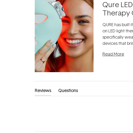
Qure LED
Therapy 
QURE has built i
on LED light the
specifically we
devices that br
photobiomodula
Read More
the clinic and i
evening.
...
Reviews
Questions
(tab
(tab
expanded)
collapsed)