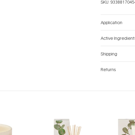
SKU:
9338817045
Application
Active Ingredient
Shipping
Returns