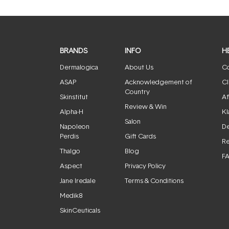
BRANDS
INFO
H
Dermalogica
About Us
Co
ASAP
Acknowledgement of
Cl
Country
Skinstitut
Af
Review & Win
Alpha-H
Kl
Salon
Napoleon
De
Perdis
Gift Cards
Re
Thalgo
Blog
F
Aspect
Privacy Policy
Jane Iredale
Terms & Conditions
Medik8
SkinCeuticals