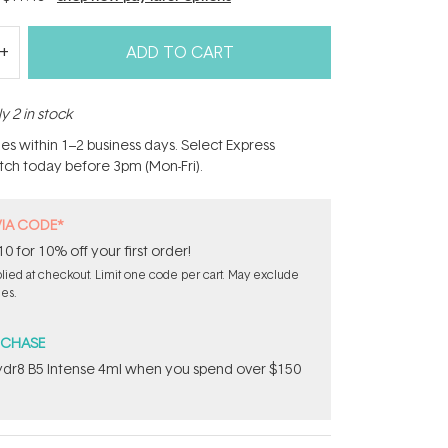
ADD TO CART
y 2 in stock
hes within 1–2 business days. Select Express
atch today before 3pm (Mon-Fri).
VIA CODE*
for 10% off your first order!
ied at checkout. Limit one code per cart. May exclude
les.
RCHASE
dr8 B5 Intense 4ml when you spend over $150