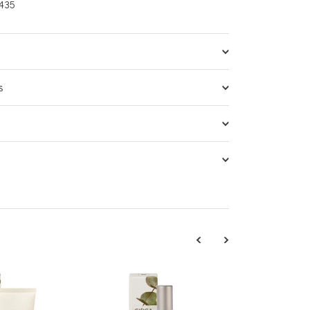
435
s