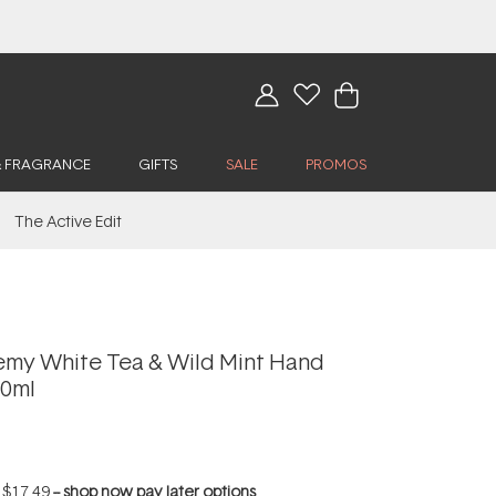
& FRAGRANCE
GIFTS
SALE
PROMOS
The Active Edit
my White Tea & Wild Mint Hand
00ml
f
$17.49
--
shop now pay later options