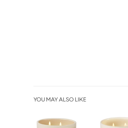
YOU MAY ALSO LIKE