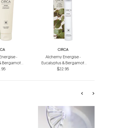
RCA
CIRCA
nergise -
Alchemy Energise -
 & Bergamot
Eucalyptus & Bergamot
eam 75ml
.95
Scent Oil 10ml
$22.95
TRENDING