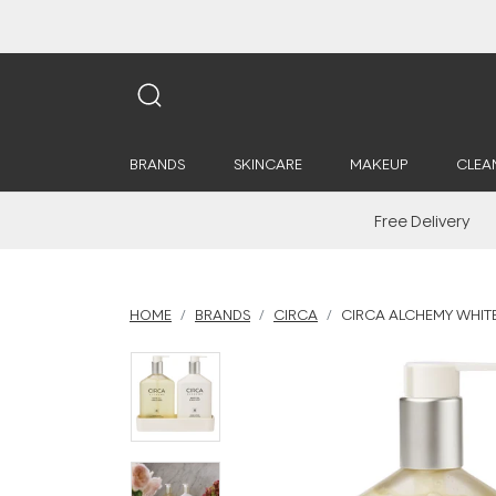
BRANDS
SKINCARE
MAKEUP
CLEA
Free Delivery
HOME
BRANDS
CIRCA
CIRCA ALCHEMY WHITE