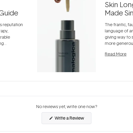
Skin Lon
Guide
Made Si
ts reputation
The frantic, fau
rapy,
language of an
arable
giving way to
ing
more generous
tion out of
longevity, the 
Read More
nto a normal
can age beaut
it's cared
...
No reviews yet, write one now?
(Opens
Write a Review
in
a
new