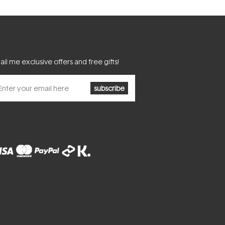
il me exclusive offers and free gifts!
subscribe