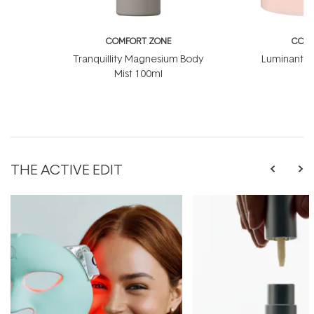
COMFORT ZONE
COMF
Tranquillity Magnesium Body
Luminant C
Mist 100ml
THE ACTIVE EDIT