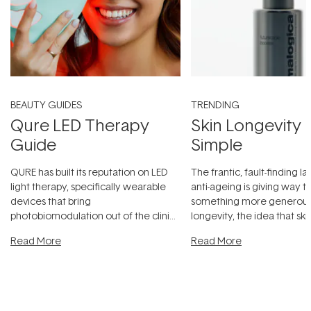
BEAUTY GUIDES
TRENDING
Qure LED Therapy
Skin Longevity
Guide
Simple
QURE has built its reputation on LED
The frantic, fault-finding 
light therapy, specifically wearable
anti-ageing is giving way t
devices that bring
something more generous:
photobiomodulation out of the clinic
longevity, the idea that sk
and into a normal evening.
...
beautifully when it's cared
Read More
Read More