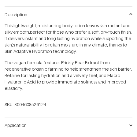
Description
This lightweight, moisturising body lotion leaves skin radiant and
silky-smooth‚perfect for those who prefer a soft, dry-touch finish.
It delivers instant and long-lasting hydration while supporting the
skin‚'s natural ability to retain moisture in any climate, thanks to
Skin-Adaptive Hydration technology.
The vegan formula features Prickly Pear Extract from
regenerative organic farming to help strengthen the skin barrier,
Betaine for lasting hydration and a velvety feel, and Macro
Hyaluronic Acid to provide immediate softness and improved
elasticity.
SKU:
8004608526124
Application