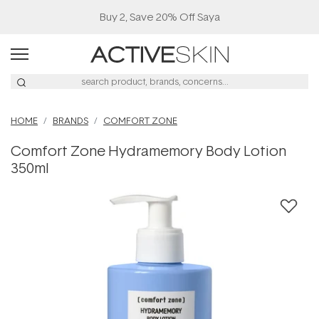
Buy 2, Save 20% Off Saya
HOME
BRANDS
COMFORT ZONE
Comfort Zone Hydramemory Body Lotion
350ml