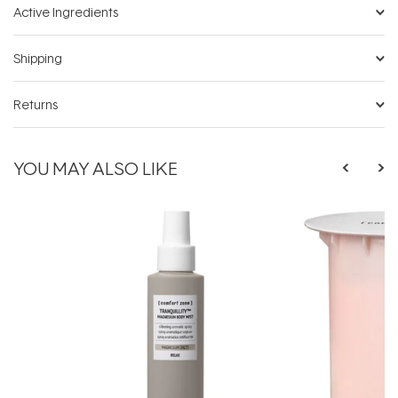
Active Ingredients
Shipping
Returns
YOU MAY ALSO LIKE