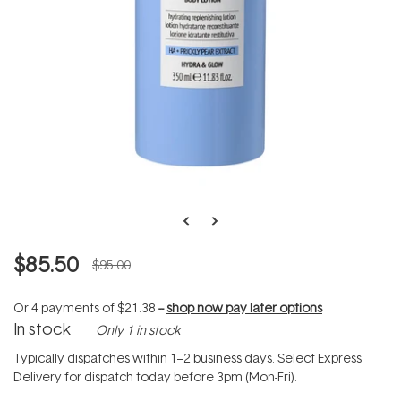
$85.50
$95.00
Or 4 payments of
$21.38
--
shop now pay later options
In stock
Only 1 in stock
Typically dispatches within 1–2 business days. Select Express
Delivery for dispatch today before 3pm (Mon-Fri).