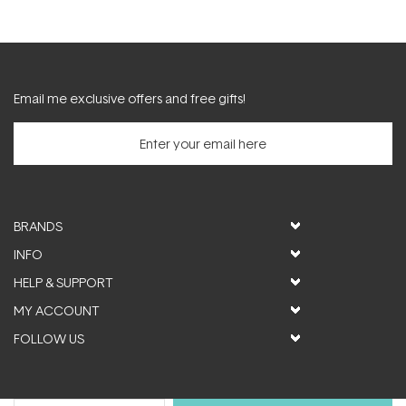
Email me exclusive offers and free gifts!
BRANDS
INFO
HELP & SUPPORT
MY ACCOUNT
FOLLOW US