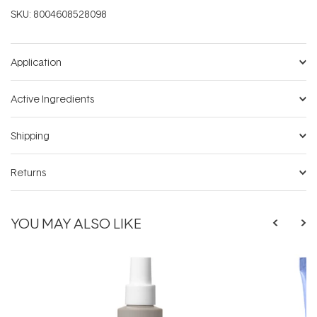
SKU:
8004608528098
Application
Active Ingredients
Shipping
Returns
YOU MAY ALSO LIKE