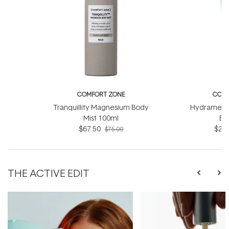
COMFORT ZONE
COMF
Tranquillity Magnesium Body
Hydramemor
Mist 100ml
Ba
$67.50
$22.
$75.00
THE ACTIVE EDIT