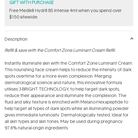
GIFT WITH PURCHASE
Free Medik8 Hydr8 B5 Intense 4ml when you spend over
$150 sitewide.
Description
Refill & save with the Comfort Zone Luminant Cream Refill.
Instantly illuminate skin with the Comfort Zone Luminant Cream.
This nourishing face cream helps to reduce the intensity of dark
spots overtime for a more even complexion. Merging
dermatological science and nature, this innovative formula
utilises 3-BRIGHT TECHNOLOGY‚ to help target dark spots,
reduce their appearance and illuminate the complexion. The
fluid and silky texture is enriched with Melano-Hexapeptide to
help target all types of dark spots while an illuminating powder
gives immediate luminosity. Dermatologically tested. Ideal for
all skin types and skin tones. May be used during pregnancy.
97.6% natural-origin ingredients.