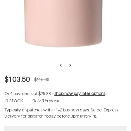
$103.50
$115.00
Or 4 payments of
$25.88
--
shop now pay later options
In stock
Only 3 in stock
Typically dispatches within 1–2 business days. Select Express
Delivery for dispatch today before 3pm (Mon-Fri).