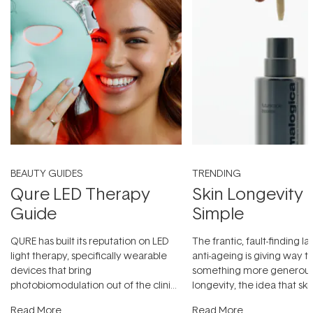
BEAUTY GUIDES
TRENDING
Qure LED Therapy
Skin Longevity
Guide
Simple
QURE has built its reputation on LED
The frantic, fault-finding 
light therapy, specifically wearable
anti-ageing is giving way t
devices that bring
something more generous:
photobiomodulation out of the clinic
longevity, the idea that sk
and into a normal evening.
...
beautifully when it's cared
Read More
Read More