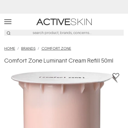
Free Delivery on orders over $50
HOME
BRANDS
COMFORT ZONE
Comfort Zone Luminant Cream Refill 50ml