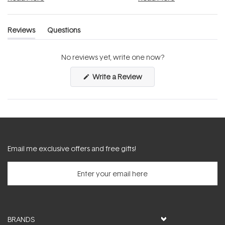
Reviews
Questions
(tab
(tab
expanded)
collapsed)
No reviews yet, write one now?
(Opens
Write a Review
in
a
new
window)
Email me exclusive offers and free gifts!
BRANDS