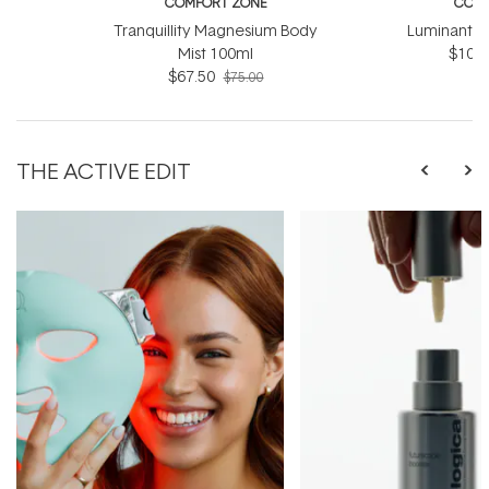
COMFORT ZONE
COMF
Tranquillity Magnesium Body
Luminant C
Mist 100ml
$103.
$67.50
$75.00
THE ACTIVE EDIT