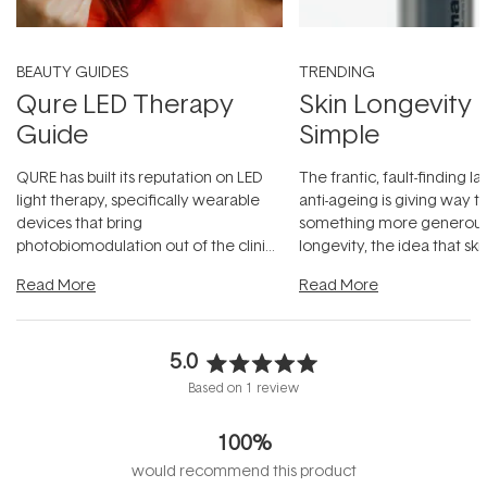
BEAUTY GUIDES
TRENDING
Qure LED Therapy
Skin Longevity
Guide
Simple
QURE has built its reputation on LED
The frantic, fault-finding 
light therapy, specifically wearable
anti-ageing is giving way t
devices that bring
something more generous:
photobiomodulation out of the clinic
longevity, the idea that sk
and into a normal evening.
...
beautifully when it's cared
Read More
Read More
5.0
Rated
Based on 1 review
5.0
out
100%
of
5
would recommend this product