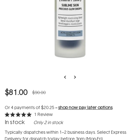
$81.00
$90.00
Or 4 payments of
$20.25
--
shop now pay later options
1
Review
Rated
In stock
Only 2 in stock
5.0
out
of
Typically dispatches within 1–2 business days. Select Express
5
Delivery for dispatch today before 3pm (Mon-Fri).