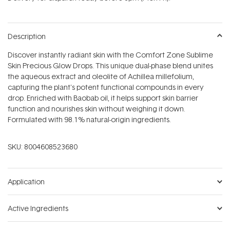
stars
Description
Discover instantly radiant skin with the Comfort Zone Sublime
Skin Precious Glow Drops. This unique dual-phase blend unites
the aqueous extract and oleolite of Achillea millefolium,
capturing the plant's potent functional compounds in every
drop. Enriched with Baobab oil, it helps support skin barrier
function and nourishes skin without weighing it down.
Formulated with 98.1% natural-origin ingredients.
SKU:
8004608523680
Application
Active Ingredients