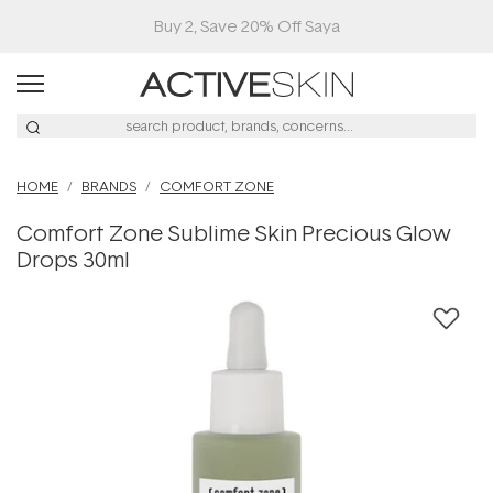
Buy 2, Save 20% Off Saya
HOME
BRANDS
COMFORT ZONE
Comfort Zone Sublime Skin Precious Glow
Drops 30ml