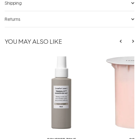
Shipping
Returns
YOU MAY ALSO LIKE