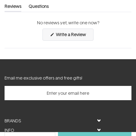
Reviews
Questions
(tab
(tab
expanded)
collapsed)
No reviews yet, write one now?
(Opens
Write a Review
in
a
new
window)
Email me exclusive offers and free gifts!
BRANDS
INFO