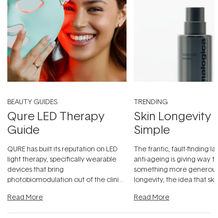
BEAUTY GUIDES
TRENDING
Qure LED Therapy
Skin Longevity
Guide
Simple
QURE has built its reputation on LED
The frantic, fault-finding 
light therapy, specifically wearable
anti-ageing is giving way t
devices that bring
something more generous:
photobiomodulation out of the clinic
longevity, the idea that sk
and into a normal evening.
...
beautifully when it's cared
Read More
Read More