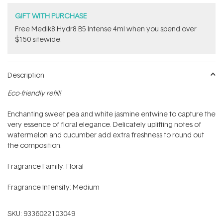
GIFT WITH PURCHASE
Free Medik8 Hydr8 B5 Intense 4ml when you spend over
$150 sitewide.
Description
Eco-friendly refill!
Enchanting sweet pea and white jasmine entwine to capture the
very essence of floral elegance. Delicately uplifting notes of
watermelon and cucumber add extra freshness to round out
the composition.
Fragrance Family: Floral
Fragrance Intensity: Medium
SKU:
9336022103049