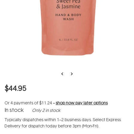
$44.95
Or 4 payments of
$11.24
--
shop now pay later options
In stock
Only 2 in stock
Typically dispatches within 1–2 business days. Select Express
Delivery for dispatch today before 3pm (Mon-Fri).