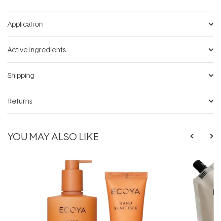
Application
Active Ingredients
Shipping
Returns
YOU MAY ALSO LIKE