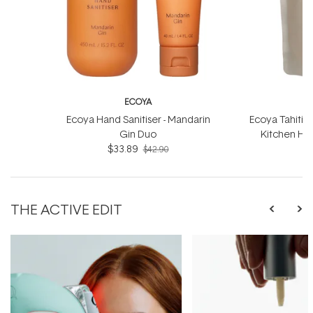
ECOYA
Ecoya Hand Sanitiser - Mandarin
Ecoya Tahitia
Gin Duo
Kitchen Han
$33.89
$42.90
THE ACTIVE EDIT