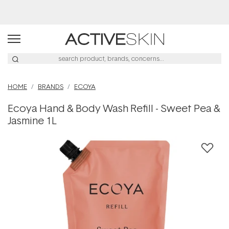
Buy 2, Save 20% Off Saya
HOME
BRANDS
ECOYA
Ecoya Hand & Body Wash Refill - Sweet Pea &
Jasmine 1L