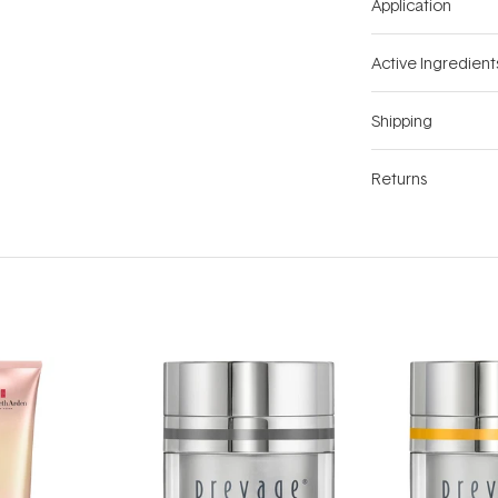
Application
Active Ingredient
Shipping
Returns