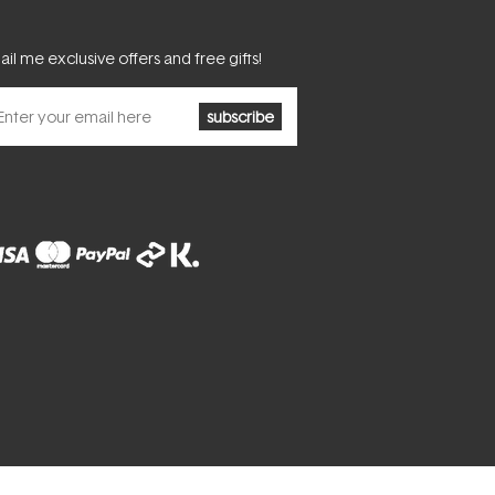
il me exclusive offers and free gifts!
subscribe