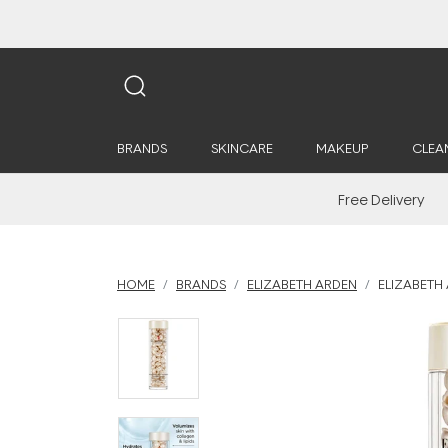
BRANDS
SKINCARE
MAKEUP
CLEA
Free Delivery
HOME
BRANDS
ELIZABETH ARDEN
ELIZABETH