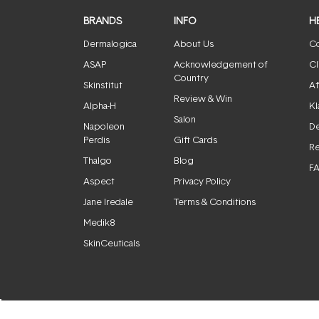
BRANDS
INFO
H
Dermalogica
About Us
Co
ASAP
Acknowledgement of
Cl
Country
Skinstitut
Af
Review & Win
Alpha-H
Kl
Salon
Napoleon
De
Perdis
Gift Cards
Re
Thalgo
Blog
F
Aspect
Privacy Policy
Jane Iredale
Terms & Conditions
Medik8
SkinCeuticals