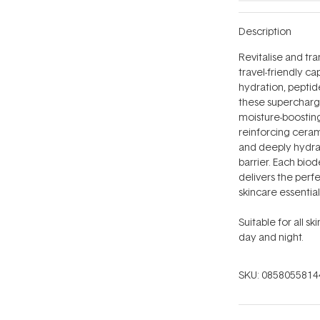
Description
Revitalise and tra
travel-friendly c
hydration, peptid
these supercharg
moisture-boosting 
reinforcing cerami
and deeply hydrate
barrier. Each bio
delivers the per
skincare essentia
Suitable for all s
day and night.
SKU:
0858055814