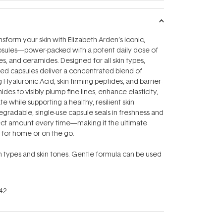
nsform your skin with Elizabeth Arden’s iconic,
apsules—power-packed with a potent daily dose of
es, and ceramides. Designed for all skin types,
ed capsules deliver a concentrated blend of
Hyaluronic Acid, skin-firming peptides, and barrier-
des to visibly plump fine lines, enhance elasticity,
 while supporting a healthy, resilient skin
degradable, single-use capsule seals in freshness and
fect amount every time—making it the ultimate
l for home or on the go.
kin types and skin tones. Gentle formula can be used
42