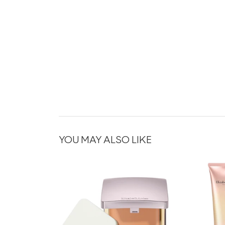
YOU MAY ALSO LIKE