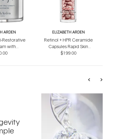
TH ARDEN
ELIZABETH ARDEN
i-Restorative
Retinol + HPR Ceramide
am with
Capsules Rapid Skin
ens 50ml
0.00
Renewing Serum 90
$199.00
Pieces
TRENDING
Exosome
gevity
Skincar
mple
Next Bi