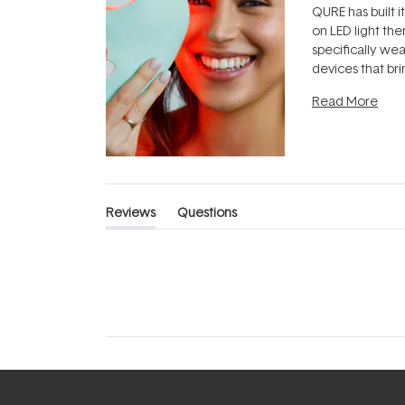
QURE has built i
on LED light the
specifically we
devices that br
photobiomodula
Read More
the clinic and i
evening.
...
Reviews
Questions
(tab
(tab
expanded)
collapsed)