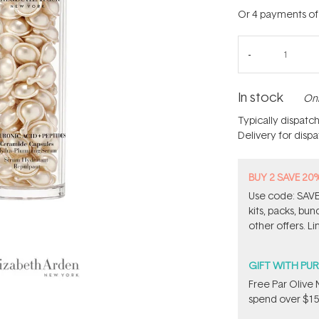
Or 4 payments o
In stock
Onl
Typically dispatc
Delivery for disp
BUY 2 SAVE 20
Use code: SAVE2
kits, packs, bu
other offers. Li
GIFT WITH PU
​F​ree Par Oliv
spend over $15