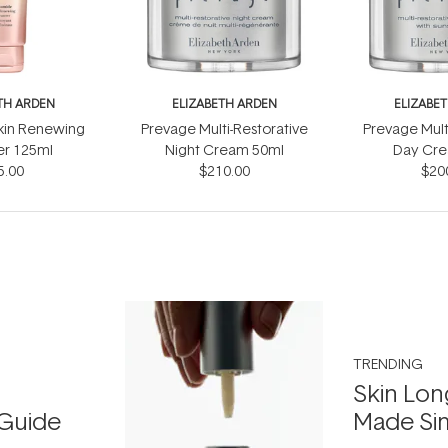
TH ARDEN
ELIZABETH ARDEN
ELIZABE
kin Renewing
Prevage Multi-Restorative
Prevage Mult
er 125ml
Night Cream 50ml
Day Cre
5.00
$210.00
Sunscre
$20
TRENDING
Skin Lon
Guide
Made Si