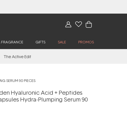
& FRAGRANCE
GIFTS
SALE
PROMOS
The Active Edit
NG SERUM 90 PIECES
rden Hyaluronic Acid + Peptides
psules Hydra-Plumping Serum 90