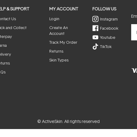
ELP & SUPPORT
MY ACCOUNT
FOLLOW US
Ema
ntact Us
Login
Instagram
ick and Collect
Create An
Facebook
Account
terpay
Youtube
Track My Order
arna
TikTok
Returns
livery
Skin Types
turns
AQs
© ActiveSkin. All rights reserved