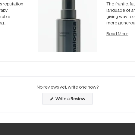
ts reputation
The frantic, fau
rapy,
language of an
arable
giving way to
ing
more generous
tion out of
longevity, the 
Read More
nto a normal
can age beaut
it's cared
...
No reviews yet, write one now?
(Opens
Write a Review
in
a
new
window)