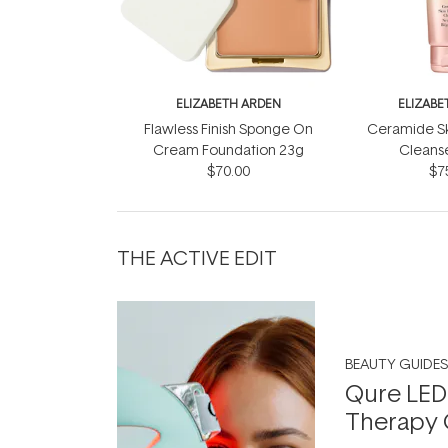
ELIZABETH ARDEN
ELIZABE
Flawless Finish Sponge On
Ceramide S
Cream Foundation 23g
Cleans
$70.00
$7
THE ACTIVE EDIT
BEAUTY GUIDES
Qure LED
Therapy 