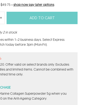
f
$49.75
--
shop now pay later options
ADD TO CART
y 2 in stock
hes within 1–2 business days. Select Express
atch today before 3pm (Mon-Fri).
%
0. Offer valid on select brands only. Excludes
ndles and limited items. Cannot be combined with
mited time only.
RCHASE
e ​Marine Collagen Superpowder​ ​5g when you
0 on the Anti-Ageing Category.