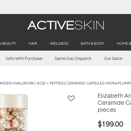
Buy 2, Save 20% Off Saya
N BEAUTY
HAIR
WELLNESS
BATH & BODY
HOME 
Gifts With Purchase
Same Day Dispatch
Our Salon
 ARDEN HYALURONIC ACID + PEPTIDES CERAMIDE CAPSULES HYDRA-PLUMPI
Elizabeth A
Ceramide Ca
pieces
$199.00