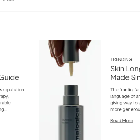
TRENDING
Skin Lon
Guide
Made Si
ts reputation
The frantic, fau
rapy,
language of an
arable
giving way to
ing
more generous
tion out of
longevity, the 
Read More
nto a normal
can age beaut
it's cared
...