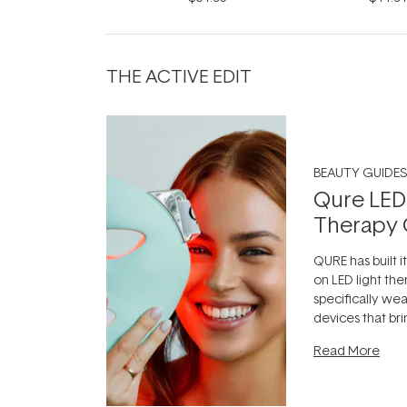
THE ACTIVE EDIT
BEAUTY GUIDES
Qure LED
Therapy 
QURE has built i
on LED light the
specifically we
devices that br
photobiomodula
Read More
the clinic and i
evening.
...