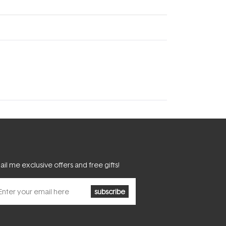
il me exclusive offers and free gifts!
subscribe