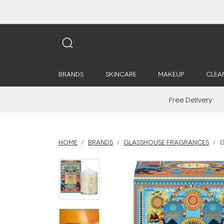
BRANDS
SKINCARE
MAKEUP
CLEA
Free Delivery
HOME
BRANDS
GLASSHOUSE FRAGRANCES
G