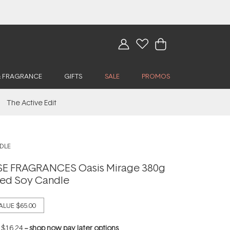
& FRAGRANCE
GIFTS
SALE
PROMOS
The Active Edit
DLE
 FRAGRANCES Oasis Mirage 380g
ted Soy Candle
ALUE
$65.00
f
$16.24
--
shop now pay later options