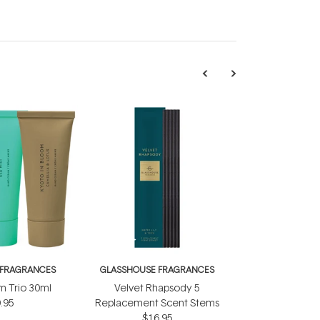
 FRAGRANCES
GLASSHOUSE FRAGRANCES
 Trio 30ml
Velvet Rhapsody 5
.95
Replacement Scent Stems
$16.95