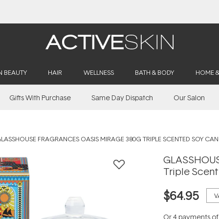
Buy 2, Save 20% Off Saya
N BEAUTY
HAIR
WELLNESS
BATH & BODY
HOME 
Gifts With Purchase
Same Day Dispatch
Our Salon
LASSHOUSE FRAGRANCES OASIS MIRAGE 380G TRIPLE SCENTED SOY CAN
GLASSHOUSE
Triple Scen
$64.95
V
Or 4 payments o