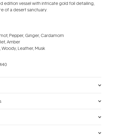
d edition vessel with intricate gold foil detailing,
re of a desert sanctuary.
amot, Pepper, Ginger, Cardamom
let, Amber
, Woody, Leather, Musk
440
s