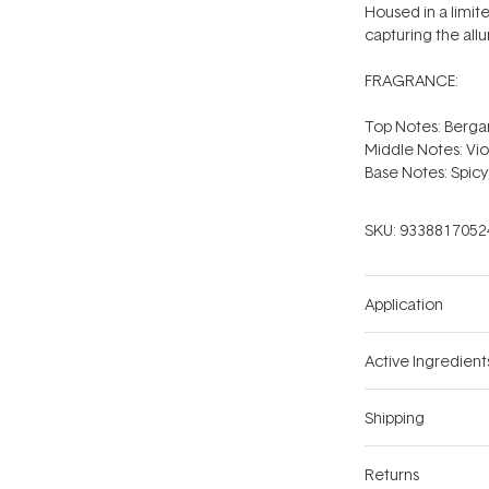
Housed in a limite
capturing the allu
FRAGRANCE:
Top Notes: Berg
Middle Notes: Vio
Base Notes: Spicy
SKU:
9338817052
Application
Active Ingredient
Shipping
Returns