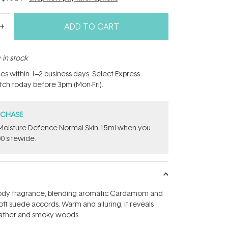
ADD TO CART
 in stock
hes within 1–2 business days. Select Express
atch today before 3pm (Mon-Fri).
RCHASE
t Moisture Defence Normal Skin 15ml when you
0 sitewide.
ody fragrance, blending aromatic Cardamom and
oft suede accords. Warm and alluring, it reveals
leather and smoky woods.