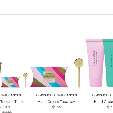
 FRAGRANCES
GLASSHOUSE FRAGRANCES
GLASSHOUSE
Trio and Tube
Hand Cream Tube Key
Hand Cream
Bundle
$9.95
$39
1
$49.90