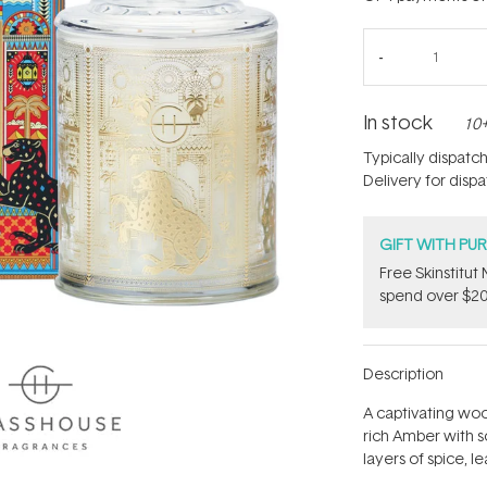
In stock
10+
Typically dispatc
Delivery for disp
GIFT WITH PU
Free Skinstitu
spend over $20
Description
A captivating wo
rich Amber with s
layers of spice, 