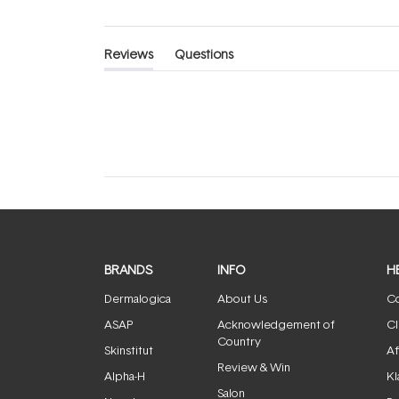
Reviews
Questions
(tab
(tab
expanded)
collapsed)
BRANDS
INFO
H
Dermalogica
About Us
Co
ASAP
Acknowledgement of
Cl
Country
Skinstitut
Af
Review & Win
Alpha-H
Kl
Salon