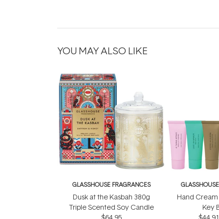
YOU MAY ALSO LIKE
GLASSHOUSE FRAGRANCES
GLASSHOUSE
Dusk at the Kasbah 380g
Hand Cream 
Triple Scented Soy Candle
Key 
$64.95
$44.9