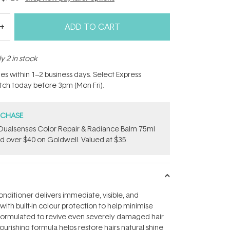
ADD TO CART
y 2 in stock
hes within 1–2 business days. Select Express
atch today before 3pm (Mon-Fri).
RCHASE
Dualsenses Color Repair & Radiance Balm 75ml
 over $40 on Goldwell. Valued at $35.
onditioner delivers immediate, visible, and
with built-in colour protection to help minimise
 formulated to revive even severely damaged hair
nourishing formula helps restore hairs natural shine