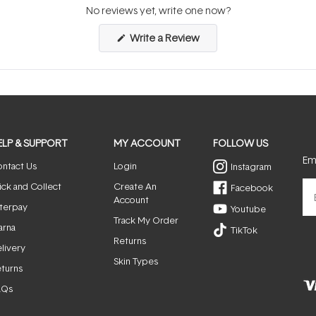
No reviews yet, write one now?
(Opens
Write a Review
in
a
new
window)
ELP & SUPPORT
MY ACCOUNT
FOLLOW US
Ema
ntact Us
Login
Instagram
ick and Collect
Create An
Facebook
Account
terpay
Youtube
Track My Order
arna
TikTok
Returns
livery
Skin Types
turns
AQs