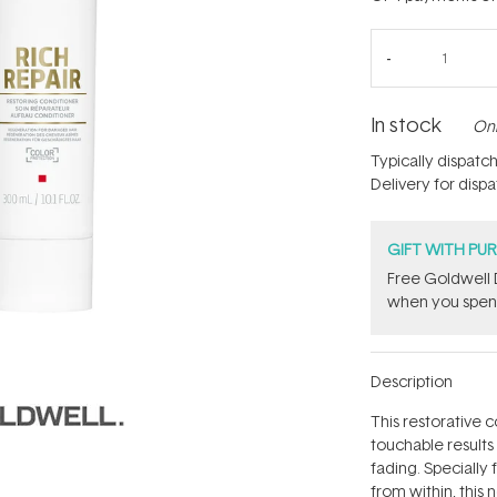
In stock
Onl
Typically dispatc
Delivery for disp
GIFT WITH PU
Free Goldwell 
when you spend
Description
This restorative c
touchable results 
fading. Specially
from within, this 