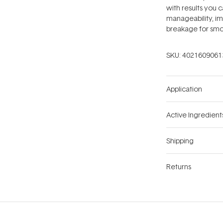
with results you c
manageability, im
breakage for smoo
SKU:
4021609061
Application
Active Ingredient
Shipping
Returns