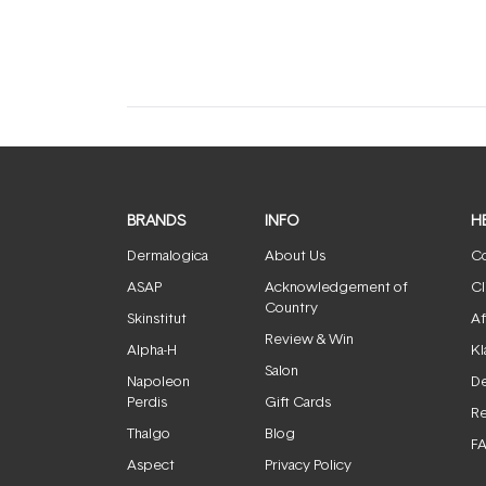
expanded)
collapsed)
BRANDS
INFO
H
Dermalogica
About Us
Co
ASAP
Acknowledgement of
Cl
Country
Skinstitut
Af
Review & Win
Alpha-H
Kl
Salon
Napoleon
De
Perdis
Gift Cards
Re
Thalgo
Blog
F
Aspect
Privacy Policy