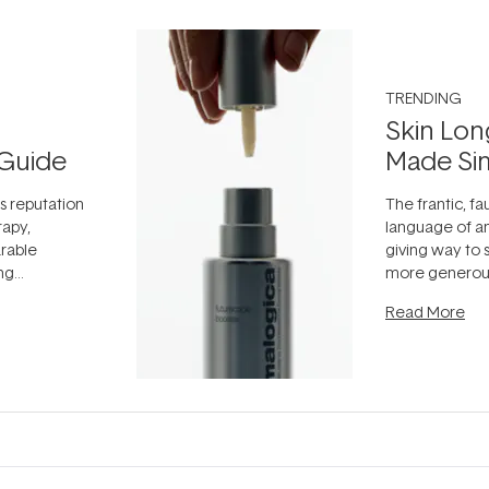
TRENDING
Skin Lon
Guide
Made Si
ts reputation
The frantic, fau
rapy,
language of an
arable
giving way to
ing
more generous
tion out of
longevity, the 
Read More
nto a normal
can age beaut
it's cared
...