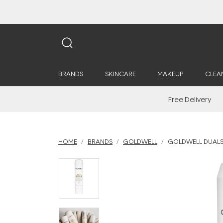
BRANDS
SKINCARE
MAKEUP
CLEA
Free Delivery
HOME
BRANDS
GOLDWELL
GOLDWELL DUALSE