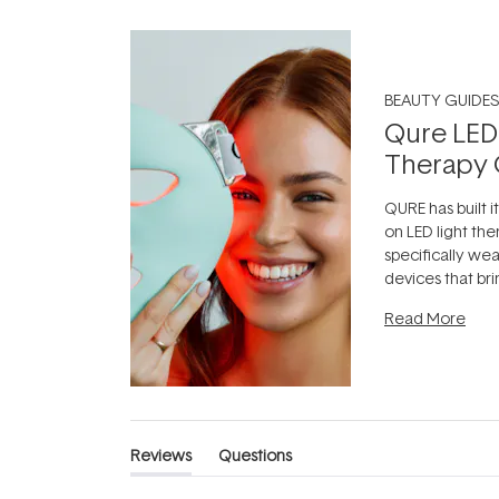
BEAUTY GUIDES
Qure LED
Therapy 
QURE has built i
on LED light the
specifically we
devices that br
photobiomodula
Read More
the clinic and i
evening.
...
Reviews
Questions
(tab
(tab