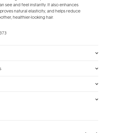
an see and feel instantly. It also enhances
proves natural elasticity, and helps reduce
ther, healthier-looking hair.
373
s