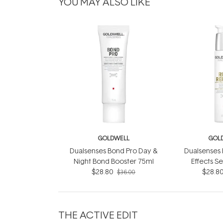
YOU MAY ALSO LIKE
GOLDWELL
GOL
Dualsenses Bond Pro Day &
Dualsenses 
Night Bond Booster 75ml
Effects S
$28.80
$28.8
$36.00
THE ACTIVE EDIT