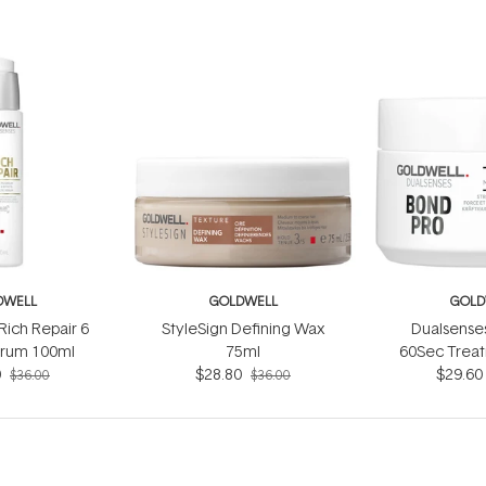
DWELL
GOLDWELL
GOLD
Rich Repair 6
StyleSign Defining Wax
Dualsense
erum 100ml
75ml
60Sec Trea
0
$28.80
$29.60
$36.00
$36.00