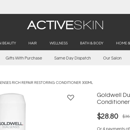
Buy 2, Save 20% Off Saya
N BEAUTY
HAIR
WELLNESS
BATH & BODY
HOME 
Gifts With Purchase
Same Day Dispatch
Our Salon
NSES RICH REPAIR RESTORING CONDITIONER 300ML
Goldwell Du
Conditioner
$28.80
$36
Or 4 payments o