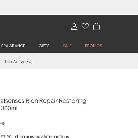
& FRAGRANCE
GIFTS
SALE
PROMOS
The Active Edit
alsenses Rich Repair Restoring
 300ml
.00
f
$7.20
--
shop now pay later options