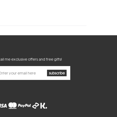
il me exclusive offers and free gifts!
subscribe