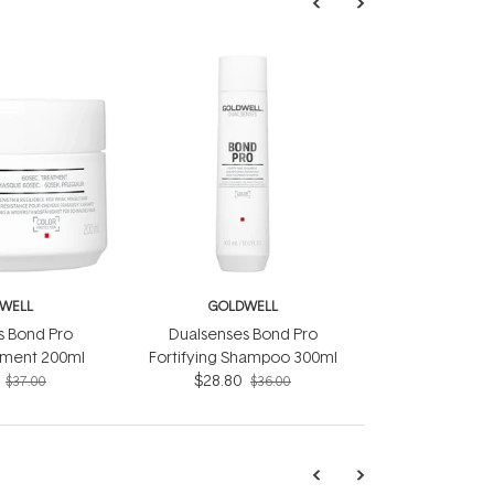
WELL
GOLDWELL
s Bond Pro
Dualsenses Bond Pro
tment 200ml
Fortifying Shampoo 300ml
$28.80
$37.00
$36.00