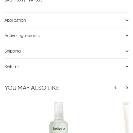
Application
Active Ingredients
Shipping
Returns
YOU MAY ALSO LIKE