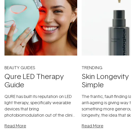
BEAUTY GUIDES
TRENDING
Qure LED Therapy
Skin Longevity
Guide
Simple
QURE has built its reputation on LED
The frantic, fault-finding 
light therapy, specifically wearable
anti-ageing is giving way t
devices that bring
something more generous:
photobiomodulation out of the clinic
longevity, the idea that sk
and into a normal evening.
...
beautifully when it's cared
Read More
Read More