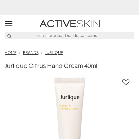
Buy 2, Save 20% Off Saya
HOME
BRANDS
JURLIQUE
Jurlique Citrus Hand Cream 40ml