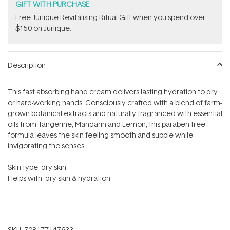
GIFT WITH PURCHASE
​Free Jurlique Revitalising Ritual Gift​ when you spend over
$150 on Jurlique.
Description
This fast absorbing hand cream delivers lasting hydration to dry
or hard-working hands.
Consciously crafted with a blend of farm-
grown botanical extracts and naturally fragranced with essential
oils from
Tangerine, Mandarin and Lemon, this paraben-free
formula leaves the skin feeling smooth and supple while
invigorating the senses.
Skin type: dry skin.
Helps with: dry skin & hydration.
SKU:
708177147633