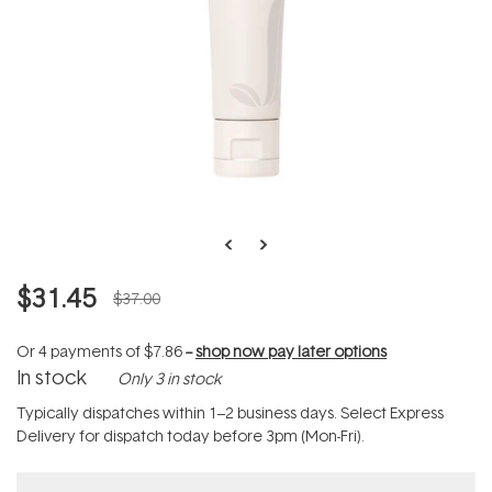
$31.45
$37.00
Or 4 payments of
$7.86
--
shop now pay later options
In stock
Only 3 in stock
Typically dispatches within 1–2 business days. Select Express
Delivery for dispatch today before 3pm (Mon-Fri).