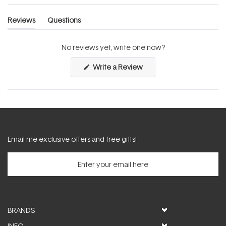
Reviews
Questions
(tab
(tab
expanded)
collapsed)
No reviews yet, write one now?
(Opens
Write a Review
in
a
new
window)
Email me exclusive offers and free gifts!
BRANDS
INFO