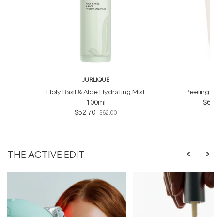
JURLIQUE
J
Holy Basil & Aloe Hydrating Mist
Peeling J
100ml
$66.
$52.70
$62.00
THE ACTIVE EDIT