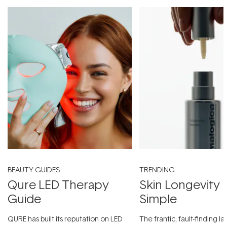
BEAUTY GUIDES
TRENDING
Qure LED Therapy
Skin Longevity
Guide
Simple
QURE has built its reputation on LED
The frantic, fault-finding 