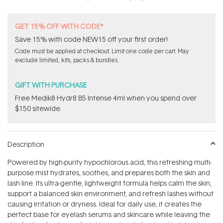
GET 15% OFF WITH CODE*
Save 15% with code NEW15 off your first order!
Code must be applied at checkout. Limit one code per cart. May
exclude limited, kits, packs & bundles.
GIFT WITH PURCHASE
Free Medik8 Hydr8 B5 Intense 4ml when you spend over
$150 sitewide.
Description
Powered by high-purity hypochlorous acid, this refreshing multi-
purpose mist hydrates, soothes, and prepares both the skin and
lash line. Its ultra-gentle, lightweight formula helps calm the skin,
support a balanced skin environment, and refresh lashes without
causing irritation or dryness. Ideal for daily use, it creates the
perfect base for eyelash serums and skincare while leaving the