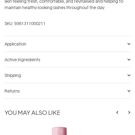
skin feeling fresh, comfortable, and revitalised and helping to
maintain healthy-looking lashes throughout the day.
SKU:
9361311000211
Application
Active Ingredients
Shipping
Returns
YOU MAY ALSO LIKE