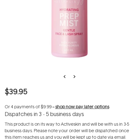
$39.95
Or 4 payments of
$9.99
--
shop now pay later options
Dispatches in 3 - 5 business days
This product is on its way to Activeskin and will be with us in 3-5
business days. Please note your order will be dispatched once
this item reaches us and you will be kept up to date via email.