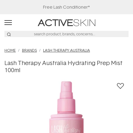
Free Lash Conditioner*
HOME
BRANDS
LASH THERAPY AUSTRALIA
Lash Therapy Australia Hydrating Prep Mist
100ml