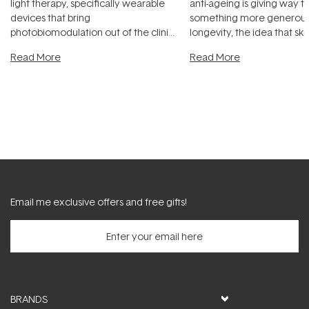
light therapy, specifically wearable
anti-ageing is giving way t
devices that bring
something more generous:
photobiomodulation out of the clinic
longevity, the idea that sk
and into a normal evening.
...
beautifully when it's cared
Read More
Read More
Email me exclusive offers and free gifts!
BRANDS