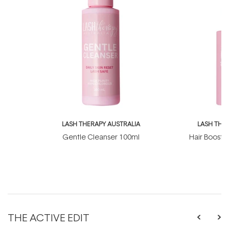
LASH THERAPY AUSTRALIA
LASH THE
Gentle Cleanser 100ml
Hair Boosti
THE ACTIVE EDIT