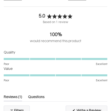
5.0
Rated
Based on 1 review
5.0
out
100%
of
5
would recommend this product
stars
Rated
Quality
5.0
on
Poor
Excellent
Rated
a
Value
5.0
scale
on
of
Poor
Excellent
a
1
scale
to
of
5
(tab
Reviews
1
Questions
1
expanded)
(tab
to
collapsed)
(Open
Filters
Write a Review