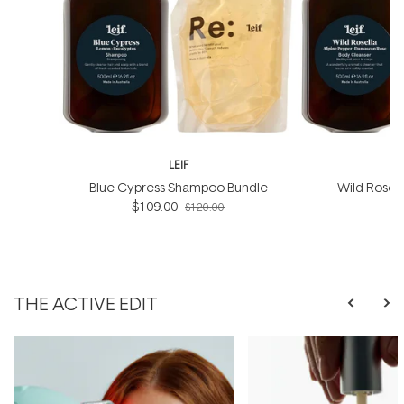
LEIF
Blue Cypress Shampoo Bundle
Wild Rosel
$109.00
B
$120.00
THE ACTIVE EDIT