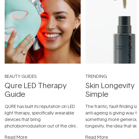
BEAUTY GUIDES
TRENDING
Qure LED Therapy
Skin Longevity
Guide
Simple
QURE has built its reputation on LED
The frantic, fault-finding 
light therapy, specifically wearable
anti-ageing is giving way t
devices that bring
something more generous:
photobiomodulation out of the clinic
longevity, the idea that sk
and into a normal evening.
...
beautifully when it's cared
Read More
Read More