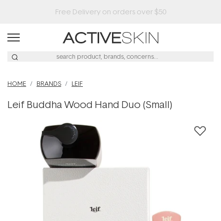
HOME
BRANDS
LEIF
Leif Buddha Wood Hand Duo (Small)