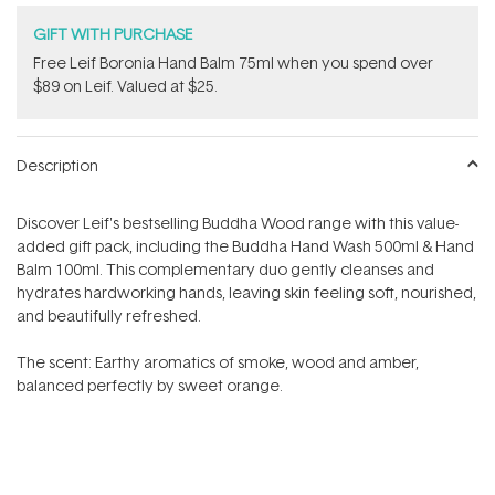
GIFT WITH PURCHASE
​Free Leif Boronia Hand Balm 75ml when you spend over
$89 on Leif. Valued at $25.
Description
Discover Leif's bestselling Buddha Wood range with this value-
added gift pack,
including the Buddha Hand Wash 500ml & Hand
Balm 100ml. T
his complementary duo gently cleanses and
hydrates hardworking hands, leaving skin feeling soft, nourished,
and beautifully refreshed.
The scent:
Earthy aromatics of smoke, wood and amber,
balanced perfectly by sweet orange.