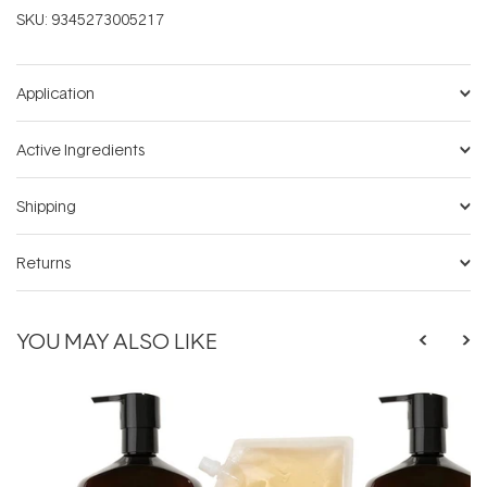
SKU:
9345273005217
Application
Active Ingredients
Shipping
Returns
YOU MAY ALSO LIKE