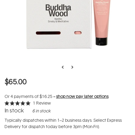
$65.00
Or 4 payments of
$16.25
--
shop now pay later options
1
Review
Rated
In stock
6 in stock
5.0
out
of
Typically dispatches within 1–2 business days. Select Express
5
Delivery for dispatch today before 3pm (Mon-Fri).
stars