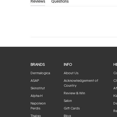
Reviews
Questions
(tab
(tab
expanded)
collapsed)
BRANDS
INFO
H
Dermalogica
About Us
Co
ASAP
Acknowledgement of
Cl
Country
Skinstitut
Af
Review & Win
Alpha-H
Kl
Salon
Napoleon
De
Perdis
Gift Cards
Re
Thalgo
Blog