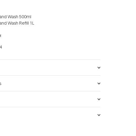
y Hand Wash 500ml
 Hand Wash Refill 1L
!
4
s