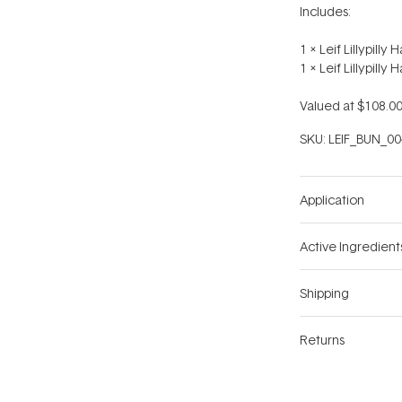
Includes:
1 x Leif Lillypill
1 x Leif Lillypilly
Valued at $108.00
SKU:
LEIF_BUN_00
Application
Active Ingredient
Shipping
Returns