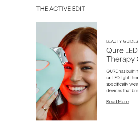
THE ACTIVE EDIT
BEAUTY GUIDES
Qure LED
Therapy 
QURE has built i
on LED light the
specifically we
devices that br
photobiomodula
Read More
the clinic and i
evening.
...