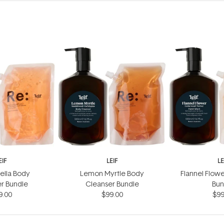
EIF
LEIF
LE
ella Body
Lemon Myrtle Body
Flannel Flow
r Bundle
Cleanser Bundle
Bun
9.00
$99.00
$99