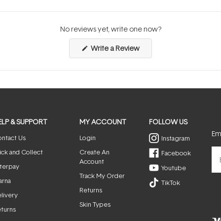
No reviews yet, write one now?
(Opens
Write a Review
in
a
new
window)
ELP & SUPPORT
MY ACCOUNT
FOLLOW US
Ema
ntact Us
Login
Instagram
ick and Collect
Create An
Facebook
Account
terpay
Youtube
Track My Order
arna
TikTok
Returns
livery
Skin Types
turns