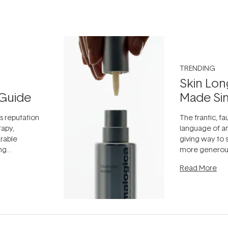
TRENDING
Skin Lon
Guide
Made Si
ts reputation
The frantic, fau
rapy,
language of an
arable
giving way to
ing
more generous
tion out of
longevity, the 
Read More
nto a normal
can age beaut
it's cared
...