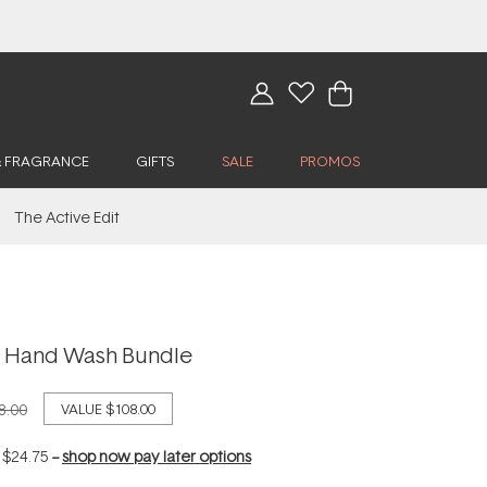
& FRAGRANCE
GIFTS
SALE
PROMOS
The Active Edit
lly Hand Wash Bundle
8.00
VALUE
$108.00
f
$24.75
--
shop now pay later options