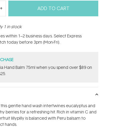
ADD TO CART
y 1 in stock
hes within 1–2 business days. Select Express
atch today before 3pm (Mon-Fri).
RCHASE
onia Hand Balm 75ml when you spend over $89 on
$25.
this gentle hand wash intertwines eucalyptus and
hy berries for a refreshing hit. Rich in vitamin C and
fruit lillypilly is balanced with Peru balsam to
ect hands.