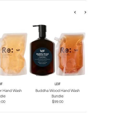
IF
LEIF
er Hand Wash
Buddha Wood Hand Wash
dle
Bundle
.00
$99.00