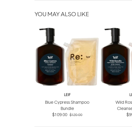
YOU MAY ALSO LIKE
LEIF
L
Blue Cypress Shampoo
Wild Ros
Bundle
Cleanse
$109.00
$9
$120.00