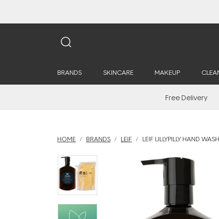
BRANDS
SKINCARE
MAKEUP
CLEA
Free Delivery
HOME
BRANDS
LEIF
LEIF LILLYPILLY HAND WAS