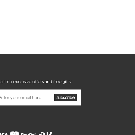
il me exclusive offers and free gifts!
subscribe