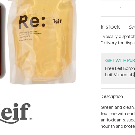
In stock
Onl
Typically dispatc
Delivery for disp
GIFT WITH PU
​Free Leif Bor
Leif. Valued at 
Description
Green and clean, 
tea tree with eart
antioxidants, super
nourish and prot