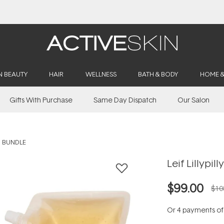
Buy 2, Save 20% Off Saya
N BEAUTY
HAIR
WELLNESS
BATH & BODY
HOME 
Gifts With Purchase
Same Day Dispatch
Our Salon
H BUNDLE
Leif Lillypi
$99.00
$10
Or 4 payments o