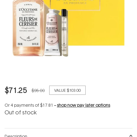
$71.25
$95.00
VALUE
$103.00
Or 4 payments of
$17.81
--
shop now pay later options
Out of stock
Description