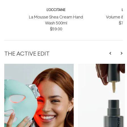
L'OCCITANE
L'
La Mousse Shea Cream Hand
Volume & Vit
Wash 500ml
$75.
$59.00
THE ACTIVE EDIT