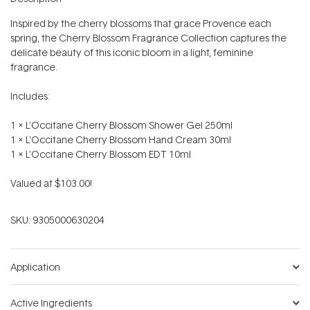
Inspired by the cherry blossoms that grace Provence each
spring, the Cherry Blossom Fragrance Collection captures the
delicate beauty of this iconic bloom in a light, feminine
fragrance.
Includes:
1 x L'Occitane Cherry Blossom Shower Gel 250ml
1 x L'Occitane Cherry Blossom Hand Cream 30ml
1 x L'Occitane Cherry Blossom EDT 10ml
Valued at $103.00!
SKU:
9305000630204
Application
Active Ingredients