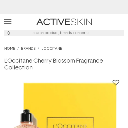
Buy 2, Save 20% Off Saya
HOME
BRANDS
L'OCCITANE
L'Occitane Cherry Blossom Fragrance
Collection