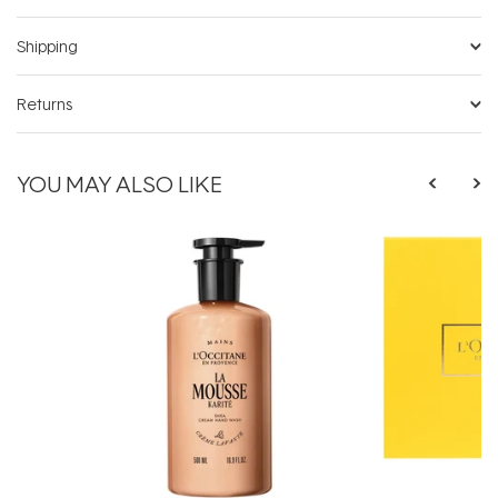
Shipping
Returns
YOU MAY ALSO LIKE