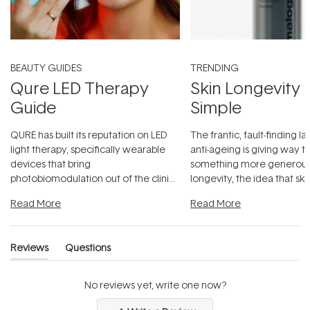
BEAUTY GUIDES
TRENDING
Qure LED Therapy
Skin Longevity
Guide
Simple
QURE has built its reputation on LED
The frantic, fault-finding 
light therapy, specifically wearable
anti-ageing is giving way t
devices that bring
something more generous:
photobiomodulation out of the clinic
longevity, the idea that sk
and into a normal evening.
...
beautifully when it's cared
Read More
Read More
Reviews
Questions
(tab
(tab
expanded)
collapsed)
No reviews yet, write one now?