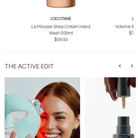
L'OCCITANE
L'
La Mousse Shea Cream Hand
Volume & Vit
Wash 500ml
$75.
$59.00
THE ACTIVE EDIT