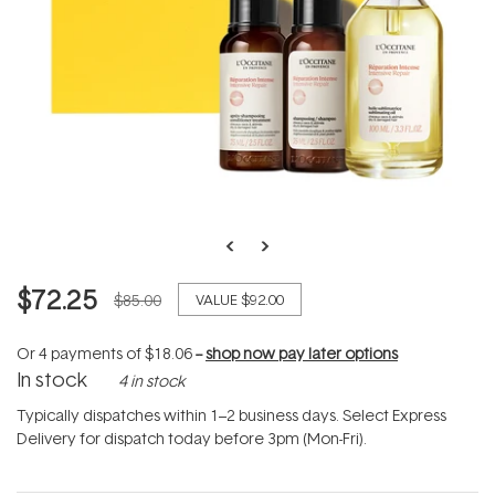
$72.25
$85.00
VALUE
$92.00
Or 4 payments of
$18.06
--
shop now pay later options
In stock
4 in stock
Typically dispatches within 1–2 business days. Select Express
Delivery for dispatch today before 3pm (Mon-Fri).