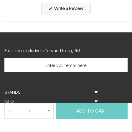
(Opens
Write a Review
in
a
new
window)
Email me exclusive offers and free gifts!
BRANDS
INFO
HELP & SUPPORT
ADD TO CART
MY ACCOUNT
FOLLOW US