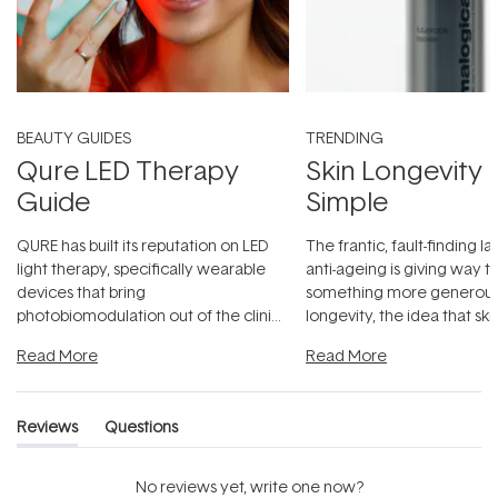
BEAUTY GUIDES
TRENDING
Qure LED Therapy
Skin Longevity
Guide
Simple
QURE has built its reputation on LED
The frantic, fault-finding 
light therapy, specifically wearable
anti-ageing is giving way t
devices that bring
something more generous:
photobiomodulation out of the clinic
longevity, the idea that sk
and into a normal evening.
...
beautifully when it's cared
Read More
Read More
Reviews
Questions
(tab
(tab
expanded)
collapsed)
No reviews yet, write one now?