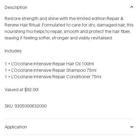
Description
Restore strength and shine with the limited edition Repair &
Renew Hair Ritual. Formulated to care for dry, damaged hair, this
nourishing trio helps to repair, smooth and protect the hair fiber,
leaving it feeling softer, stronger and visibly revitalised.
Includes:
1 x L'Occitane Intensive Repair Hair Oil 100ml
1 x L'Occitane Intensive Repair Shampoo 75ml
1 x L'Occitane Intensive Repair Conditioner 75ml
Valued at $92.00!
SKU:
9305000632000
Application