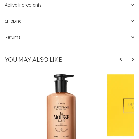
Active Ingredients
Shipping
Returns
YOU MAY ALSO LIKE