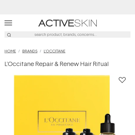
Buy 2, Save 20% Off Saya
HOME
BRANDS
L'OCCITANE
L'Occitane Repair & Renew Hair Ritual