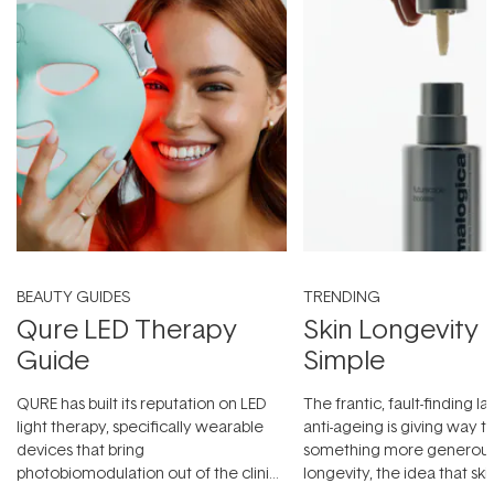
BEAUTY GUIDES
TRENDING
Qure LED Therapy
Skin Longevity
Guide
Simple
QURE has built its reputation on LED
The frantic, fault-finding 
light therapy, specifically wearable
anti-ageing is giving way t
devices that bring
something more generous:
photobiomodulation out of the clinic
longevity, the idea that sk