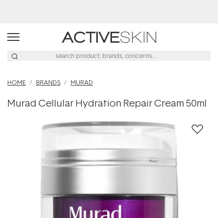
Buy 2, Save 20% Off Saya
HOME
BRANDS
MURAD
Murad Cellular Hydration Repair Cream 50ml