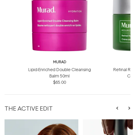
MURAD
Lipid-Enriched Double Cleansing
Retinal Re
Balm 50ml
Cre
$65.00
$
THE ACTIVE EDIT