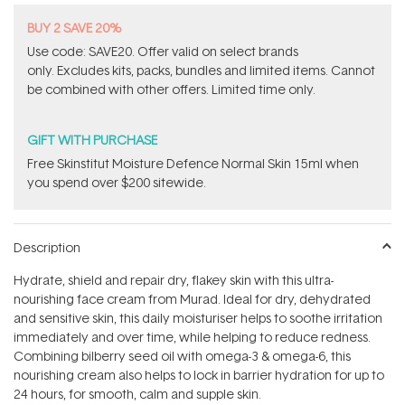
BUY 2 SAVE 20%
Use code: SAVE20. Offer valid on select brands
only. Excludes kits, packs, bundles and limited items. Cannot
be combined with other offers. Limited time only.
GIFT WITH PURCHASE
Free Skinstitut Moisture Defence Normal Skin 15ml when
you spend over $200 sitewide.
Description
Hydrate, shield and repair dry, flakey skin with this ultra-
nourishing face cream from Murad. Ideal for dry, dehydrated
and sensitive skin, this daily moisturiser helps to soothe irritation
immediately and over time, while helping to reduce redness.
Combining bilberry seed oil with omega-3 & omega-6, this
nourishing cream also helps to lock in barrier hydration for up to
24 hours, for smooth, calm and supple skin.