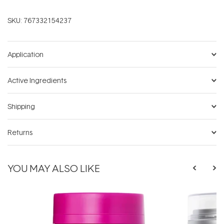
SKU:
767332154237
Application
Active Ingredients
Shipping
Returns
YOU MAY ALSO LIKE