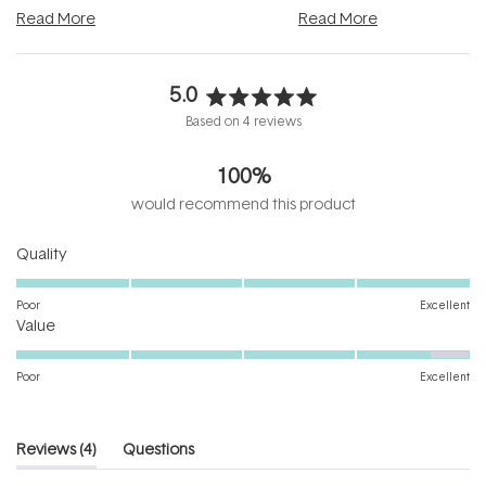
and into a normal evening.
...
beautifully when it's cared
Read More
Read More
5.0
Rated
Based on 4 reviews
5.0
out
100%
of
5
would recommend this product
stars
Rated
Quality
5.0
on
Poor
Excellent
Rated
a
Value
4.7
scale
on
of
Poor
Excellent
a
1
scale
to
of
5
(tab
Reviews
4
Questions
1
expanded)
(tab