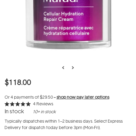
$118.00
Or 4 payments of
$29.50
--
shop now pay later options
4
Reviews
Rated
In stock
10+ in stock
5.0
out
of
Typically dispatches within 1–2 business days. Select Express
5
Delivery for dispatch today before 3pm (Mon-Fri).
stars