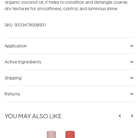
organic coconut oil, it helps to condition and detangle coarse,
dry textures for smoothness, control, and luminous shine.
SKU:
9333478006931
Application
Active Ingredients
Shipping
Returns
YOU MAY ALSO LIKE