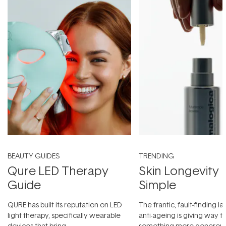
BEAUTY GUIDES
TRENDING
Qure LED Therapy
Skin Longevity
Guide
Simple
QURE has built its reputation on LED
The frantic, fault-finding 
light therapy, specifically wearable
anti-ageing is giving way t
devices that bring
something more generous: