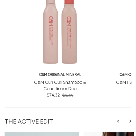
O&M ORIGINAL MINERAL
O&M ORI
O&M Curl Curl Shampoo &
O&M PS S
Conditioner Duo
$74.32
$92.90
THE ACTIVE EDIT