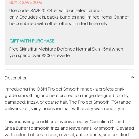
BUY 2 SAVE 20%
Use code: SAVE20. Offer valid on select brands
only. Excludes kits, packs, bundles and limited items. Cannot
be combined with other offers. Limited time only.
GIFT WITH PURCHASE
Free Skinstitut Moisture Defence Normal Skin 15ml when
you spend over $200 sitewide.
Description
Introducing the O&M Project Smooth range - a professional-
grade smoothing and heat-protection range designed for dry,
damaged, frizzy, or coarse hair. The Project Smooth (PS) range
delivers soft, shiny, nourished hair with every wash and style.
This nourishing conditioner is powered by Camelina Oil and
Shea Butter to smooth frizz and leave hair silky smooth. Elevated
with a blend of ceramides, olive oil, antioxidants, and certified