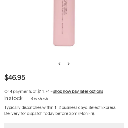
$46.95
Or 4 payments of
$11.74
--
shop now pay later options
In stock
4 in stock
Typically dispatches within 1–2 business days. Select Express
Delivery for dispatch today before 3pm (Mon-Fri).