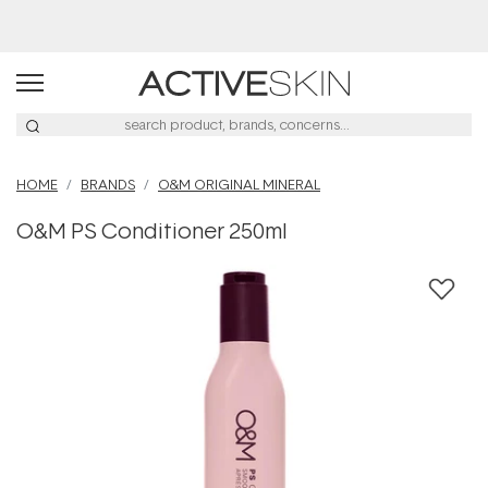
Buy 2, Save 20% Off Saya
HOME
BRANDS
O&M ORIGINAL MINERAL
O&M PS Conditioner 250ml