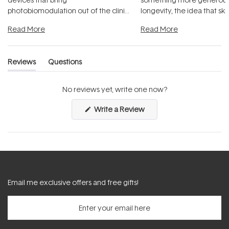
photobiomodulation out of the clinic
longevity, the idea that sk
and into a normal evening.
...
beautifully when it's cared
Read More
Read More
Reviews
Questions
(tab
(tab
expanded)
collapsed)
No reviews yet, write one now?
(Opens
Write a Review
in
a
new
window)
Email me exclusive offers and free gifts!