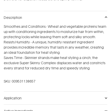
stars
Description
Smoothes and Conditions - Wheat and vegetable proteins team
up with conditioning ingredients to moisturize hair from within,
protecting locks while leaving them soft and silky smooth.
Resists Humidity - A unique, humidity resistant ingredient
provides incredible memory that lasts in any weather, creating
an ideal foundation for heat styling.
Saves Time - Skinnier strands make heat styling a cinch; the
exclusive Super Skinny Complex displaces water and constricts
every strand for reduced dry time and speedy styling.
SKU:
009531138657
Application
Active Ingredients