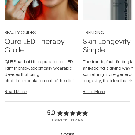
BEAUTY GUIDES
TRENDING
Qure LED Therapy
Skin Longevity
Guide
Simple
QURE has built its reputation on LED
The frantic, fault-finding 
light therapy, specifically wearable
anti-ageing is giving way t
devices that bring
something more generous:
photobiomodulation out of the clinic
longevity, the idea that sk
and into a normal evening.
...
beautifully when it's cared
Read More
Read More
5.0
Rated
Based on 1 review
5.0
out