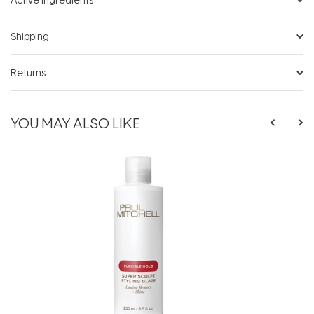
Shipping
Returns
YOU MAY ALSO LIKE