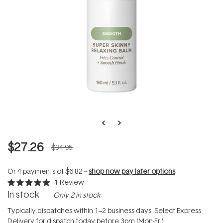
$27.26
$34.95
Or 4 payments of
$6.82
--
shop now pay later options
1
Review
Rated
In stock
Only 2 in stock
5.0
out
of
Typically dispatches within 1–2 business days. Select Express
5
Delivery for dispatch today before 3pm (Mon-Fri).