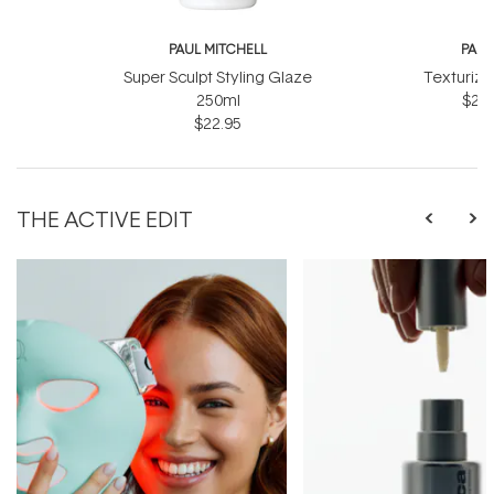
PAUL MITCHELL
PAUL
Super Sculpt Styling Glaze
Texturizi
250ml
$27.
$22.95
THE ACTIVE EDIT