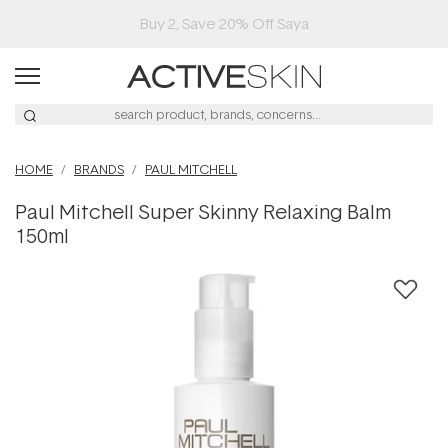
Buy 2, Save 20% Off Saya
HOME
BRANDS
PAUL MITCHELL
Paul Mitchell Super Skinny Relaxing Balm
150ml