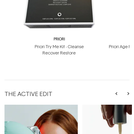
PRIORI
Priori Try Me Kit - Cleanse
Priori Age 
Recover Restore
THE ACTIVE EDIT