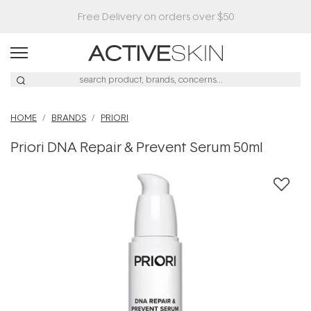
HOME
BRANDS
PRIORI
Priori DNA Repair & Prevent Serum 50ml