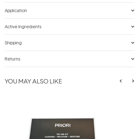
Application
Active Ingredients
Shipping
Returns
YOU MAY ALSO LIKE