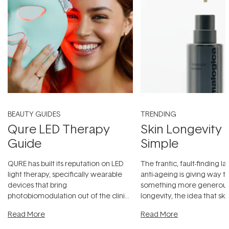
BEAUTY GUIDES
TRENDING
Qure LED Therapy
Skin Longevity
Guide
Simple
QURE has built its reputation on LED
The frantic, fault-finding 
light therapy, specifically wearable
anti-ageing is giving way t
devices that bring
something more generous:
photobiomodulation out of the clinic
longevity, the idea that sk
and into a normal evening.
...
beautifully when it's cared
Read More
Read More