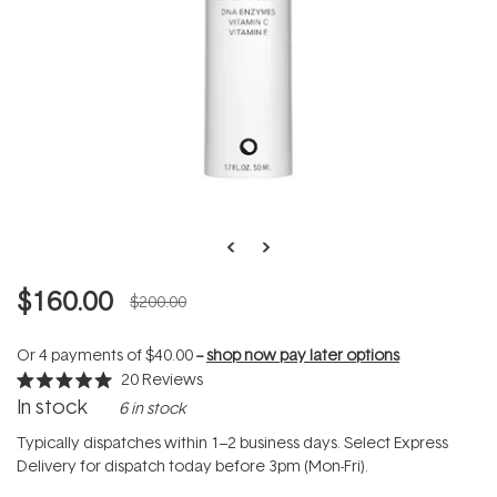
$160.00
$200.00
Or 4 payments of
$40.00
--
shop now pay later options
20
Reviews
Rated
In stock
6 in stock
5.0
out
of
Typically dispatches within 1–2 business days. Select Express
5
Delivery for dispatch today before 3pm (Mon-Fri).
stars