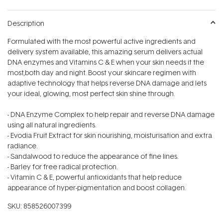
Description
Formulated with the most powerful active ingredients and
delivery system available, this amazing serum delivers actual
DNA enzymes and Vitamins C & E when your skin needs it the
most‚both day and night. Boost your skincare regimen with
adaptive technology that helps reverse DNA damage and lets
your ideal, glowing, most perfect skin shine through.
- DNA Enzyme Complex to help repair and reverse DNA damage
using all natural ingredients.
- Evodia Fruit Extract for skin nourishing, moisturisation and extra
radiance.
- Sandalwood to reduce the appearance of fine lines.
- Barley for free radical protection.
- Vitamin C & E, powerful antioxidants that help reduce
appearance of hyper-pigmentation and boost collagen.
SKU:
858526007399