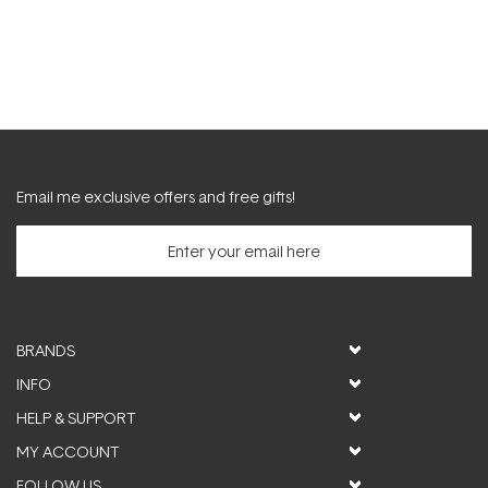
Email me exclusive offers and free gifts!
BRANDS
INFO
HELP & SUPPORT
MY ACCOUNT
FOLLOW US