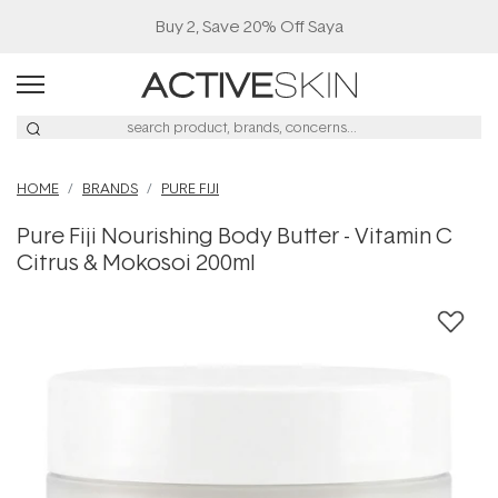
Buy 2, Save 20% Off Saya
HOME
BRANDS
PURE FIJI
Pure Fiji Nourishing Body Butter - Vitamin C
Citrus & Mokosoi 200ml