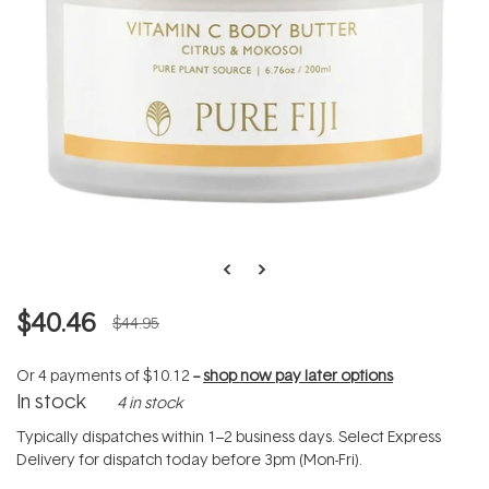
$40.46
$44.95
Or 4 payments of
$10.12
--
shop now pay later options
In stock
4 in stock
Typically dispatches within 1–2 business days. Select Express
Delivery for dispatch today before 3pm (Mon-Fri).