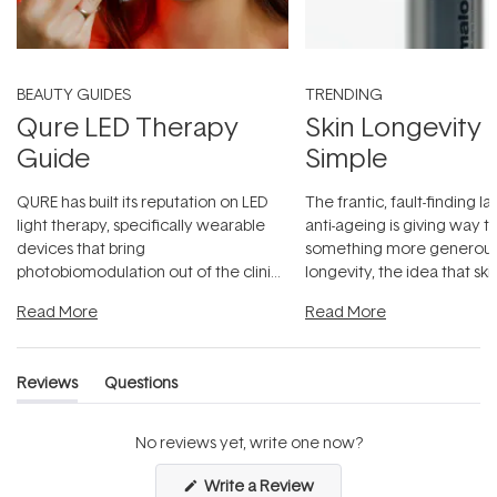
BEAUTY GUIDES
TRENDING
Qure LED Therapy
Skin Longevity
Guide
Simple
QURE has built its reputation on LED
The frantic, fault-finding 
light therapy, specifically wearable
anti-ageing is giving way t
devices that bring
something more generous:
photobiomodulation out of the clinic
longevity, the idea that sk
and into a normal evening.
...
beautifully when it's cared
Read More
Read More
Reviews
Questions
(tab
(tab
expanded)
collapsed)
No reviews yet, write one now?
(Opens
Write a Review