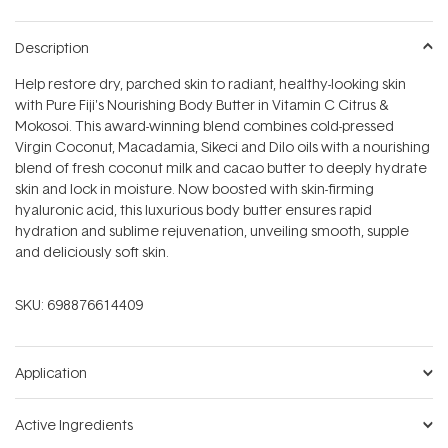
Description
Help restore dry, parched skin to radiant, healthy-looking skin
with Pure Fiji's Nourishing Body Butter in Vitamin C Citrus &
Mokosoi. This award-winning blend combines cold-pressed
Virgin Coconut, Macadamia, Sikeci and Dilo oils with a nourishing
blend of fresh coconut milk and cacao butter to deeply hydrate
skin and lock in moisture. Now boosted with skin-firming
hyaluronic acid, this luxurious body butter ensures rapid
hydration and sublime rejuvenation, unveiling smooth, supple
and deliciously soft skin.
SKU:
698876614409
Application
Active Ingredients