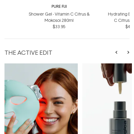
PURE FIJI
P
Shower Gel - Vitamin C Citrus &
Hydrating Bod
Mokosoi 280ml
C Citrus 
$33.95
$46.
THE ACTIVE EDIT