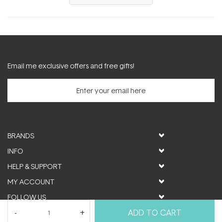
in
a
new
window)
Email me exclusive offers and free gifts!
BRANDS
INFO
HELP & SUPPORT
MY ACCOUNT
FOLLOW US
ADD TO CART