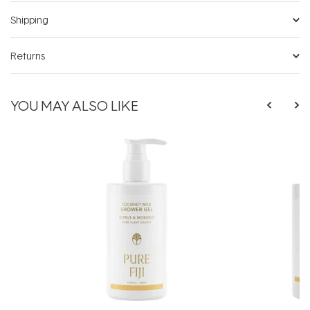
Shipping
Returns
YOU MAY ALSO LIKE