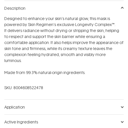
Description
Designed to enhance your skin’s natural glow, this mask is
powered by Skin Regimen's exclusive Longevity Complex™.
It delivers radiance without drying or stripping the skin, helping
to respect and support the skin barrier while ensuring a
comfortable application. It also helps improve the appearance of
skin tone and firmness, while its creamy texture leaves the
complexion feeling hydrated, smooth and visibly more
luminous.
Made from 99.3% natural-origin ingredients.
SKU:
8004608522478
Application
Active Ingredients