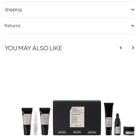
Shipping
Returns
YOU MAY ALSO LIKE