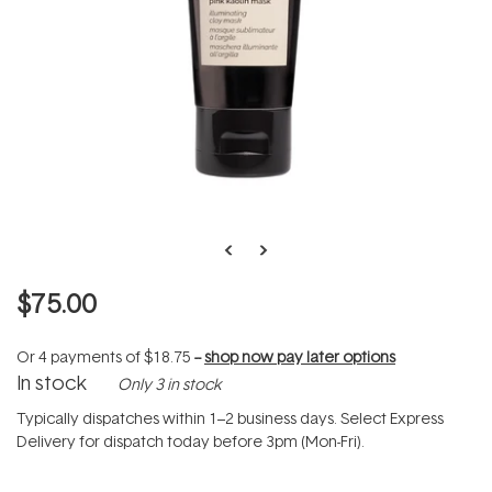
$75.00
Or 4 payments of
$18.75
--
shop now pay later options
In stock
Only 3 in stock
Typically dispatches within 1–2 business days. Select Express
Delivery for dispatch today before 3pm (Mon-Fri).