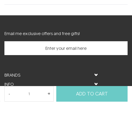
new
window)
Email me exclusive offers and free gifts!
BRANDS
INFO
HELP & SUPPORT
ADD TO CART
MY ACCOUNT
FOLLOW US