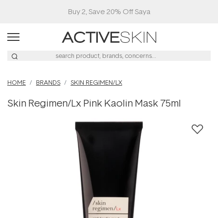
Buy 2, Save 20% Off Saya
HOME
BRANDS
SKIN REGIMEN/LX
Skin Regimen/Lx Pink Kaolin Mask 75ml