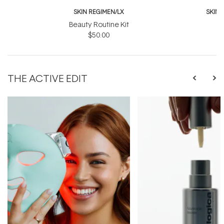
SKIN REGIMEN/LX
SKIN 
Beauty Routine Kit
G
$50.00
$
THE ACTIVE EDIT