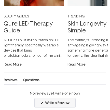
BEAUTY GUIDES
TRENDING
Qure LED Therapy
Skin Longevity
Guide
Simple
QURE has built its reputation on LED
The frantic, fault-finding 
light therapy, specifically wearable
anti-ageing is giving way t
devices that bring
something more generous:
photobiomodulation out of the clinic
longevity, the idea that sk
and into a normal evening.
...
beautifully when it's cared
Read More
Read More
Reviews
Questions
(tab
(tab
expanded)
collapsed)
No reviews yet, write one now?
(Opens
Write a Review
in
a