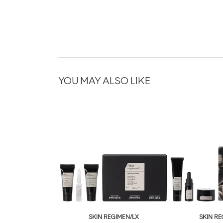
YOU MAY ALSO LIKE
SKIN REGIMEN/LX
SKIN RE