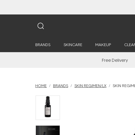
BRANDS
SKINCARE
MAKEUP
CLEA
Free Delivery
HOME
BRANDS
SKIN REGIMEN/LX
SKIN REGIM