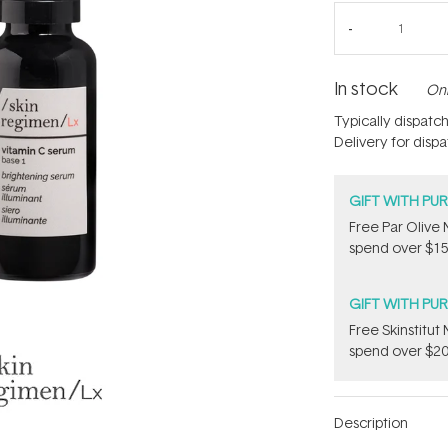
In stock
Onl
Typically dispatc
Delivery for disp
GIFT WITH PU
​F​ree Par Oliv
spend over $15
GIFT WITH PU
Free Skinstitu
spend over $20
Description