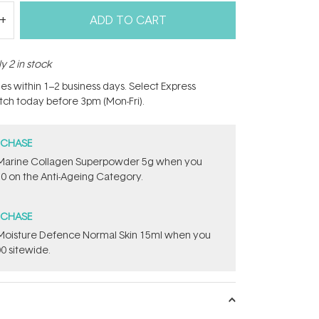
ADD TO CART
y 2 in stock
hes within 1–2 business days. Select Express
atch today before 3pm (Mon-Fri).
RCHASE
e ​Marine Collagen Superpowder​ ​5g when you
0 on the Anti-Ageing Category.
RCHASE
t Moisture Defence Normal Skin 15ml when you
0 sitewide.