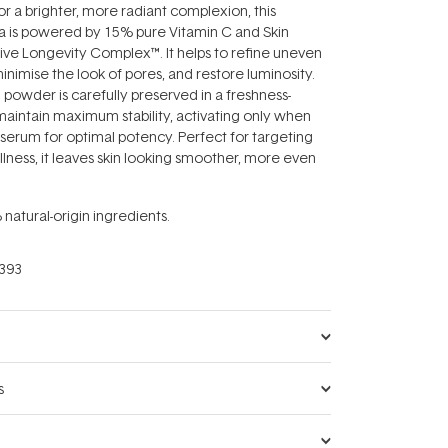
or a brighter, more radiant complexion, this
 is powered by 15% pure Vitamin C and Skin
ive Longevity Complex™. It helps to refine uneven
 minimise the look of pores, and restore luminosity.
 powder is carefully preserved in a freshness-
aintain maximum stability, activating only when
serum for optimal potency. Perfect for targeting
llness, it leaves skin looking smoother, more even
atural-origin ingredients.
393
s