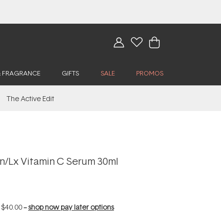
& FRAGRANCE
GIFTS
SALE
PROMOS
The Active Edit
n/Lx Vitamin C Serum 30ml
f
$40.00
--
shop now pay later options