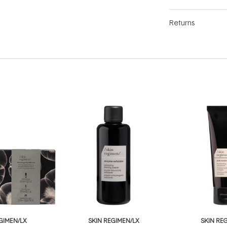
Returns
GIMEN/LX
SKIN REGIMEN/LX
SKIN RE