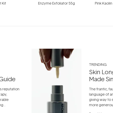
t Kit
Enzyme Exfoliator 55g
Pink Kaoli
TRENDING
Skin Lon
Guide
Made Si
ts reputation
The frantic, fau
rapy,
language of an
arable
giving way to
ing
more generous
tion out of
longevity, the 