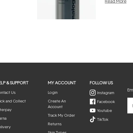
Read More
nto a normal
can age beaut
it's cared
...
ELP & SUPPORT
MY ACCOUNT
FOLLOW US
Ema
ntact Us
Login
Instagram
ick and Collect
Create An
Facebook
Account
terpay
Youtube
Track My Order
arna
TikTok
Returns
livery
Skin Types