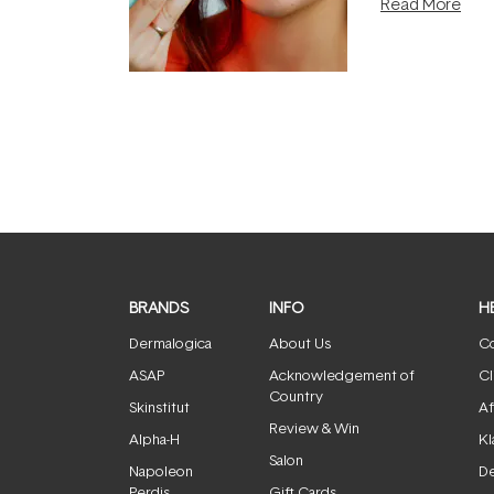
Read More
the clinic and i
evening.
...
BRANDS
INFO
H
Dermalogica
About Us
Co
ASAP
Acknowledgement of
Cl
Country
Skinstitut
Af
Review & Win
Alpha-H
Kl
Salon
Napoleon
De
Perdis
Gift Cards