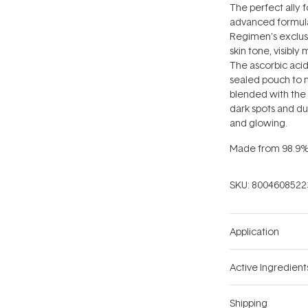
The perfect ally f
advanced formula
Regimen's exclus
skin tone, visibly
The ascorbic acid
sealed pouch to m
blended with the 
dark spots and du
and glowing.
Made from 98.9% n
SKU:
8004608522
Application
Active Ingredient
Shipping