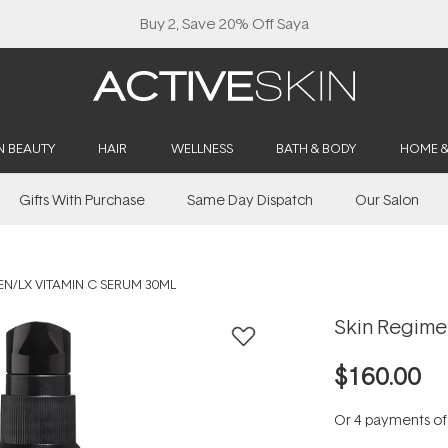
Buy 2, Save 20% Off Saya
N BEAUTY
HAIR
WELLNESS
BATH & BODY
HOME 
Gifts With Purchase
Same Day Dispatch
Our Salon
EN/LX VITAMIN C SERUM 30ML
Skin Regime
$160.00
Or 4 payments o