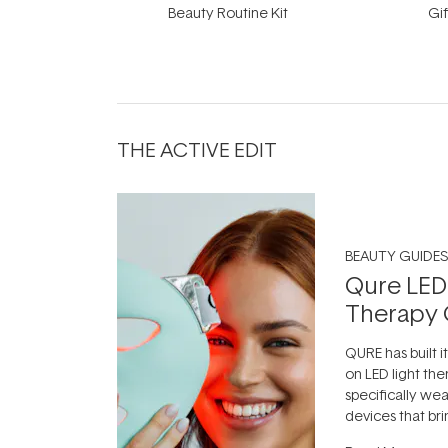
Beauty Routine Kit
Gif
THE ACTIVE EDIT
BEAUTY GUIDES
Qure LED
Therapy 
QURE has built i
on LED light the
specifically we
devices that br
photobiomodula