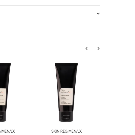
GIMEN/LX
SKIN REGIMEN/LX