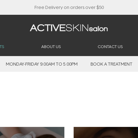
Buy 2, Save 20% Off Saya
TS
ABOUT US
CONTACT US
MONDAY-FRIDAY 9.00AM TO 5.00PM
BOOK A TREATMENT