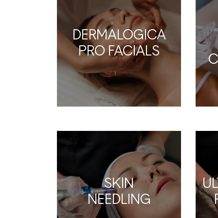
DERMALOGICA
PRO FACIALS
C
SKIN
U
NEEDLING