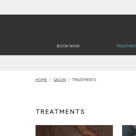
BOOK NOW
TREATMEN
HOME
SALON
TREATMENTS
TREATMENTS