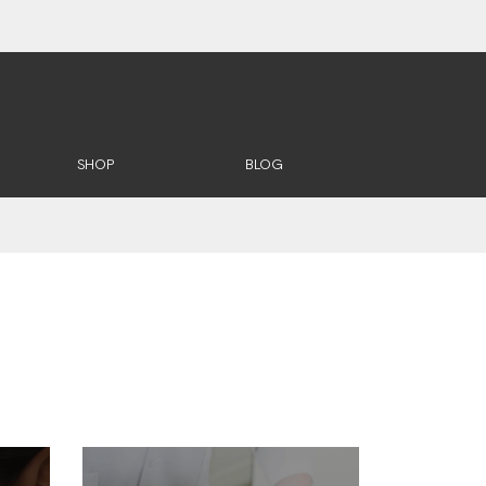
SHOP
BLOG