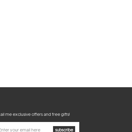
il me exclusive offers and free gifts!
subscribe