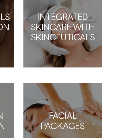
LS
INTEGRATED
ION
SKINCARE WITH
SKINCEUTICALS
N
FACIAL
N
PACKAGES