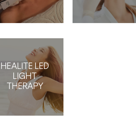
HEALITE LED
LIGHT
THERAPY