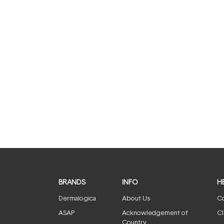
BRANDS
INFO
H
Dermalogica
About Us
Co
ASAP
Acknowledgement of
Cl
Country