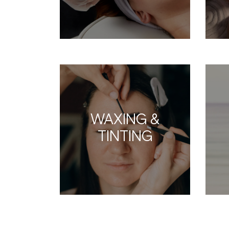
WAXING &
TINTING