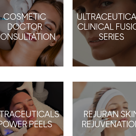
COSMETIC
ULTRACEUTICA
DOCTOR
CLINICAL FUS
ONSULTATION
SERIES
LTRACEUTICALS
REJURAN SKI
POWER PEELS
REJUVENATIO