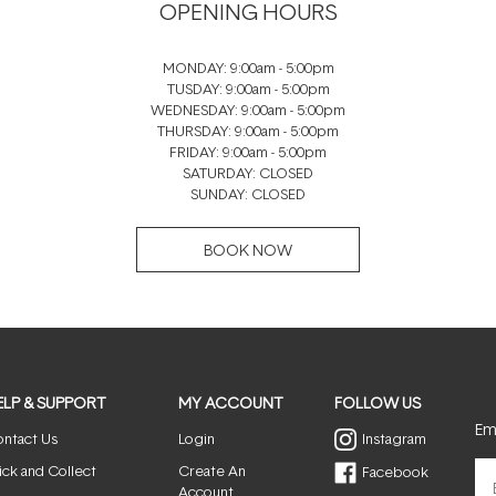
OPENING HOURS
MONDAY: 9:00am - 5:00pm
TUSDAY: 9:00am - 5:00pm
WEDNESDAY: 9:00am - 5:00pm
THURSDAY: 9:00am - 5:00pm
FRIDAY: 9:00am - 5:00pm
SATURDAY: CLOSED
SUNDAY: CLOSED
BOOK NOW
ELP & SUPPORT
MY ACCOUNT
FOLLOW US
Ema
ntact Us
Login
Instagram
ick and Collect
Create An
Facebook
Account