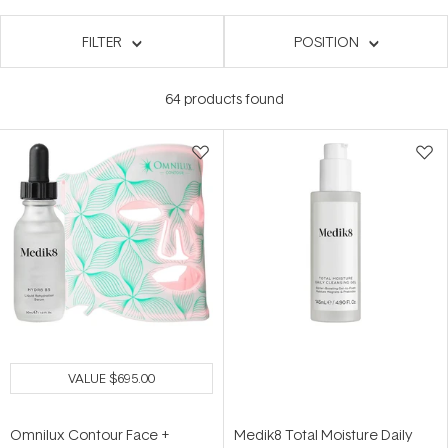
FILTER
POSITION
64
products found
VALUE
$695.00
Omnilux Contour Face +
Medik8 Total Moisture Daily