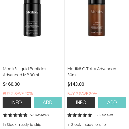
Medik8 Liquid Peptides
Medik8 C-Tetra Advanced
Advanced MP 30ml
30ml
$160.00
$143.00
BUY 2 SAVE 20%
BUY 2 SAVE 20%
INFO
ADD
INFO
ADD
57
Reviews
32
Reviews
Rated
Rated
4.9
4.9
In Stock
-
ready to ship
In Stock
-
ready to ship
out
out
of
of