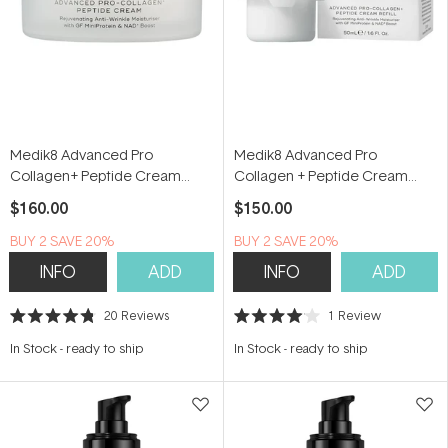
Medik8 Advanced Pro
Medik8 Advanced Pro
Collagen+ Peptide Cream
Collagen + Peptide Cream
50ml
Refill 50ml
$160.00
$150.00
BUY 2 SAVE 20%
BUY 2 SAVE 20%
INFO
ADD
INFO
ADD
20
Reviews
1
Review
Rated
Rated
4.8
4.0
In Stock
-
ready to ship
In Stock
-
ready to ship
out
out
of
of
5
5
stars
stars