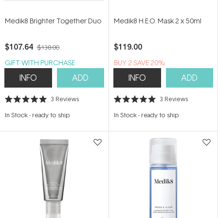
Medik8 Brighter Together Duo
Medik8 H.E.O. Mask 2 x 50ml
$107.64
$119.00
$138.00
GIFT WITH PURCHASE
BUY 2 SAVE 20%
INFO
ADD
INFO
ADD
3
Reviews
3
Reviews
Rated
Rated
5.0
5.0
In Stock
-
ready to ship
In Stock
-
ready to ship
out
out
of
of
5
5
stars
stars