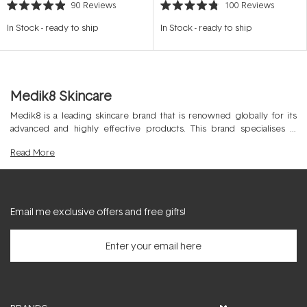
90
Reviews
100
Reviews
Rated
Rated
4.9
4.8
In Stock
-
ready to ship
In Stock
-
ready to ship
out
out
of
of
5
5
stars
stars
Medik8 Skincare
Medik8 is a leading skincare brand that is renowned globally for its
advanced and highly effective products. This brand specialises in
developing skincare solutions that are backed by scientific research
Read
More
and formulated with high-quality and cosmeceutical grade ingredients.
Medik8 offers a wide range of
skincare
products, including cleansers,
serums,
moisturisers
, and more, all designed to target specific skin
concerns for best results.
Email me exclusive offers and free gifts!