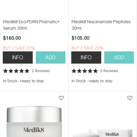
Medik8 Exo-PDRN Prismatic+
Medik8 Niacinamide Peptides
Serum 30ml
30ml
$160.00
$105.00
BUY 2 SAVE 20%
BUY 2 SAVE 20%
INFO
ADD
INFO
ADD
2
Reviews
5
Reviews
Rated
Rated
5.0
5.0
In Stock
-
ready to ship
In Stock
-
ready to ship
out
out
of
of
5
5
stars
stars