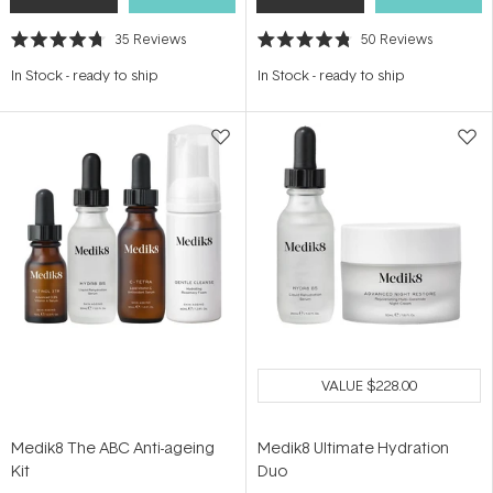
35
Reviews
50
Reviews
Rated
Rated
4.7
4.8
In Stock
-
ready to ship
In Stock
-
ready to ship
out
out
of
of
5
5
stars
stars
VALUE
$228.00
Medik8 The ABC Anti-ageing
Medik8 Ultimate Hydration
Kit
Duo