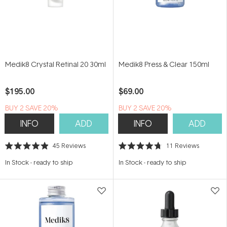
Medik8 Crystal Retinal 20 30ml
Medik8 Press & Clear 150ml
$195.00
$69.00
BUY 2 SAVE 20%
BUY 2 SAVE 20%
INFO
ADD
INFO
ADD
45
Reviews
11
Reviews
Rated
Rated
4.9
4.7
In Stock
-
ready to ship
In Stock
-
ready to ship
out
out
of
of
5
5
stars
stars