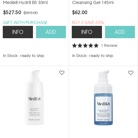
Medik8 Hydr8 B5 30ml
Cleansing Gel 145ml
$527.50
$62.00
$695.00
GIFT WITH PURCHASE
BUY 2 SAVE 20%
INFO
ADD
INFO
ADD
1
Review
Rated
5.0
In Stock
-
ready to ship
In Stock
-
ready to ship
out
of
5
stars