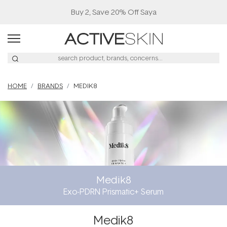
Buy 2, Save 20% Off Saya
HOME
BRANDS
MEDIK8
Medik8
Exo-PDRN Prismatic+ Serum
Medik8