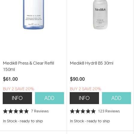
Medik8 Press & Clear Refill
Medik8 Hydr8 B5 30ml
150ml
$61.00
$90.00
BUY 2 SAVE 20%
BUY 2 SAVE 20%
INFO
ADD
INFO
ADD
7
Reviews
123
Reviews
Rated
Rated
4.9
4.9
In Stock
-
ready to ship
In Stock
-
ready to ship
out
out
of
of
5
5
stars
stars