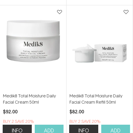
5
5
stars
stars
Medik8 Total Moisture Daily
Medik8 Total Moisture Daily
Facial Cream 50ml
Facial Cream Refill 50ml
$92.00
$82.00
BUY 2 SAVE 20%
BUY 2 SAVE 20%
INFO
ADD
INFO
ADD