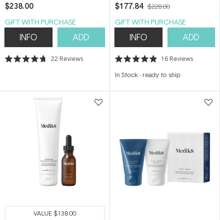
$238.00
$177.84
$228.00
GIFT WITH PURCHASE
GIFT WITH PURCHASE
INFO
ADD
INFO
ADD
22
Reviews
16
Reviews
Rated
Rated
4.7
4.9
In Stock
-
ready to ship
out
out
of
of
5
5
stars
stars
VALUE
$138.00