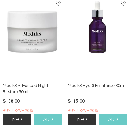
Medik8 Advanced Night
Medik8 Hydr8 B5 Intense 30ml
Restore 50ml
$138.00
$115.00
BUY 2 SAVE 20%
BUY 2 SAVE 20%
INFO
ADD
INFO
ADD