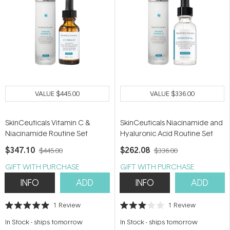
VALUE
$445.00
VALUE
$336.00
SkinCeuticals Vitamin C &
SkinCeuticals Niacinamide and
Niacinamide Routine Set
Hyaluronic Acid Routine Set
$347.10
$262.08
$445.00
$336.00
GIFT WITH PURCHASE
GIFT WITH PURCHASE
INFO
ADD
INFO
ADD
1
Review
1
Review
Rated
Rated
5.0
3.0
In Stock
-
ships tomorrow
In Stock
-
ships tomorrow
out
out
of
of