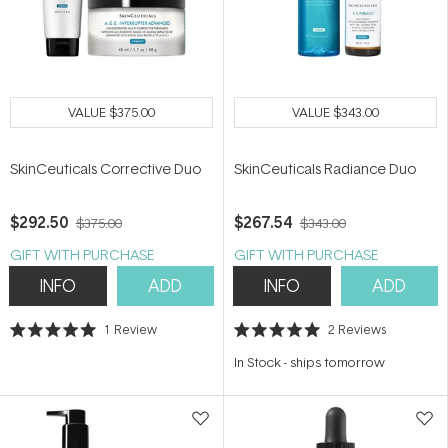
VALUE
$375.00
VALUE
$343.00
SkinCeuticals Corrective Duo
SkinCeuticals Radiance Duo
$292.50
$267.54
$375.00
$343.00
GIFT WITH PURCHASE
GIFT WITH PURCHASE
INFO
ADD
INFO
ADD
1
Review
2
Reviews
Rated
Rated
5.0
5.0
In Stock
-
ships tomorrow
out
out
of
of
5
5
stars
stars