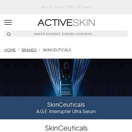
Free Lash Conditioner*
HOME
BRANDS
SKINCEUTICALS
SkinCeuticals
A.G.E. Interrupter Ultra Serum
SkinCeuticals