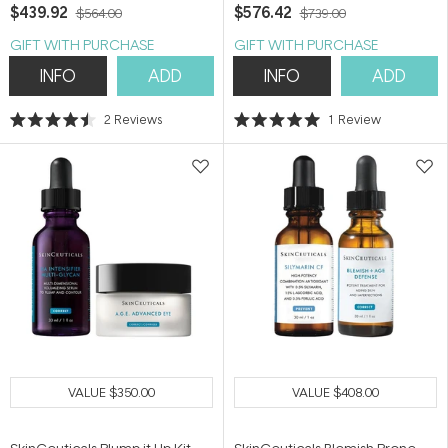
$439.92
$576.42
$564.00
$739.00
GIFT WITH PURCHASE
GIFT WITH PURCHASE
INFO
ADD
INFO
ADD
2
Reviews
1
Review
Rated
Rated
4.5
5.0
out
out
of
of
5
5
stars
stars
VALUE
$350.00
VALUE
$408.00