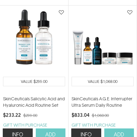
5
5
stars
stars
VALUE
$299.00
VALUE
$1,068.00
SkinCeuticals Salicylic Acid and
SkinCeuticals A.G.E. Interrupter
Hyaluronic Acid Routine Set
Ultra Serum Daily Routine
$233.22
$833.04
$299.00
$1,068.00
GIFT WITH PURCHASE
GIFT WITH PURCHASE
INFO
ADD
INFO
ADD