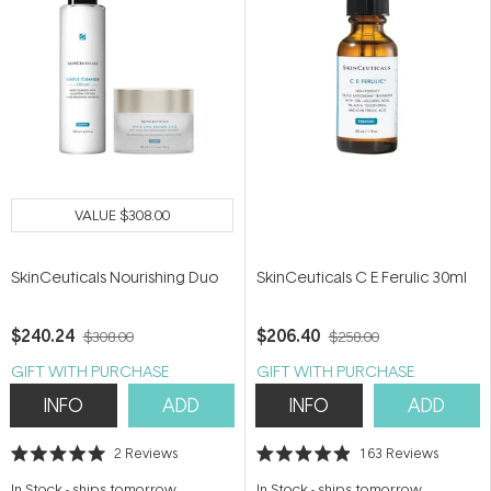
VALUE
$308.00
SkinCeuticals Nourishing Duo
SkinCeuticals C E Ferulic 30ml
$240.24
$206.40
$308.00
$258.00
GIFT WITH PURCHASE
GIFT WITH PURCHASE
INFO
ADD
INFO
ADD
2
Reviews
163
Reviews
Rated
Rated
5.0
4.9
In Stock
-
ships tomorrow
In Stock
-
ships tomorrow