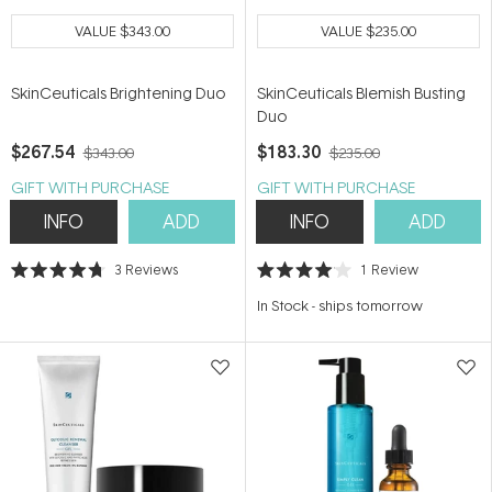
VALUE
$343.00
VALUE
$235.00
SkinCeuticals Brightening Duo
SkinCeuticals Blemish Busting
Duo
$267.54
$183.30
$343.00
$235.00
GIFT WITH PURCHASE
GIFT WITH PURCHASE
INFO
ADD
INFO
ADD
3
Reviews
1
Review
Rated
Rated
4.7
4.0
In Stock
-
ships tomorrow
out
out
of
of
5
5
stars
stars