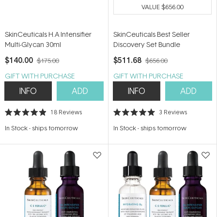
VALUE
$656.00
SkinCeuticals H.A Intensifier
SkinCeuticals Best Seller
Multi-Glycan 30ml
Discovery Set Bundle
$140.00
$511.68
$175.00
$656.00
GIFT WITH PURCHASE
GIFT WITH PURCHASE
INFO
ADD
INFO
ADD
18
Reviews
3
Reviews
Rated
Rated
4.9
5.0
In Stock
-
ships tomorrow
In Stock
-
ships tomorrow
out
out
of
of
5
5
stars
stars