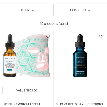
FILTER
POSITION
49
products found
VALUE
$863.00
Omnilux Contour Face +
SkinCeuticals A.G.E. Interrupter