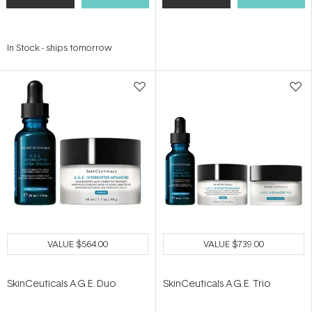
In Stock
-
ships tomorrow
VALUE
$564.00
VALUE
$739.00
SkinCeuticals A.G.E. Duo
SkinCeuticals A.G.E. Trio