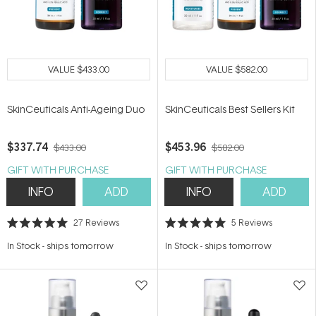
VALUE
$433.00
VALUE
$582.00
SkinCeuticals Anti-Ageing Duo
SkinCeuticals Best Sellers Kit
$337.74
$453.96
$433.00
$582.00
GIFT WITH PURCHASE
GIFT WITH PURCHASE
INFO
ADD
INFO
ADD
27
Reviews
5
Reviews
Rated
Rated
5.0
5.0
In Stock
-
ships tomorrow
In Stock
-
ships tomorrow
out
out
of
of
5
5
stars
stars