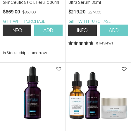
SkinCeuticals C E Ferulic 30ml
Ultra Serum 30ml
$669.00
$219.20
$863.00
$274.00
GIFT WITH PURCHASE
GIFT WITH PURCHASE
INFO
ADD
INFO
ADD
8
Reviews
Rated
4.9
In Stock
-
ships tomorrow
out
of
5
stars