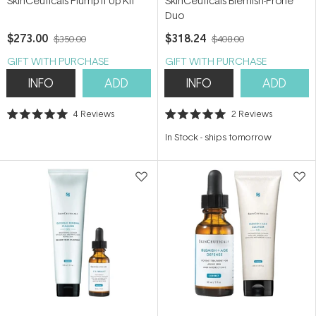
SkinCeuticals Plump it Up Kit
SkinCeuticals Blemish-Prone
Duo
$273.00
$318.24
$350.00
$408.00
GIFT WITH PURCHASE
GIFT WITH PURCHASE
INFO
ADD
INFO
ADD
4
Reviews
2
Reviews
Rated
Rated
5.0
5.0
In Stock
-
ships tomorrow
out
out
of
of
5
5
stars
stars