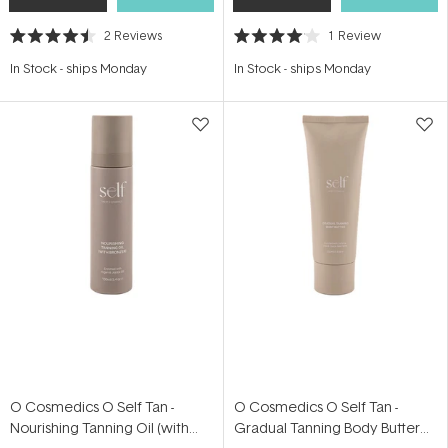
2
Reviews
1
Review
Rated
Rated
4.5
4.0
In Stock
-
ships Monday
In Stock
-
ships Monday
out
out
of
of
5
5
stars
stars
O Cosmedics O Self Tan -
O Cosmedics O Self Tan -
Nourishing Tanning Oil (with
Gradual Tanning Body Butter