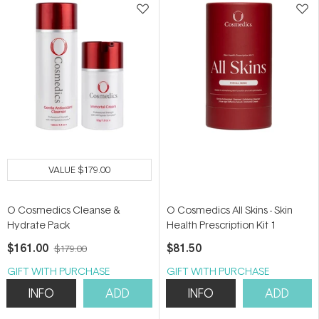
VALUE
$179.00
O Cosmedics Cleanse &
O Cosmedics All Skins - Skin
Hydrate Pack
Health Prescription Kit 1
$161.00
$81.50
$179.00
GIFT WITH PURCHASE
GIFT WITH PURCHASE
INFO
ADD
INFO
ADD