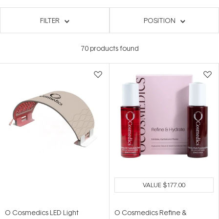
FILTER
POSITION
70
products found
VALUE
$177.00
O Cosmedics LED Light
O Cosmedics Refine &