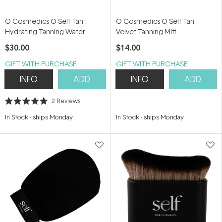
O Cosmedics O Self Tan -
O Cosmedics O Self Tan -
Hydrating Tanning Water
Velvet Tanning Mitt
100ml
$30.00
$14.00
GIFT WITH PURCHASE
GIFT WITH PURCHASE
INFO
ADD
INFO
ADD
2
Reviews
Rated
5.0
In Stock
-
ships Monday
In Stock
-
ships Monday
out
of
5
stars