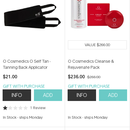
VALUE
$266.00
O Cosmedics O Self Tan -
O Cosmedics Cleanse &
Tanning Back Applicator
Rejuvenate Pack
$21.00
$236.00
$266.00
GIFT WITH PURCHASE
GIFT WITH PURCHASE
INFO
ADD
INFO
ADD
1
Review
Rated
1.0
In Stock
-
ships Monday
In Stock
-
ships Monday
out
of
5
stars