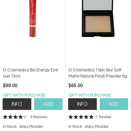
O Cosmedics Bio Energy Eye
O Cosmedics 1Skin Blur Soft
Gel 15ml
Matte Natural Finish Powder 6g
$99.00
$65.00
GIFT WITH PURCHASE
GIFT WITH PURCHASE
INFO
ADD
INFO
ADD
5
Reviews
1
Review
Rated
Rated
4.2
5.0
In Stock
-
ships Monday
In Stock
-
ships Monday
out
out
of
of