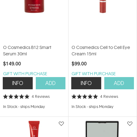
O Cosmedics B12 Smart
O Cosmedics Cell to Cell Eye
Serum 30ml
Cream 15ml
$149.00
$99.00
GIFT WITH PURCHASE
GIFT WITH PURCHASE
INFO
ADD
INFO
ADD
4
Reviews
4
Reviews
Rated
Rated
5.0
5.0
In Stock
-
ships Monday
In Stock
-
ships Monday
out
out
of
of
5
5
stars
stars