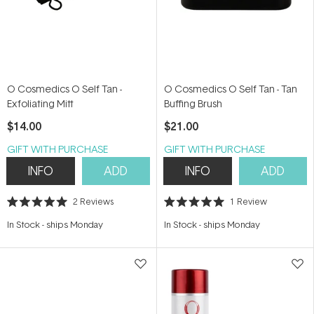
O Cosmedics O Self Tan -
O Cosmedics O Self Tan - Tan
Exfoliating Mitt
Buffing Brush
$14.00
$21.00
GIFT WITH PURCHASE
GIFT WITH PURCHASE
INFO
ADD
INFO
ADD
2
Reviews
1
Review
Rated
Rated
5.0
5.0
In Stock
-
ships Monday
In Stock
-
ships Monday
out
out
of
of
5
5
stars
stars