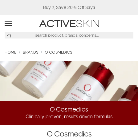
Buy 2, Save 20% Off Saya
HOME
BRANDS
O COSMEDICS
O Cosmedics
Clinically proven, results-driven formulas
O Cosmedics