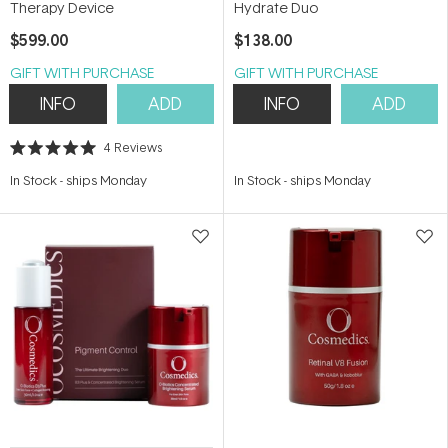
Therapy Device
Hydrate Duo
$599.00
$138.00
GIFT WITH PURCHASE
GIFT WITH PURCHASE
INFO
ADD
INFO
ADD
4
Reviews
Rated
5.0
In Stock
-
ships Monday
In Stock
-
ships Monday
out
of
5
stars