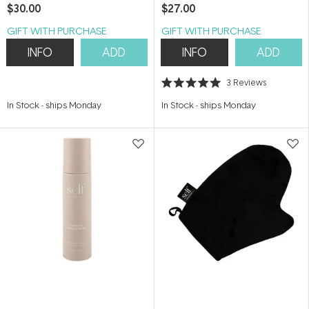
Bronzer) 100ml
200ml
$30.00
$27.00
GIFT WITH PURCHASE
GIFT WITH PURCHASE
INFO
ADD
INFO
ADD
3
Reviews
Rated
5.0
In Stock
-
ships Monday
In Stock
-
ships Monday
out
of
5
stars