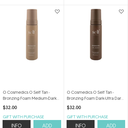
5
5
stars
stars
O Cosmedics O Self Tan -
O Cosmedics O Self Tan -
Bronzing Foam Medium-Dark
Bronzing Foam Dark-Ultra Dark
200ml
200ml
$32.00
$32.00
GIFT WITH PURCHASE
GIFT WITH PURCHASE
INFO
ADD
INFO
ADD