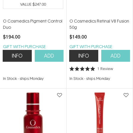
VALUE
$247.00
O Cosmedics Pigment Control
O Cosmedics Retinal V8 Fusion
Duo
50g
$194.00
$149.00
GIFT WITH PURCHASE
GIFT WITH PURCHASE
INFO
ADD
INFO
ADD
1
Review
Rated
5.0
In Stock
-
ships Monday
In Stock
-
ships Monday
out
of
5
stars