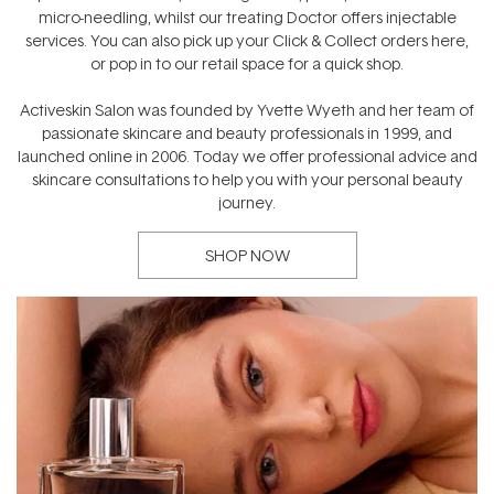
micro-needling, whilst our treating Doctor offers injectable
services. You can also pick up your Click & Collect orders here,
or pop in to our retail space for a quick shop.
Activeskin Salon was founded by Yvette Wyeth and her team of
passionate skincare and beauty professionals in 1999, and
launched online in 2006. Today we offer professional advice and
skincare consultations to help you with your personal beauty
journey.
SHOP NOW