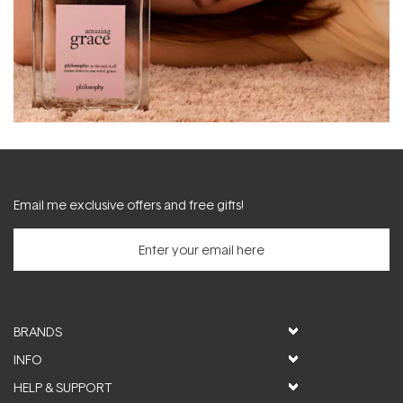
Email me exclusive offers and free gifts!
BRANDS
INFO
HELP & SUPPORT