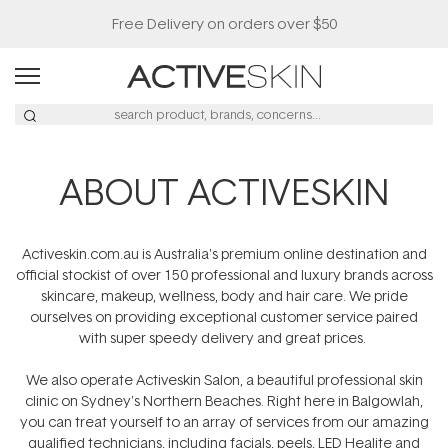
Free Delivery on orders over $50
ABOUT ACTIVESKIN
Activeskin.com.au is Australia's premium online destination and
official stockist of over 150 professional and luxury brands across
skincare, makeup, wellness, body and hair care. We pride
ourselves on providing exceptional customer service paired
with super speedy delivery and great prices.
We also operate Activeskin Salon, a beautiful professional skin
clinic on Sydney's Northern Beaches. Right here in Balgowlah,
you can treat yourself to an array of services from our amazing
qualified technicians, including facials, peels, LED Healite and