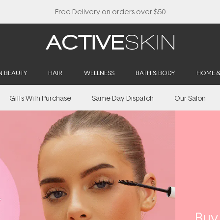
N BEAUTY
HAIR
WELLNESS
BATH & BODY
HOME 
Gifts With Purchase
Same Day Dispatch
Our Salon
​Bu