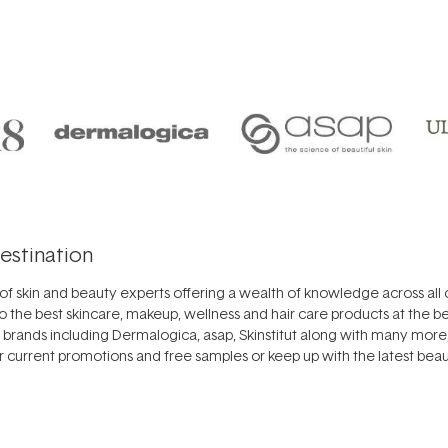
estination
f skin and beauty experts offering a wealth of knowledge across all o
o the best
skincare
,
makeup
,
wellness
and
hair care
products at the be
r brands including
Dermalogica
,
asap
,
Skinstitut
along with many more, 
ur
current promotions
and free samples or keep up with the latest beaut