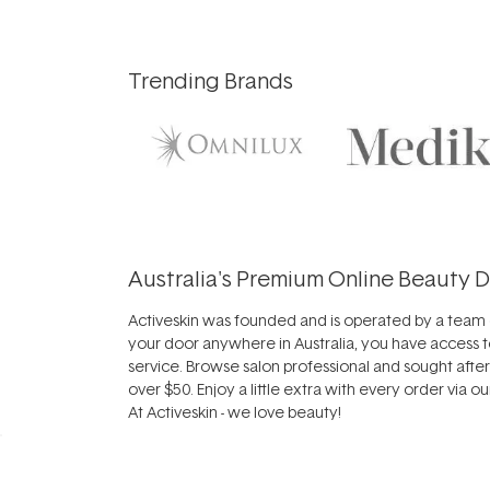
Trending Brands
Australia's Premium Online Beauty D
Activeskin was founded and is operated by a team o
your door anywhere in Australia, you have access t
service. Browse salon professional and sought afte
over $50. Enjoy a little extra with every order via o
At Activeskin - we love beauty!