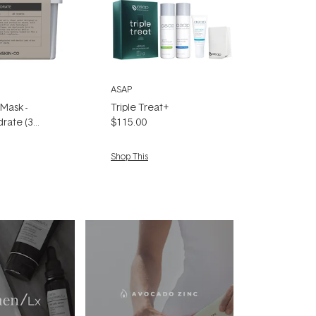
ASAP
 Mask -
Triple Treat+
rate (30
$115.00
Shop This