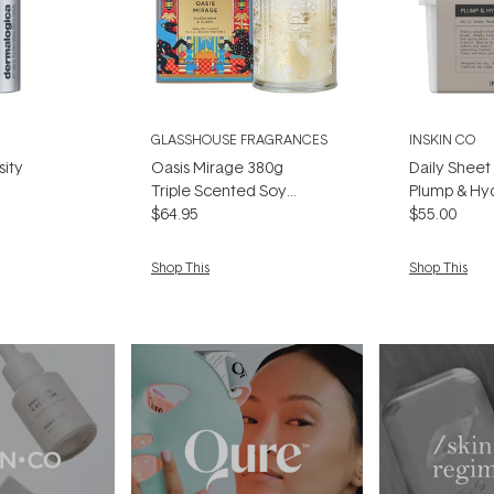
GLASSHOUSE FRAGRANCES
INSKIN CO
sity
Oasis Mirage 380g
Daily Sheet
Triple Scented Soy
Plump & Hyd
Candle
$64.95
Pack)
$55.00
Shop This
Shop This