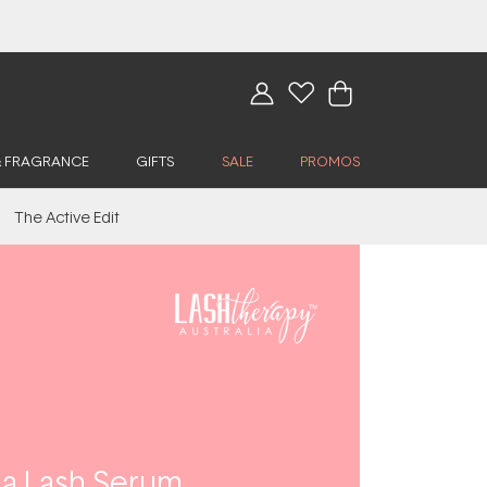
& FRAGRANCE
GIFTS
SALE
PROMOS
The Active Edit
y a Lash Serum