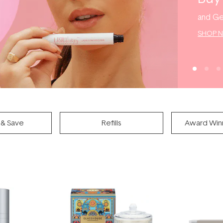
and Ge
SHOP 
 & Save
Refills
Award Win