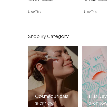
$605.00
$258.0
Shop This
Shop This
Shop By Category
Cosmecuticals
LED Dev
SHOP NOW
SHOP NO