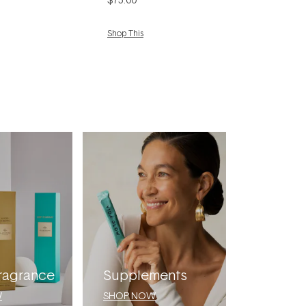
Shop This
ragrance
Supplements
W
SHOP NOW