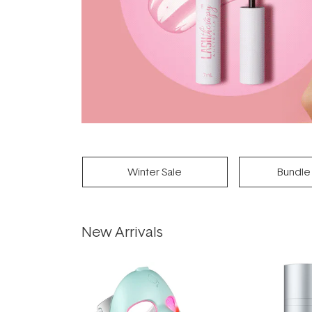
Winter Sale
Bundle
New Arrivals