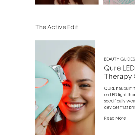
The Active Edit
BEAUTY GUIDES
Qure LED
Therapy 
QURE has built i
on LED light the
specifically we
devices that br
photobiomodula
Read More
the clinic and i
evening.
...