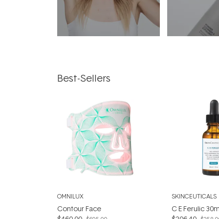
Best-Sellers
OMNILUX
SKINCEUTICALS
Contour Face
C E Ferulic 30m
$460.00
$206.40