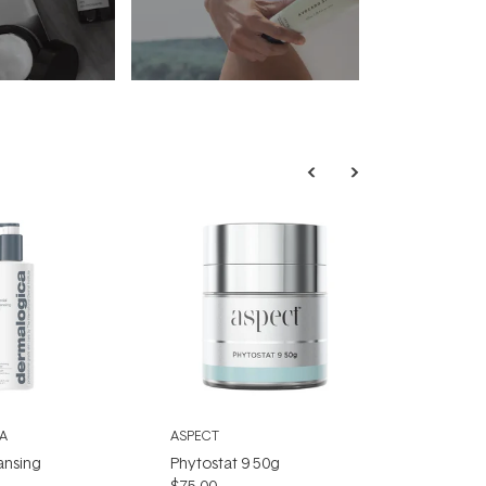
A
ASPECT
ansing
Phytostat 9 50g
$75.00