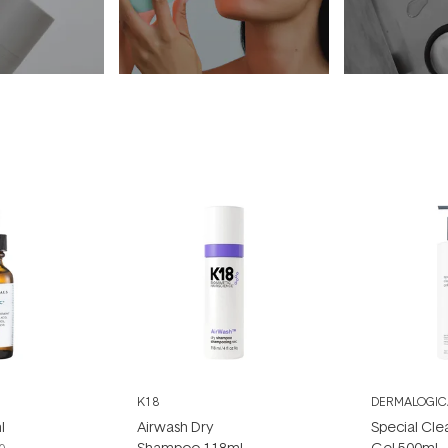
K18
DERMALOGIC
l
Airwash Dry
Special Cle
Shampoo 118ml
Gel 500ml