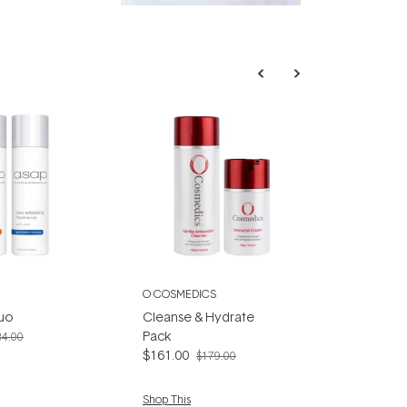
fascinating:
...
O COSMEDICS
Duo
Cleanse & Hydrate
Pack
34.00
$161.00
$179.00
Shop This