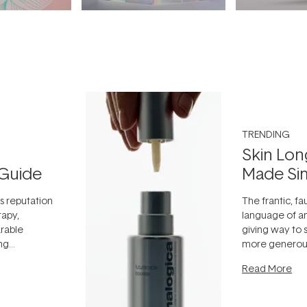
TRENDING
Skin Lon
Guide
Made Si
ts reputation
The frantic, fau
rapy,
language of an
arable
giving way to
ing
more generous
tion out of
longevity, the 
Read More
nto a normal
can age beaut
it's cared
...