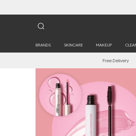
BRANDS
SKINCARE
MAKEUP
CLEA
Free Delivery
Saya