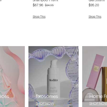
0
$67.96
$95.20
$84.95
Shop This
Shop This
ices
Exosomes
Home F
W
SHOP NOW
SHOP NO