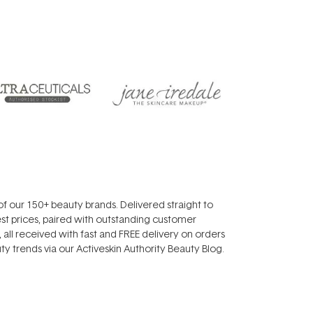
f our 150+ beauty brands. Delivered straight to
st prices, paired with outstanding customer
all received with fast and FREE delivery on orders
y trends via our Activeskin Authority Beauty Blog.