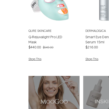
QURE SKINCARE
DERMALOGICA
Q-Rejuvalight Pro LED
Smart Eye Den
Mask
Serum 15ml
$440.00
$216.00
$549.00
Shop This
Shop This