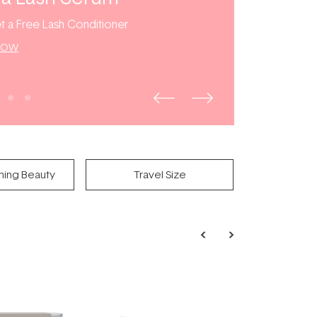
t a Free Lash Conditioner
NOW
ning Beauty
Travel Size