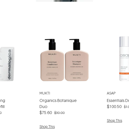
MUKTI
ASAP
ing
Organics Botanique
Essentials 
ill
Duo
$100.50
$1
$75.60
0
$90.00
Shop This
Shop This