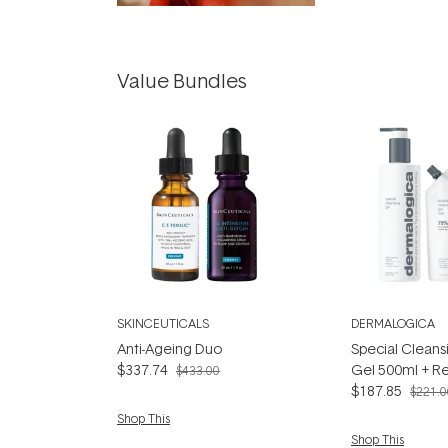
Value Bundles
SKINCEUTICALS
DERMALOGICA
Anti-Ageing Duo
Special Cleans
$337.74
Gel 500ml + Ref
$433.00
$187.85
$221.0
Shop This
Shop This