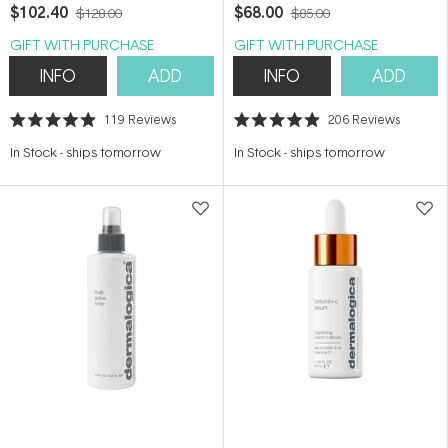
$102.40
$68.00
$128.00
$85.00
GIFT WITH PURCHASE
GIFT WITH PURCHASE
INFO
ADD
INFO
ADD
119
Reviews
206
Reviews
Rated
Rated
4.9
4.9
In Stock
-
ships tomorrow
In Stock
-
ships tomorrow
out
out
of
of
5
5
stars
stars