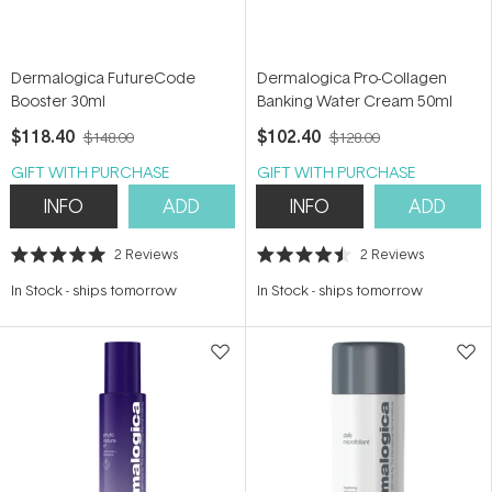
Dermalogica FutureCode
Dermalogica Pro-Collagen
Booster 30ml
Banking Water Cream 50ml
$118.40
$102.40
$148.00
$128.00
GIFT WITH PURCHASE
GIFT WITH PURCHASE
INFO
ADD
INFO
ADD
2
Reviews
2
Reviews
Rated
Rated
5.0
4.5
In Stock
-
ships tomorrow
In Stock
-
ships tomorrow
out
out
of
of
5
5
stars
stars