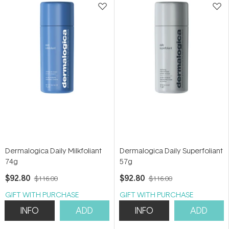
Dermalogica Daily Milkfoliant
Dermalogica Daily Superfoliant
74g
57g
$92.80
$92.80
$116.00
$116.00
GIFT WITH PURCHASE
GIFT WITH PURCHASE
INFO
ADD
INFO
ADD