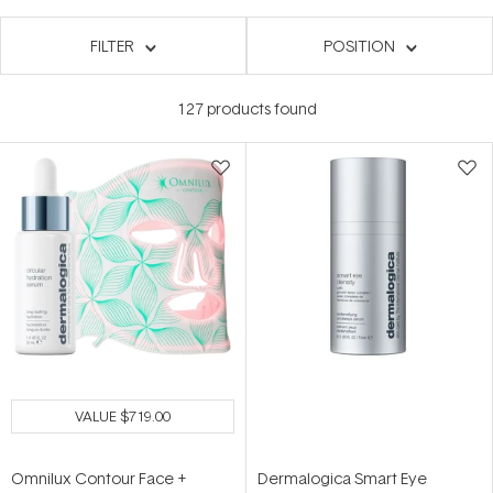
FILTER
POSITION
127
products found
VALUE
$719.00
Omnilux Contour Face +
Dermalogica Smart Eye