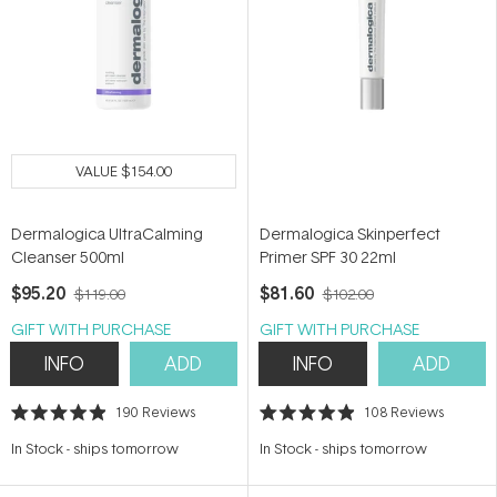
VALUE
$154.00
Dermalogica UltraCalming
Dermalogica Skinperfect
Cleanser 500ml
Primer SPF 30 22ml
$95.20
$81.60
$119.00
$102.00
GIFT WITH PURCHASE
GIFT WITH PURCHASE
INFO
ADD
INFO
ADD
190
Reviews
108
Reviews
Rated
Rated
4.9
4.9
In Stock
-
ships tomorrow
In Stock
-
ships tomorrow
out
out
of
of
5
5
stars
stars