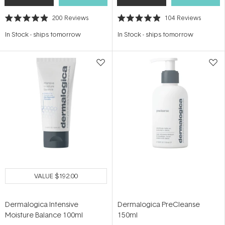
200
Reviews
104
Reviews
Rated
Rated
4.9
4.9
In Stock
-
ships tomorrow
In Stock
-
ships tomorrow
out
out
of
of
5
5
stars
stars
VALUE
$192.00
Dermalogica Intensive
Dermalogica PreCleanse
Moisture Balance 100ml
150ml