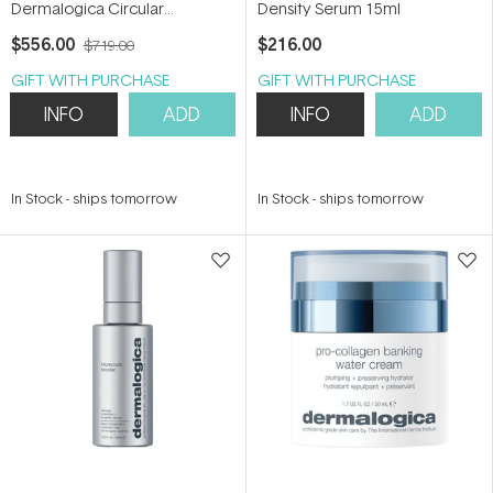
Dermalogica Circular
Density Serum 15ml
Hydration Serum 30ml
$556.00
$216.00
$719.00
GIFT WITH PURCHASE
GIFT WITH PURCHASE
INFO
ADD
INFO
ADD
In Stock
-
ships tomorrow
In Stock
-
ships tomorrow