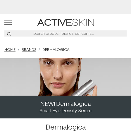
Buy 2, Save 20% Off Saya
HOME
BRANDS
DERMALOGICA
NEW! Dermalogica
Smart Eye Density Serum
Dermalogica