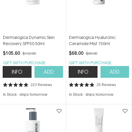
Dermalogica Dynamic Skin
Dermalogica Hyaluronic
Recovery SPF50 50ml
Ceramide Mist 150ml
$105.60
$68.00
$132.00
$85.00
GIFT WITH PURCHASE
GIFT WITH PURCHASE
INFO
ADD
INFO
ADD
223
Reviews
25
Reviews
Rated
Rated
4.9
4.9
In Stock
-
ships tomorrow
In Stock
-
ships tomorrow
out
out
of
of
5
5
stars
stars