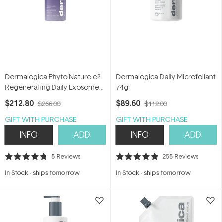
Dermalogica Phyto Nature e²
Dermalogica Daily Microfoliant
Regenerating Daily Exosome
74g
Leave-on Treatment 100ml
$212.80
$89.60
$266.00
$112.00
GIFT WITH PURCHASE
GIFT WITH PURCHASE
INFO
ADD
INFO
ADD
5
Reviews
255
Reviews
Rated
Rated
4.8
4.9
In Stock
-
ships tomorrow
In Stock
-
ships tomorrow
out
out
of
of
5
5
stars
stars