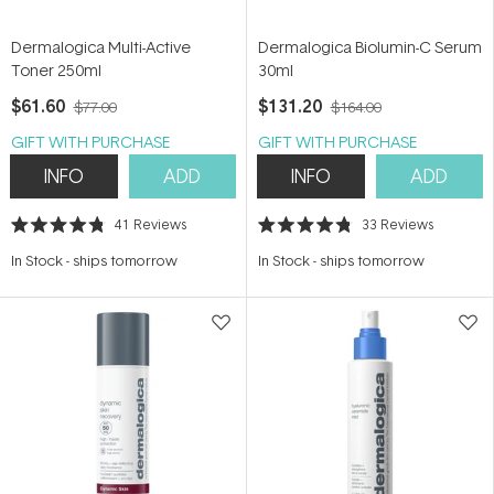
Dermalogica Multi-Active
Dermalogica Biolumin-C Serum
Toner 250ml
30ml
$61.60
$131.20
$77.00
$164.00
GIFT WITH PURCHASE
GIFT WITH PURCHASE
INFO
ADD
INFO
ADD
41
Reviews
33
Reviews
Rated
Rated
4.8
4.8
In Stock
-
ships tomorrow
In Stock
-
ships tomorrow
out
out
of
of
5
5
stars
stars