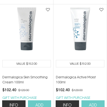
5
5
stars
stars
VALUE
$192.00
VALUE
$192.00
Dermalogica Skin Smoothing
Dermalogica Active Moist
Cream 100ml
100ml
$102.40
$102.40
$128.00
$128.00
GIFT WITH PURCHASE
GIFT WITH PURCHASE
INFO
ADD
INFO
ADD