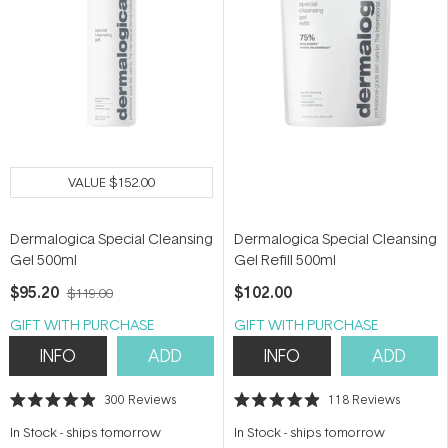
VALUE
$152.00
Dermalogica Special Cleansing
Dermalogica Special Cleansing
Gel 500ml
Gel Refill 500ml
$95.20
$102.00
$119.00
GIFT WITH PURCHASE
GIFT WITH PURCHASE
INFO
ADD
INFO
ADD
300
Reviews
118
Reviews
Rated
Rated
4.9
4.9
In Stock
-
ships tomorrow
In Stock
-
ships tomorrow
out
out
of
of