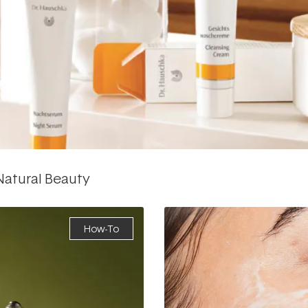
 Natural Beauty
How-To