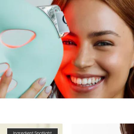
Ingredient Spotlight