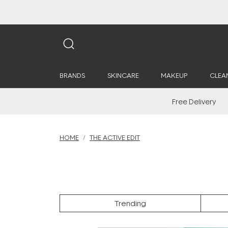
BRANDS
SKINCARE
MAKEUP
CLEA
Free Delivery
HOME
THE ACTIVE EDIT
Trending