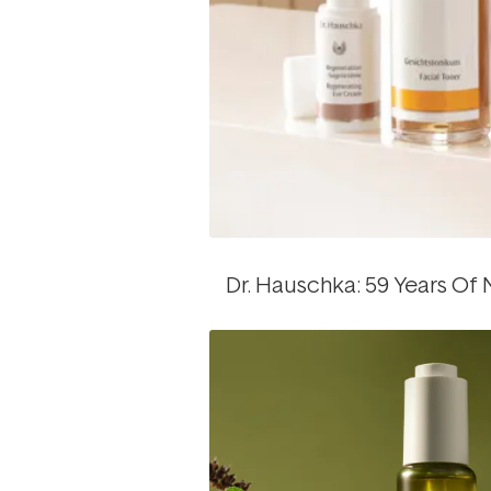
Dr. Hauschka: 59 Years Of