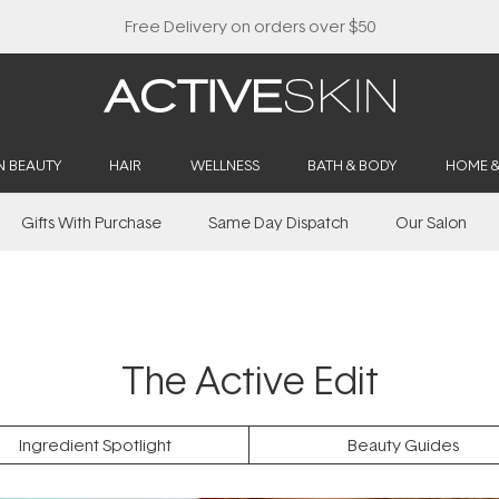
Buy 2, Save 20% Off Saya
N BEAUTY
HAIR
WELLNESS
BATH & BODY
HOME 
Gifts With Purchase
Same Day Dispatch
Our Salon
The Active Edit
Ingredient Spotlight
Beauty Guides