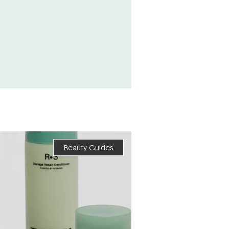
Beauty Guides