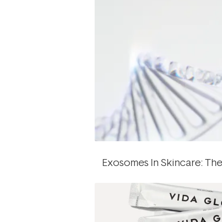
Exosomes In Skincare: The