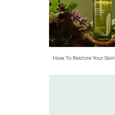
How To Restore Your Skin