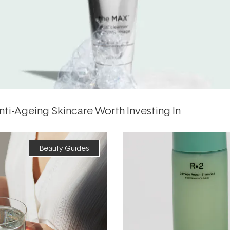
ti-Ageing Skincare Worth Investing In
Beauty Guides