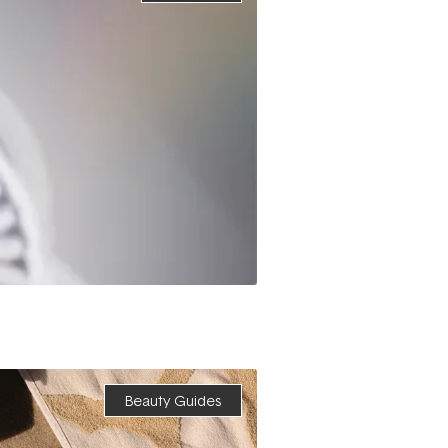
Beauty Guides