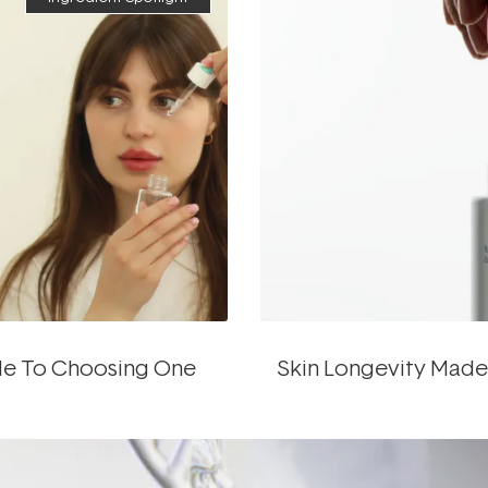
ide To Choosing One
Skin Longevity Made