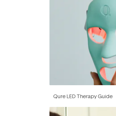
Qure LED Therapy Guide