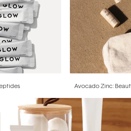
peptides
Avocado Zinc: Beau