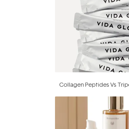
Collagen Peptides Vs Tri