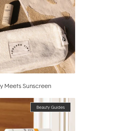
ty Meets Sunscreen
Beauty Guides