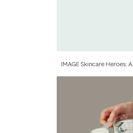
IMAGE Skincare Heroes: An