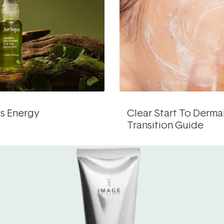
’s Energy
Clear Start To Derma
Transition Guide