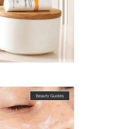
Beauty Guides