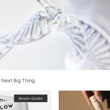
 Next Big Thing
Beauty Guides