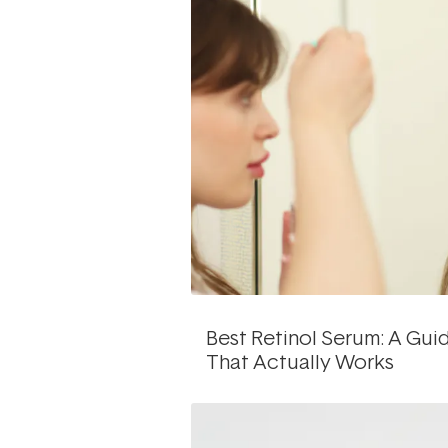
Best Retinol Serum: A Gu
That Actually Works