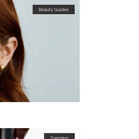
Beauty Guides
Trending