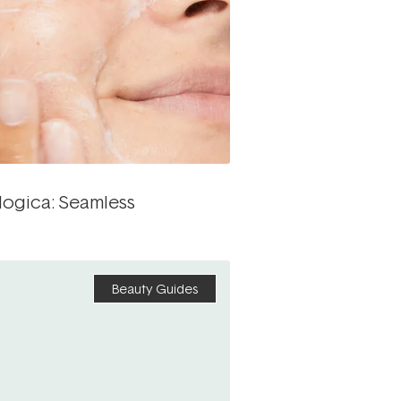
logica: Seamless
Beauty Guides