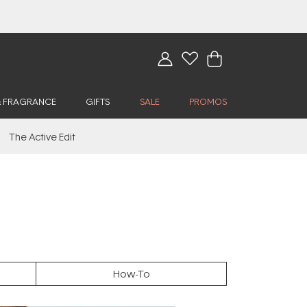
& FRAGRANCE
GIFTS
SALE
PROMOS
The Active Edit
How-To