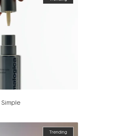
 Simple
Trending