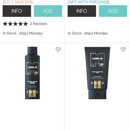
BUY 2 SAVE 20%
GIFT WITH PURCHASE
INFO
ADD
INFO
ADD
2
Reviews
Rated
5.0
In Stock
-
ships Monday
In Stock
-
ships Monday
out
of
5
stars