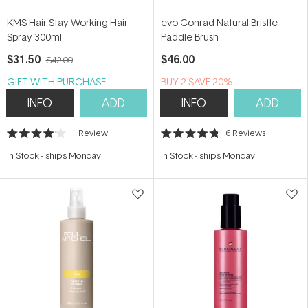
KMS Hair Stay Working Hair
evo Conrad Natural Bristle
Spray 300ml
Paddle Brush
$31.50
$46.00
$42.00
GIFT WITH PURCHASE
BUY 2 SAVE 20%
INFO
ADD
INFO
ADD
1
Review
6
Reviews
Rated
Rated
4.0
4.8
In Stock
-
ships Monday
In Stock
-
ships Monday
out
out
of
of
5
5
stars
stars