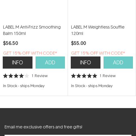
LABEL.M Anti-Frizz Smoothing
LABEL.M Weightless Souffle
Balm 150ml
120ml
$56.50
$55.00
GET 15% OFF WITH CODE*
GET 15% OFF WITH CODE*
INFO
ADD
INFO
ADD
1
Review
1
Review
Rated
Rated
4.0
5.0
In Stock
-
ships Monday
In Stock
-
ships Monday
out
out
of
of
5
5
stars
stars
Email me exclusive offers and free gifts!