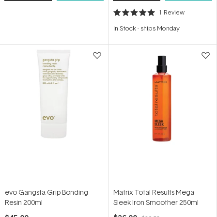
1
Review
Rated
5.0
In Stock
-
ships Monday
out
of
5
stars
evo Gangsta Grip Bonding
Matrix Total Results Mega
Resin 200ml
Sleek Iron Smoother 250ml