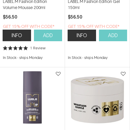
LABEL.M Fashion Edition
LABEL.M Fashion Edition Gel
Volume Mousse 200ml
150ml
$56.50
$56.50
GET 15% OFF WITH CODE*
GET 15% OFF WITH CODE*
INFO
ADD
INFO
ADD
1
Review
Rated
5.0
In Stock
-
ships Monday
In Stock
-
ships Monday
out
of
5
stars