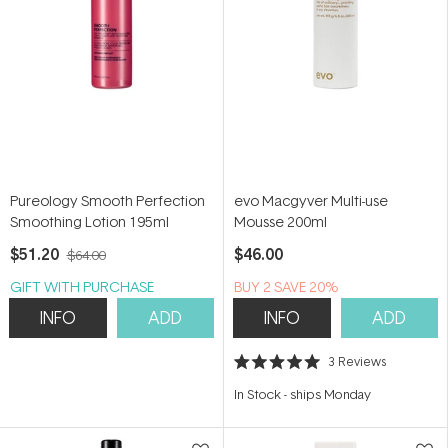
Pureology Smooth Perfection
evo Macgyver Multi-use
Smoothing Lotion 195ml
Mousse 200ml
$51.20
$46.00
$64.00
GIFT WITH PURCHASE
BUY 2 SAVE 20%
INFO
ADD
INFO
ADD
3
Reviews
Rated
5.0
In Stock
-
ships Monday
out
of
5
stars