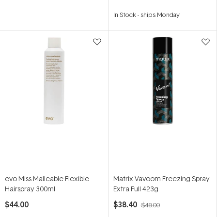
In Stock
-
ships Monday
evo Miss Malleable Flexible
Matrix Vavoom Freezing Spray
Hairspray 300ml
Extra Full 423g
$44.00
$38.40
$48.00