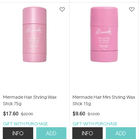
5
stars
Mermade Hair Styling Wax
Mermade Hair Mini Styling Wax
Stick 75g
Stick 15g
$17.60
$9.60
$22.00
$12.00
GIFT WITH PURCHASE
GIFT WITH PURCHASE
INFO
ADD
INFO
ADD