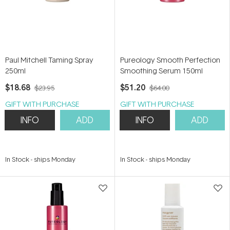
Paul Mitchell Taming Spray
Pureology Smooth Perfection
250ml
Smoothing Serum 150ml
$18.68
$51.20
$23.95
$64.00
GIFT WITH PURCHASE
GIFT WITH PURCHASE
INFO
ADD
INFO
ADD
In Stock
-
ships Monday
In Stock
-
ships Monday