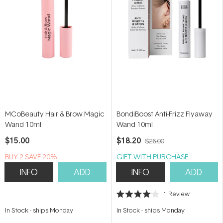
MCoBeauty Hair & Brow Magic
BondiBoost Anti-Frizz Flyaway
Wand 10ml
Wand 10ml
$15.00
$18.20
$26.00
BUY 2 SAVE 20%
GIFT WITH PURCHASE
INFO
ADD
INFO
ADD
1
Review
Rated
4.0
In Stock
-
ships Monday
In Stock
-
ships Monday
out
of