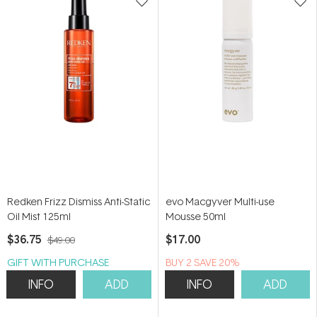
Redken Frizz Dismiss Anti-Static
evo Macgyver Multi-use
Oil Mist 125ml
Mousse 50ml
$36.75
$17.00
$49.00
GIFT WITH PURCHASE
BUY 2 SAVE 20%
INFO
ADD
INFO
ADD