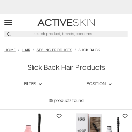
Buy 2, Save 20% Off Saya
HOME
HAIR
STYLING PRODUCTS
SLICK BACK
Slick Back Hair Products
FILTER
POSITION
39
products found