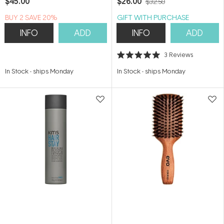
$45.00
$26.00
$32.50
BUY 2 SAVE 20%
GIFT WITH PURCHASE
INFO
ADD
INFO
ADD
3
Reviews
Rated
5.0
In Stock
-
ships Monday
In Stock
-
ships Monday
out
of
5
stars