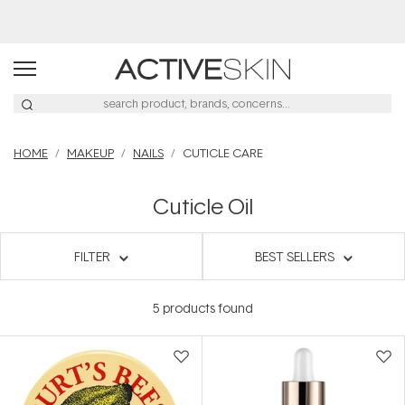
HOME
MAKEUP
NAILS
CUTICLE CARE
Cuticle Oil
FILTER
BEST SELLERS
5
products found