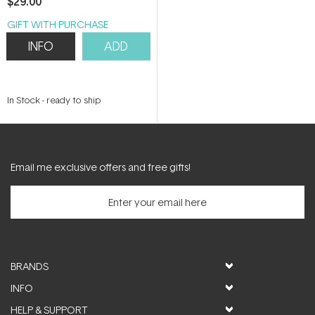
$29.00
GIFT WITH PURCHASE
INFO
ADD
In Stock
-
ready to ship
Email me exclusive offers and free gifts!
BRANDS
INFO
HELP & SUPPORT