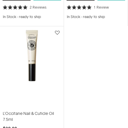
2
Reviews
1
Review
Rated
Rated
5.0
5.0
In Stock
-
ready to ship
In Stock
-
ready to ship
out
out
of
of
5
5
stars
stars
L'Occitane Nail & Cuticle Oil
7.5ml