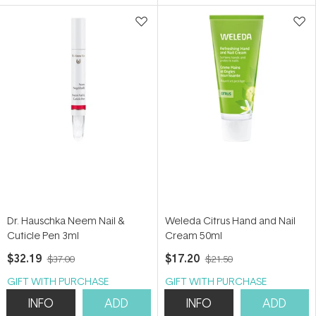
5
5
stars
stars
Dr. Hauschka Neem Nail &
Weleda Citrus Hand and Nail
Cuticle Pen 3ml
Cream 50ml
$32.19
$17.20
$37.00
$21.50
GIFT WITH PURCHASE
GIFT WITH PURCHASE
INFO
ADD
INFO
ADD