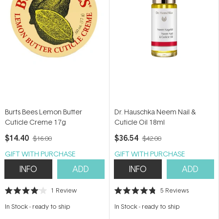
Burts Bees Lemon Butter
Dr. Hauschka Neem Nail &
Cuticle Creme 17g
Cuticle Oil 18ml
$14.40
$36.54
$16.00
$42.00
GIFT WITH PURCHASE
GIFT WITH PURCHASE
INFO
ADD
INFO
ADD
1
Review
5
Reviews
Rated
Rated
4.0
4.8
In Stock
-
ready to ship
In Stock
-
ready to ship
out
out
of
of