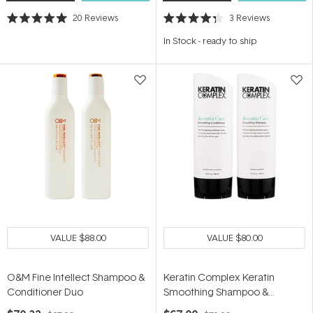
20
Reviews
3
Reviews
Rated
Rated
5.0
4.3
In Stock
-
ready to ship
out
out
of
of
5
5
stars
stars
VALUE
$88.00
VALUE
$80.00
O&M Fine Intellect Shampoo &
Keratin Complex Keratin
Conditioner Duo
Smoothing Shampoo &
Conditioner Duo