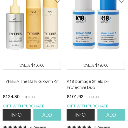
VALUE
$160.00
VALUE
$120.00
TYPEBEA The Daily Growth Kit
K18 Damage Shield pH
Protective Duo
$124.80
$101.92
$160.00
$119.90
GIFT WITH PURCHASE
GIFT WITH PURCHASE
INFO
ADD
INFO
ADD
9
Reviews
3
Reviews