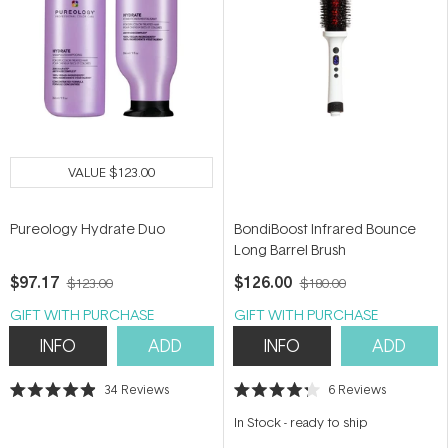
VALUE
$123.00
Pureology Hydrate Duo
BondiBoost Infrared Bounce
Long Barrel Brush
$97.17
$126.00
$123.00
$180.00
GIFT WITH PURCHASE
GIFT WITH PURCHASE
INFO
ADD
INFO
ADD
34
Reviews
6
Reviews
Rated
Rated
4.9
4.2
In Stock
-
ready to ship
out
out
of
of