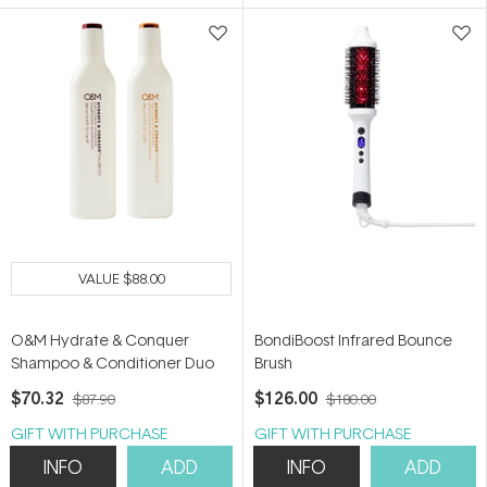
5
5
stars
stars
VALUE
$88.00
O&M Hydrate & Conquer
BondiBoost Infrared Bounce
Shampoo & Conditioner Duo
Brush
$70.32
$126.00
$87.90
$180.00
GIFT WITH PURCHASE
GIFT WITH PURCHASE
INFO
ADD
INFO
ADD