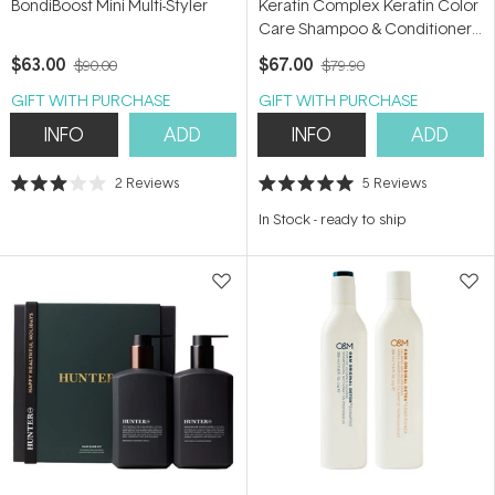
BondiBoost Mini Multi-Styler
Keratin Complex Keratin Color
Care Shampoo & Conditioner
Duo
$63.00
$67.00
$90.00
$79.90
GIFT WITH PURCHASE
GIFT WITH PURCHASE
INFO
ADD
INFO
ADD
2
Reviews
5
Reviews
Rated
Rated
3.0
5.0
In Stock
-
ready to ship
out
out
of
of
5
5
stars
stars