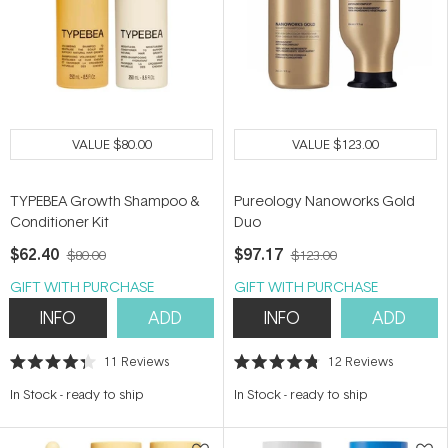
VALUE
$80.00
VALUE
$123.00
TYPEBEA Growth Shampoo &
Pureology Nanoworks Gold
Conditioner Kit
Duo
$62.40
$97.17
$80.00
$123.00
GIFT WITH PURCHASE
GIFT WITH PURCHASE
INFO
ADD
INFO
ADD
11
Reviews
12
Reviews
Rated
Rated
4.3
4.8
In Stock
-
ready to ship
In Stock
-
ready to ship
out
out
of
of
5
5
stars
stars