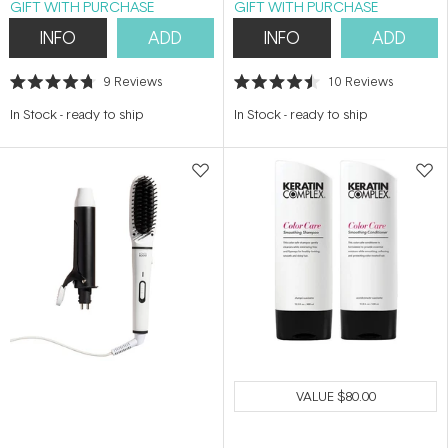
GIFT WITH PURCHASE
GIFT WITH PURCHASE
INFO
ADD
INFO
ADD
9
Reviews
10
Reviews
Rated
Rated
4.7
4.5
In Stock
-
ready to ship
In Stock
-
ready to ship
out
out
of
of
5
5
stars
stars
VALUE
$80.00