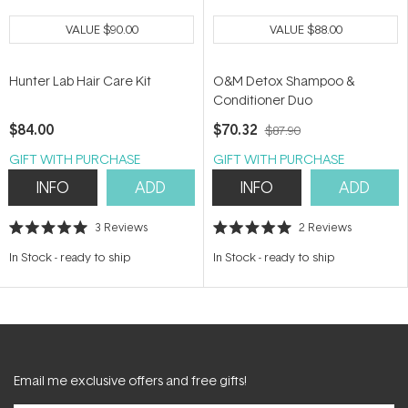
VALUE
$90.00
VALUE
$88.00
Hunter Lab Hair Care Kit
O&M Detox Shampoo &
Conditioner Duo
$84.00
$70.32
$87.90
GIFT WITH PURCHASE
GIFT WITH PURCHASE
INFO
ADD
INFO
ADD
3
Reviews
2
Reviews
Rated
Rated
5.0
5.0
In Stock
-
ready to ship
In Stock
-
ready to ship
out
out
of
of
5
5
stars
stars
Email me exclusive offers and free gifts!