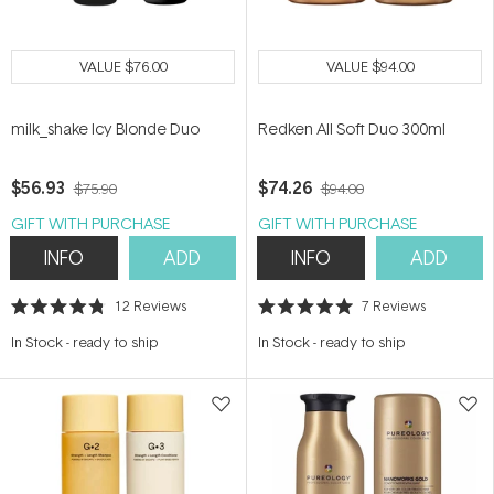
VALUE
$76.00
VALUE
$94.00
milk_shake Icy Blonde Duo
Redken All Soft Duo 300ml
$56.93
$74.26
$75.90
$94.00
GIFT WITH PURCHASE
GIFT WITH PURCHASE
INFO
ADD
INFO
ADD
12
Reviews
7
Reviews
Rated
Rated
4.8
5.0
In Stock
-
ready to ship
In Stock
-
ready to ship
out
out
of
of
5
5
stars
stars