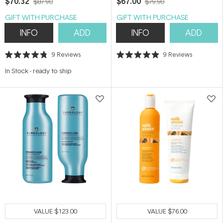
$70.32
$67.00
$87.90
$79.90
GIFT WITH PURCHASE
GIFT WITH PURCHASE
INFO
ADD
INFO
ADD
9
Reviews
9
Reviews
Rated
Rated
4.8
4.9
In Stock
-
ready to ship
out
out
of
of
5
5
stars
stars
VALUE
$123.00
VALUE
$76.00