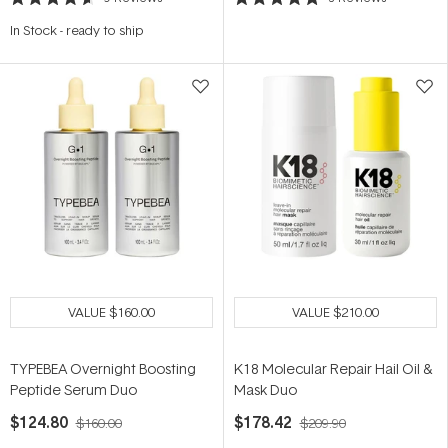
Rated
Rated
4.6
5.0
In Stock
-
ready to ship
out
out
of
of
5
5
stars
stars
VALUE
$160.00
VALUE
$210.00
TYPEBEA Overnight Boosting
K18 Molecular Repair Hail Oil &
Peptide Serum Duo
Mask Duo
$124.80
$178.42
$160.00
$209.90