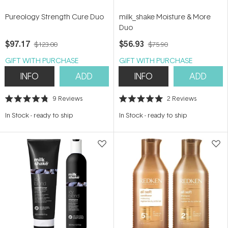
Pureology Strength Cure Duo
milk_shake Moisture & More
Duo
$97.17
$56.93
$123.00
$75.90
GIFT WITH PURCHASE
GIFT WITH PURCHASE
INFO
ADD
INFO
ADD
9
Reviews
2
Reviews
Rated
Rated
4.8
5.0
In Stock
-
ready to ship
In Stock
-
ready to ship
out
out
of
of
5
5
stars
stars