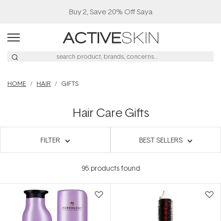
Buy 2, Save 20% Off Saya
HOME
HAIR
GIFTS
Hair Care Gifts
FILTER
BEST SELLERS
95
products found