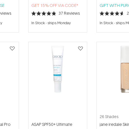
SE
GET 15% OFF VIA CODE*
GIFT WITH PU
views
37
Reviews
Rated
Rated
4.9
4.6
ay
In Stock
-
ships Monday
In Stock
-
ships 
out
out
of
of
5
5
stars
stars
26 Shades
al Pro
ASAP SPF50+ Ultimate
jane iredale Ski