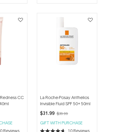
of
5
stars
i-Redness CC
La Roche-Posay Anthelios
40ml
Invisible Fluid SPF 50+ 50ml
$31.99
$39.99
RCHASE
GIFT WITH PURCHASE
30
Reviews
10
Reviews