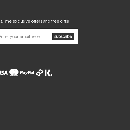
il me exclusive offers and free gifts!
subscribe