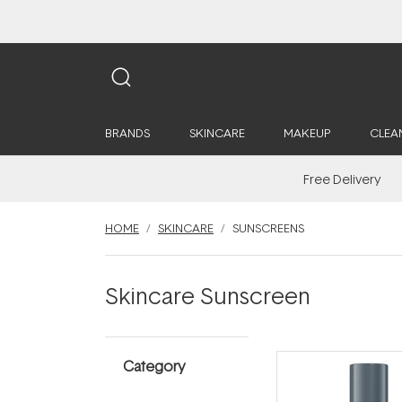
BRANDS
SKINCARE
MAKEUP
CLEA
Free Delivery
HOME
SKINCARE
SUNSCREENS
Skincare Sunscreen
Category