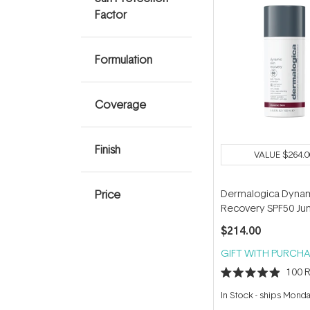
Factor
Formulation
Coverage
Finish
VALUE
$264.0
Price
Dermalogica Dynam
Recovery SPF50 J
100ml
$214.00
GIFT WITH PURCHA
100
R
Rated
4.9
In Stock
-
ships Mond
out