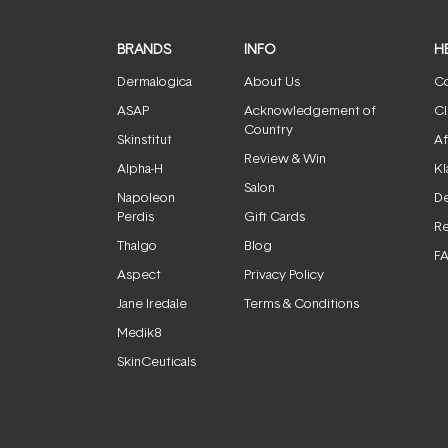
BRANDS
INFO
H
Dermalogica
About Us
Co
ASAP
Acknowledgement of
Cl
Country
Skinstitut
Af
Review & Win
Alpha-H
Kl
Salon
Napoleon
De
Perdis
Gift Cards
Re
Thalgo
Blog
F
Aspect
Privacy Policy
Jane Iredale
Terms & Conditions
Medik8
SkinCeuticals