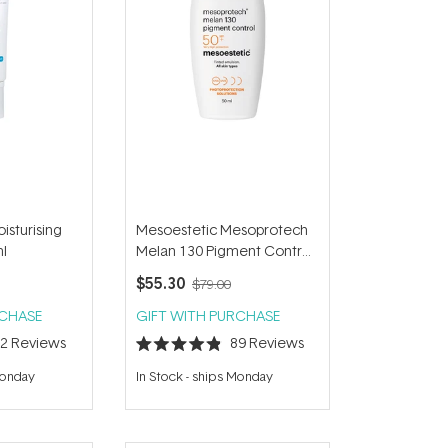
isturising
Mesoestetic Mesoprotech
l
Melan 130 Pigment Control
SPF50+ 50ml
$55.30
$79.00
RCHASE
GIFT WITH PURCHASE
72
Reviews
89
Reviews
Rated
4.9
Monday
In Stock
-
ships Monday
out
of
5
stars