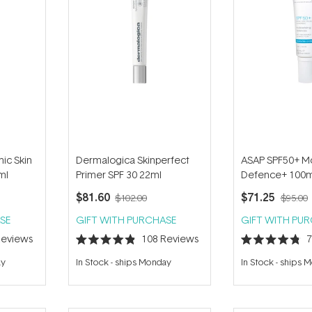
ic Skin
Dermalogica Skinperfect
ASAP SPF50+ Mo
ml
Primer SPF 30 22ml
Defence+ 100m
$81.60
$71.25
$102.00
$95.00
SE
GIFT WITH PURCHASE
GIFT WITH PU
eviews
108
Reviews
Rated
Rated
4.9
4.8
ay
In Stock
-
ships Monday
In Stock
-
ships 
out
out
of
of
5
5
stars
stars