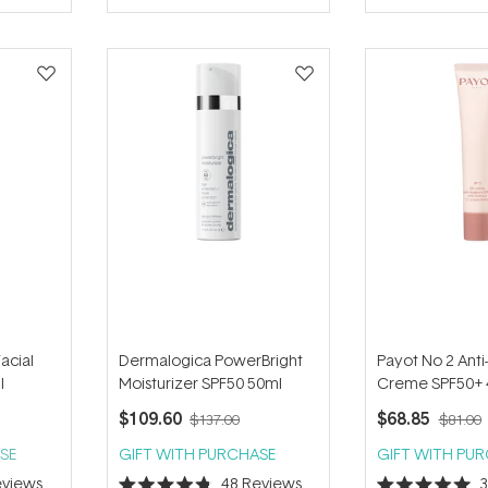
of
of
5
5
stars
stars
Facial
Dermalogica PowerBright
Payot No 2 Ant
l
Moisturizer SPF50 50ml
Creme SPF50+ 
$109.60
$68.85
$137.00
$81.00
SE
GIFT WITH PURCHASE
GIFT WITH PU
views
48
Reviews