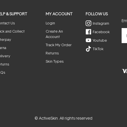
ELP & SUPPORT
MY ACCOUNT
FOLLOW US
Ema
ntact Us
Login
Instagram
ick and Collect
Create An
Facebook
Account
terpay
Youtube
Track My Order
arna
TikTok
Returns
livery
Skin Types
turns
AQs
© ActiveSkin. All rights reserved