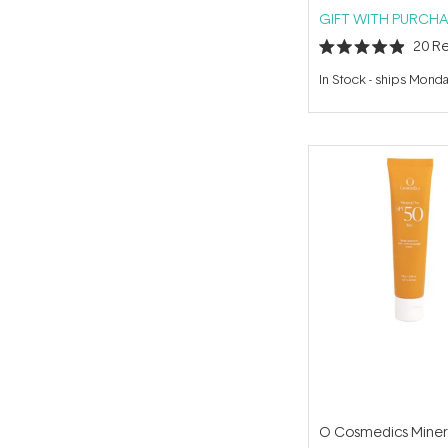
GIFT WITH PURCHA
20
Re
Rated
4.9
In Stock
-
ships Mond
out
of
5
stars
O Cosmedics Miner