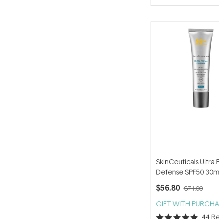
of
5
stars
SkinCeuticals Ultra 
Defense SPF50 30m
$56.80
$71.00
GIFT WITH PURCHA
44
Re