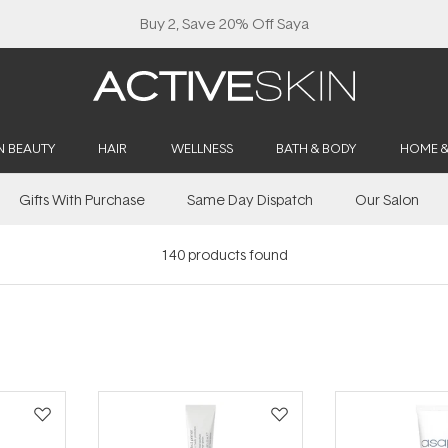
Free Lash Conditioner*
N BEAUTY
HAIR
WELLNESS
BATH & BODY
HOME 
Gifts With Purchase
Same Day Dispatch
Our Salon
140
products found