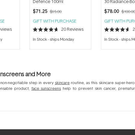
Defence 100ml
30 Radiance-Boo
Foundation 30m
$71.25
$78.00
$95.00
$100.0
SE
GIFT WITH PURCHASE
GIFT WITH PU
views
20
Reviews
Rated
Rated
4.7
4.6
ay
In Stock
-
ships Monday
In Stock
-
ships 
out
out
of
of
5
5
stars
stars
unscreens and More
 non-negotiable step in every
skincare
routine, as this skincare super-hero
pensable product,
face sunscreens
help to prevent skin cancer, prematur
 sunscreens today are comfortable to wear, even under makeup, with a choi
om sun damage. Some of the best selling sunscreen in Australia for the face 
ser SPF 50+
and the
La Roche-Posay Anthelios Invisible Fluid SPF 50+
which bea