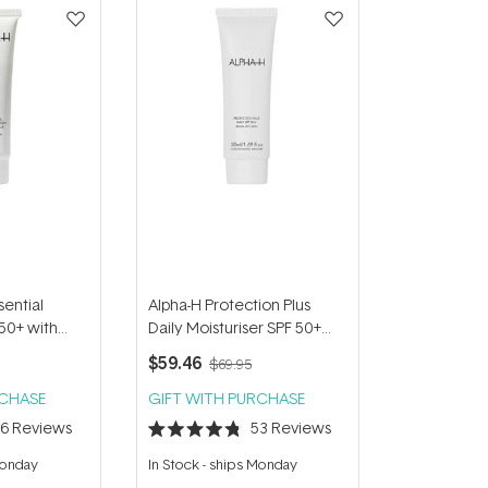
sential
Alpha-H Protection Plus
 50+ with
Daily Moisturiser SPF 50+
l
50ml
$59.46
$69.95
RCHASE
GIFT WITH PURCHASE
66
Reviews
53
Reviews
Rated
4.8
Monday
In Stock
-
ships Monday
out