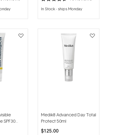
Rated
4.7
Monday
In Stock
-
ships Monday
out
of
5
stars
isible
Medik8 Advanced Day Total
se SPF30
Protect 50ml
$125.00