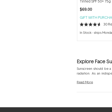
Tinted SPF 50+ 75g
$69.00
GIFT WITH PURCHA
30
Re
Rated
4.6
In Stock
-
ships Mond
out
of
5
stars
Explore Face S
Sunscreen should be a
radiation. As an indis
hyperpigmentation. Many
Read
More
that shield the skin fr
Daily Essential Moisturi