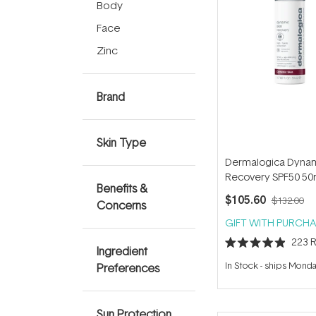
Body
Face
Zinc
Brand
Skin Type
Dermalogica Dynam
Recovery SPF50 50
Benefits &
$105.60
$132.00
Concerns
GIFT WITH PURCHA
223
R
Ingredient
Rated
4.9
In Stock
-
ships Mond
Preferences
out
of
5
stars
Sun Protection