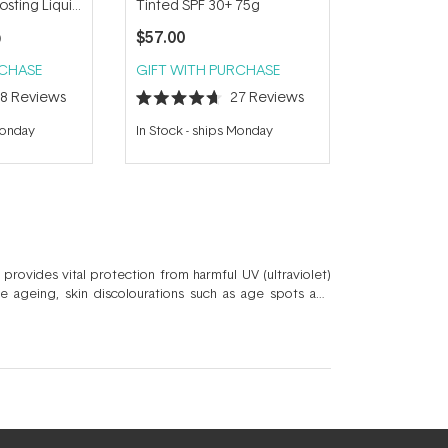
sting Liquid
Tinted SPF 30+ 75g
l
$57.00
0
RCHASE
GIFT WITH PURCHASE
28
Reviews
27
Reviews
Rated
4.7
Monday
In Stock
-
ships Monday
out
of
5
stars
 provides vital protection from harmful UV (ultraviolet)
e ageing, skin discolourations such as age spots and
ce of physical, chemical or a combination of UV filters
include the
Dermalogica Dynamic Skin Recovery
,
Alpha-H
utifully harmonise skincare and sun protection.