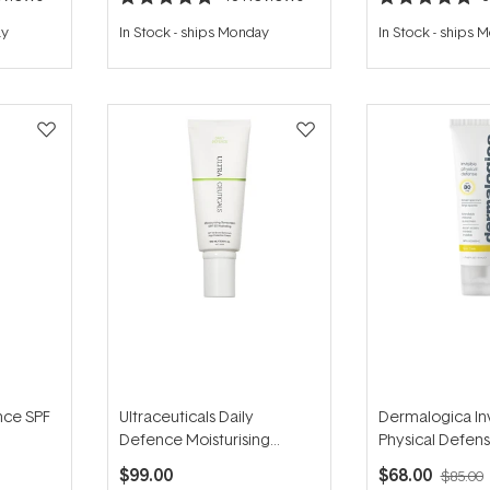
Rated
Rated
4.8
5.0
ay
In Stock
-
ships Monday
In Stock
-
ships 
out
out
of
of
5
5
stars
stars
nce SPF
Ultraceuticals Daily
Dermalogica Inv
Defence Moisturising
Physical Defen
Sunscreen SPF50 Hydrating
50ml
$99.00
$68.00
$85.00
100ml