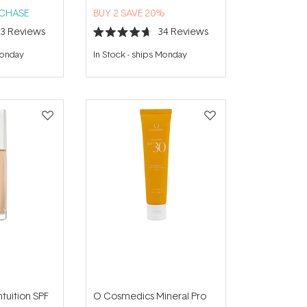
RCHASE
BUY 2 SAVE 20%
23
Reviews
34
Reviews
Rated
4.7
Monday
In Stock
-
ships Monday
out
of
5
stars
ntuition SPF
O Cosmedics Mineral Pro