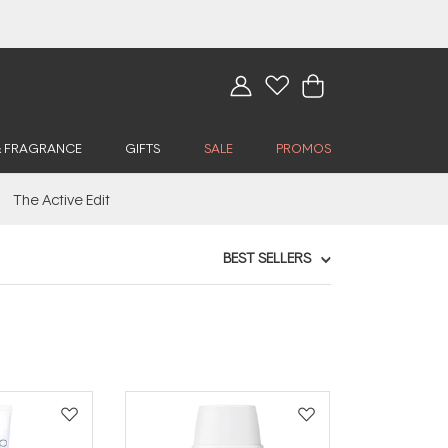
& FRAGRANCE
GIFTS
SALE
PROMOS
The Active Edit
BEST SELLERS