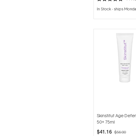
Rated
4.9
In Stock
-
ships Mond
out
of
5
stars
Skinstitut Age Defe
50+ 75ml
$41.16
$56.00