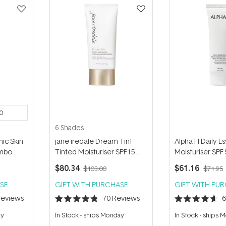
0
6 Shades
ic Skin
jane iredale Dream Tint
Alpha-H Daily Es
umbo
Tinted Moisturiser SPF15
Moisturiser SPF
50ml
Hydrosella 50m
$80.34
$61.16
$103.00
$71.95
SE
GIFT WITH PURCHASE
GIFT WITH PU
eviews
70
Reviews
Rated
Rated
4.8
4.6
ay
In Stock
-
ships Monday
In Stock
-
ships 
out
out