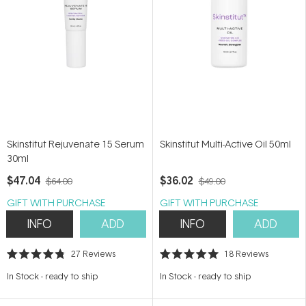
Skinstitut Rejuvenate 15 Serum
Skinstitut Multi-Active Oil 50ml
30ml
$47.04
$36.02
$64.00
$49.00
GIFT WITH PURCHASE
GIFT WITH PURCHASE
INFO
ADD
INFO
ADD
27
Reviews
18
Reviews
Rated
Rated
4.8
5.0
In Stock
-
ready to ship
In Stock
-
ready to ship
out
out
of
of
5
5
stars
stars