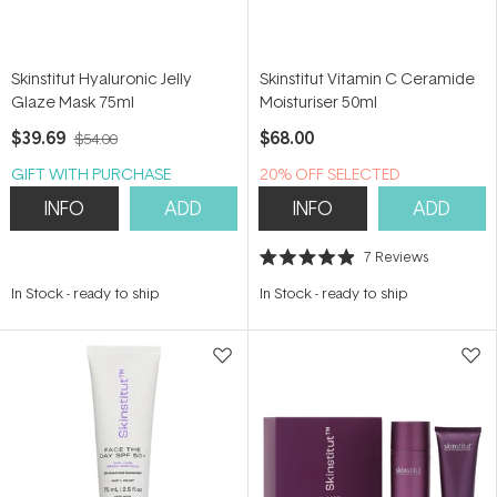
Skinstitut Hyaluronic Jelly
Skinstitut Vitamin C Ceramide
Glaze Mask 75ml
Moisturiser 50ml
$39.69
$68.00
$54.00
GIFT WITH PURCHASE
20% OFF SELECTED
SKINSTITUT
INFO
ADD
INFO
ADD
7
Reviews
Rated
4.9
In Stock
-
ready to ship
In Stock
-
ready to ship
out
of
5
stars