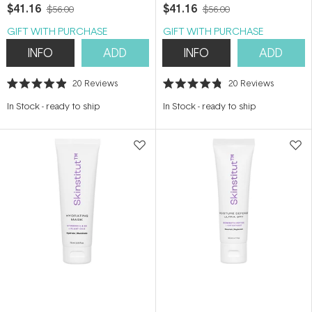
$41.16
$41.16
$56.00
$56.00
GIFT WITH PURCHASE
GIFT WITH PURCHASE
INFO
ADD
INFO
ADD
20
Reviews
20
Reviews
Rated
Rated
4.9
4.8
In Stock
-
ready to ship
In Stock
-
ready to ship
out
out
of
of
5
5
stars
stars