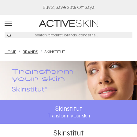
Buy 2, Save 20% Off Saya
HOME
BRANDS
SKINSTITUT
Skinstitut
Transform your skin
Skinstitut