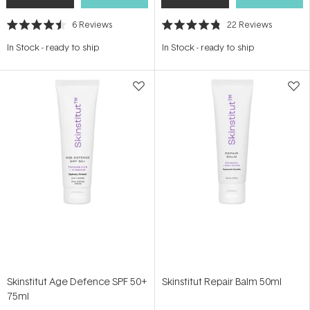
6
Reviews
22
Reviews
Rated
Rated
4.5
4.8
In Stock
-
ready to ship
In Stock
-
ready to ship
out
out
of
of
5
5
stars
stars
Skinstitut Age Defence SPF 50+
Skinstitut Repair Balm 50ml
75ml