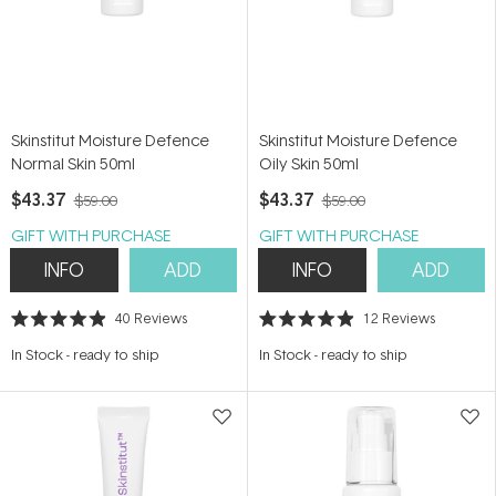
Skinstitut Moisture Defence
Skinstitut Moisture Defence
Normal Skin 50ml
Oily Skin 50ml
$43.37
$43.37
$59.00
$59.00
GIFT WITH PURCHASE
GIFT WITH PURCHASE
INFO
ADD
INFO
ADD
40
Reviews
12
Reviews
Rated
Rated
4.9
4.9
In Stock
-
ready to ship
In Stock
-
ready to ship
out
out
of
of
5
5
stars
stars