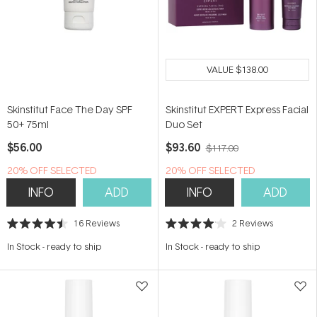
VALUE
$138.00
Skinstitut Face The Day SPF
Skinstitut EXPERT Express Facial
50+ 75ml
Duo Set
$56.00
$93.60
$117.00
20% OFF SELECTED
20% OFF SELECTED
SKINSTITUT
SKINSTITUT
INFO
ADD
INFO
ADD
16
Reviews
2
Reviews
Rated
Rated
4.5
4.0
In Stock
-
ready to ship
In Stock
-
ready to ship
out
out
of
of
5
5
stars
stars