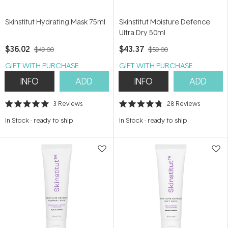
Skinstitut Hydrating Mask 75ml
Skinstitut Moisture Defence
Ultra Dry 50ml
$36.02
$43.37
$49.00
$59.00
GIFT WITH PURCHASE
GIFT WITH PURCHASE
INFO
ADD
INFO
ADD
3
Reviews
28
Reviews
Rated
Rated
5.0
4.8
In Stock
-
ready to ship
In Stock
-
ready to ship
out
out
of
of
5
5
stars
stars