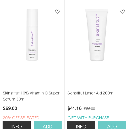
5
5
stars
stars
Skinstitut 10% Vitamin C Super
Skinstitut Laser Aid 200ml
Serum 30ml
$69.00
$41.16
$56.00
20% OFF SELECTED
GIFT WITH PURCHASE
SKINSTITUT
INFO
ADD
INFO
ADD