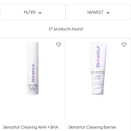
FILTER
NEWEST
37
products found
Skinstitut Clearing AHA + BHA
Skinstitut Clearing Barrier