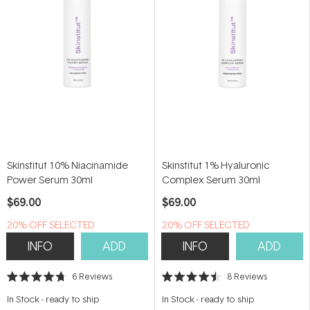
Skinstitut 10% Niacinamide
Skinstitut 1% Hyaluronic
Power Serum 30ml
Complex Serum 30ml
$69.00
$69.00
20% OFF SELECTED
20% OFF SELECTED
SKINSTITUT
SKINSTITUT
INFO
ADD
INFO
ADD
6
Reviews
8
Reviews
Rated
Rated
4.7
4.5
In Stock
-
ready to ship
In Stock
-
ready to ship
out
out
of
of