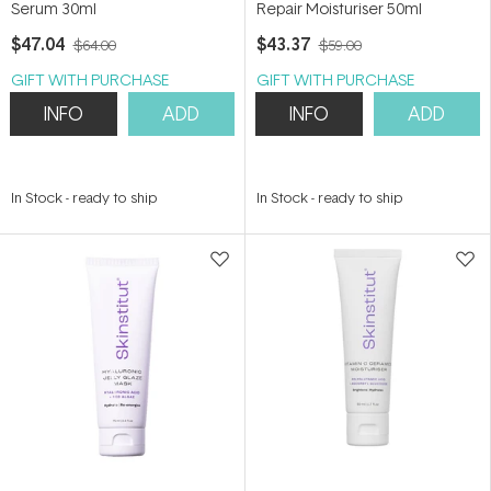
Serum 30ml
Repair Moisturiser 50ml
$47.04
$43.37
$64.00
$59.00
GIFT WITH PURCHASE
GIFT WITH PURCHASE
INFO
ADD
INFO
ADD
In Stock
-
ready to ship
In Stock
-
ready to ship