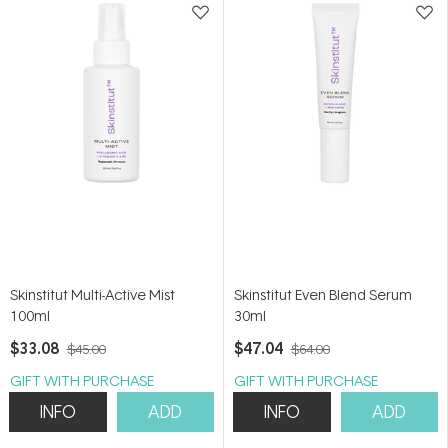
Skinstitut Multi-Active Mist
Skinstitut Even Blend Serum
100ml
30ml
$33.08
$47.04
$45.00
$64.00
GIFT WITH PURCHASE
GIFT WITH PURCHASE
INFO
ADD
INFO
ADD