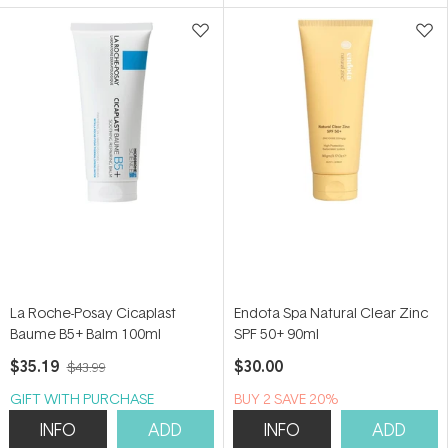
5
5
stars
stars
La Roche-Posay Cicaplast
Endota Spa Natural Clear Zinc
Baume B5+ Balm 100ml
SPF 50+ 90ml
$35.19
$30.00
$43.99
GIFT WITH PURCHASE
BUY 2 SAVE 20%
INFO
ADD
INFO
ADD