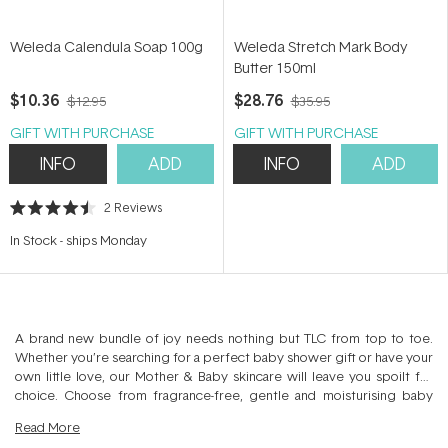
Weleda Calendula Soap 100g
Weleda Stretch Mark Body
Butter 150ml
$10.36
$28.76
$12.95
$35.95
GIFT WITH PURCHASE
GIFT WITH PURCHASE
INFO
ADD
INFO
ADD
2
Reviews
Rated
4.5
In Stock
-
ships Monday
out
of
5
stars
A brand new bundle of joy needs nothing but TLC from top to toe.
Whether you’re searching for a perfect baby shower gift or have your
own little love, our Mother & Baby skincare will leave you spoilt for
choice. Choose from fragrance-free, gentle and moisturising baby
products across washes, lotions, bath and nappy care. Just be sure not
Read
More
to forget mum! We have relaxing gift ideas plus targeted skin