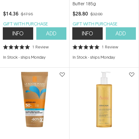
Butter 185g
$14.36
$28.80
$17.95
$32.00
GIFT WITH PURCHASE
GIFT WITH PURCHASE
INFO
ADD
INFO
ADD
1
Review
1
Review
Rated
Rated
5.0
5.0
In Stock
-
ships Monday
In Stock
-
ships Monday
out
out
of
of
5
5
stars
stars