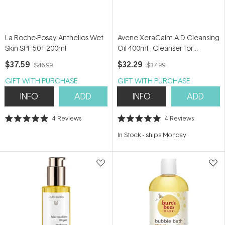
La Roche-Posay Anthelios Wet
Avene XeraCalm A.D Cleansing
Skin SPF 50+ 200ml
Oil 400ml - Cleanser for
eczema-prone skin
$37.59
$32.29
$46.99
$37.99
GIFT WITH PURCHASE
GIFT WITH PURCHASE
INFO
ADD
INFO
ADD
4
Reviews
4
Reviews
Rated
Rated
5.0
5.0
In Stock
-
ships Monday
out
out
of
of
5
5
stars
stars