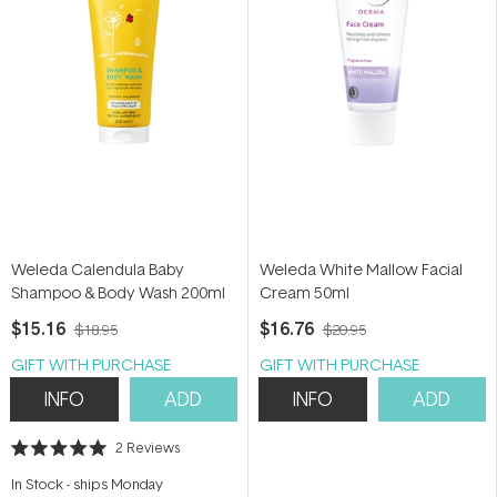
Weleda Calendula Baby
Weleda White Mallow Facial
Shampoo & Body Wash 200ml
Cream 50ml
$15.16
$16.76
$18.95
$20.95
GIFT WITH PURCHASE
GIFT WITH PURCHASE
INFO
ADD
INFO
ADD
2
Reviews
Rated
5.0
In Stock
-
ships Monday
out