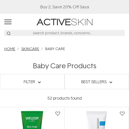
Buy 2, Save 20% Off Saya
HOME
SKINCARE
BABY CARE
Baby Care Products
FILTER
BEST SELLERS
52
products found