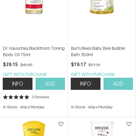
Dr. Hauschka Blackthorn Toning
Burts Bees Baby Bee Bubble
Body Oil 75ml
Bath 350ml
$39.15
$19.17
$45.00
$21.30
GIFT WITH PURCHASE
GIFT WITH PURCHASE
INFO
ADD
INFO
ADD
3
Reviews
Rated
5.0
In Stock
-
ships Monday
In Stock
-
ships Monday
out
of
5
stars