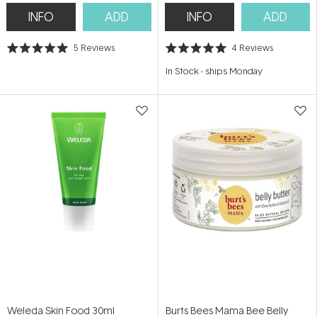
INFO
ADD
INFO
ADD
5
Reviews
4
Reviews
Rated
Rated
5.0
5.0
In Stock
-
ships Monday
out
out
of
of
5
5
stars
stars
Weleda Skin Food 30ml
Burts Bees Mama Bee Belly