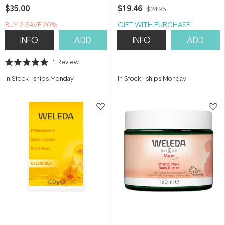
$35.00
$19.46
$24.95
BUY 2 SAVE 20%
GIFT WITH PURCHASE
INFO
ADD
INFO
ADD
1
Review
Rated
5.0
In Stock
-
ships Monday
In Stock
-
ships Monday
out
of
5
stars