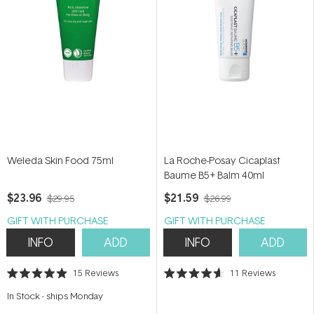
Weleda Skin Food 75ml
La Roche-Posay Cicaplast
Baume B5+ Balm 40ml
$23.96
$21.59
$29.95
$26.99
GIFT WITH PURCHASE
GIFT WITH PURCHASE
INFO
ADD
INFO
ADD
15
Reviews
11
Reviews
Rated
Rated
4.9
4.6
In Stock
-
ships Monday
out
out
of
of