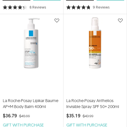
8
Reviews
9
Reviews
Rated
Rated
4.3
4.8
out
out
of
of
5
5
stars
stars
La Roche-Posay Lipikar Baume
La Roche-Posay Anthelios
AP+M Body Balm 400ml
Invisible Spray SPF 50+ 200ml
$36.79
$35.19
$45.99
$43.99
GIFT WITH PURCHASE
GIFT WITH PURCHASE