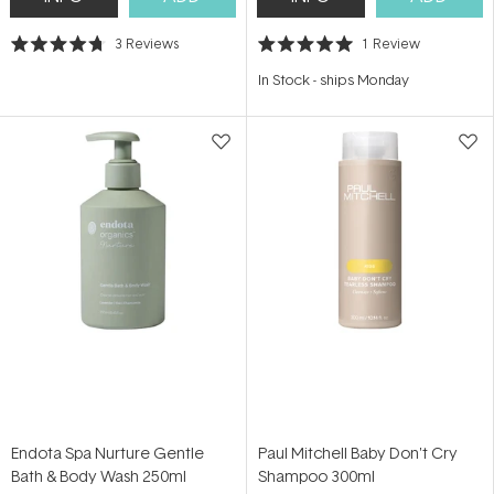
3
Reviews
1
Review
Rated
Rated
4.7
5.0
In Stock
-
ships Monday
out
out
of
of
5
5
stars
stars
Endota Spa Nurture Gentle
Paul Mitchell Baby Don't Cry
Bath & Body Wash 250ml
Shampoo 300ml