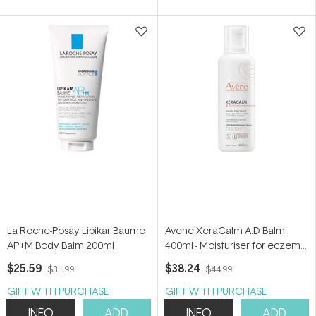
of
5
stars
La Roche-Posay Lipikar Baume
Avene XeraCalm A.D Balm
AP+M Body Balm 200ml
400ml - Moisturiser for eczema-
prone skin
$25.59
$38.24
$31.99
$44.99
GIFT WITH PURCHASE
GIFT WITH PURCHASE
INFO
ADD
INFO
ADD