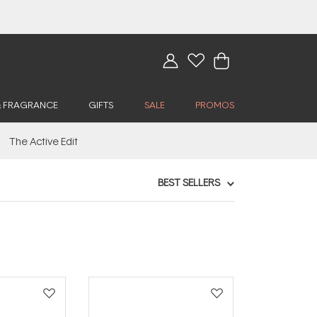
& FRAGRANCE
GIFTS
SALE
PROMOS
The Active Edit
BEST SELLERS