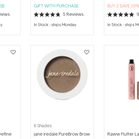
SE
GIFT WITH PURCHASE
BUY 2 SAVE 20
iews
5
Reviews
Rated
Rated
4.8
4.9
ay
In Stock
-
ships Monday
In Stock
-
ships 
out
out
of
of
5
5
stars
stars
6 Shades
Define
jane iredale PureBrow Brow
Raww Flutter L