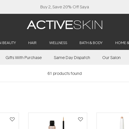
Buy 2, Save 20% Off Saya
N BEAUTY
HAIR
WELLNESS
BATH & BODY
HOME 
Gifts With Purchase
Same Day Dispatch
Our Salon
61
products found