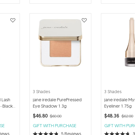
of
of
5
5
stars
stars
3 Shades
3 Shades
d Lash
jane iredale PurePressed
jane iredale Mys
- Black
Eye Shadow 1.3g
Eyeliner 1.75g
$46.80
$48.36
$60.00
$62.00
SE
GIFT WITH PURCHASE
GIFT WITH PU
iews
5
Reviews