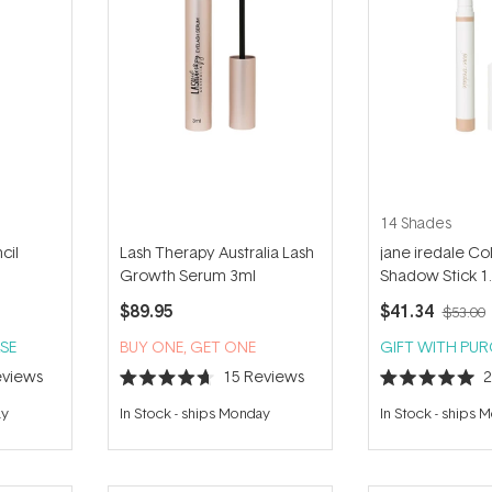
14 Shades
cil
Lash Therapy Australia Lash
jane iredale Co
Growth Serum 3ml
Shadow Stick 1
$89.95
$41.34
$53.00
SE
BUY ONE, GET ONE
GIFT WITH PU
views
15
Reviews
Rated
Rated
4.7
5.0
ay
In Stock
-
ships Monday
In Stock
-
ships 
out
out
of
of
5
5
stars
stars