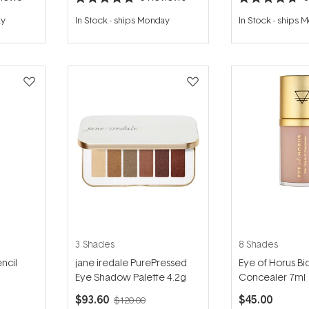
Rated
Rated
4.8
4.7
ay
In Stock
-
ships Monday
In Stock
-
ships 
out
out
of
of
5
5
stars
stars
3 Shades
8 Shades
ncil
jane iredale PurePressed
Eye of Horus Bio
Eye Shadow Palette 4.2g
Concealer 7ml
$93.60
$45.00
$120.00