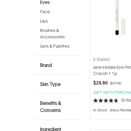
Eyes
Face
Lips
Brushes &
Accessories
Sets & Palettes
6 Shades
Brand
jane iredale Eye Pen
Crayon 1.1g
$28.86
$37.00
Skin Type
GIFT WITH PURCHA
35
Re
Benefits &
Rated
4.7
Concerns
In Stock
-
ships Mond
out
of
5
stars
Ingredient