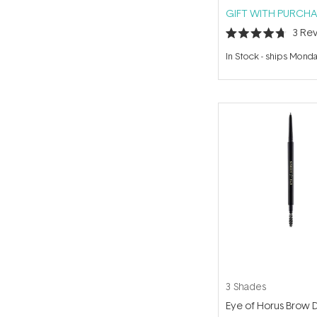
GIFT WITH PURCHA
3
Rev
Rated
4.7
In Stock
-
ships Mond
out
of
5
stars
3 Shades
Eye of Horus Brow 