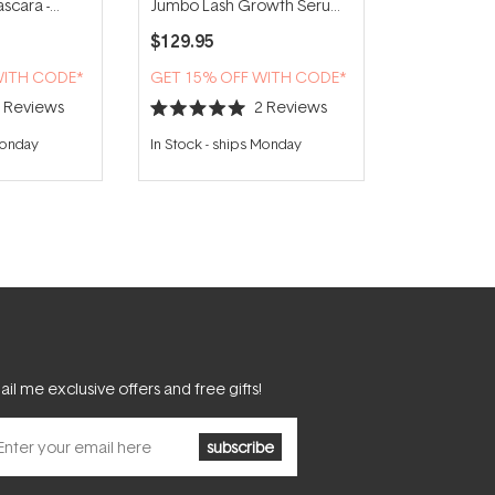
scara -
Jumbo Lash Growth Serum
5ml
$129.95
WITH CODE*
GET 15% OFF WITH CODE*
5
Reviews
2
Reviews
Rated
5.0
Monday
In Stock
-
ships Monday
out
of
5
stars
il me exclusive offers and free gifts!
subscribe