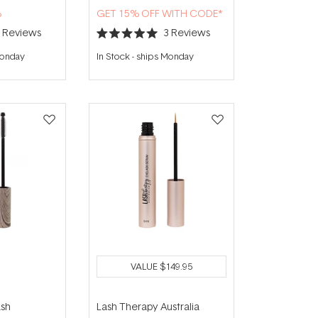
%
GET 15% OFF WITH CODE*
9
Reviews
3
Reviews
Rated
5.0
Monday
In Stock
-
ships Monday
out
of
5
stars
VALUE
$149.95
ash
Lash Therapy Australia