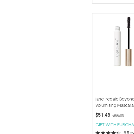
of
5
stars
jane iredale Beyon
Volumising Mascara 
Ink 8g
$51.48
$66.00
GIFT WITH PURCHA
6
Rev