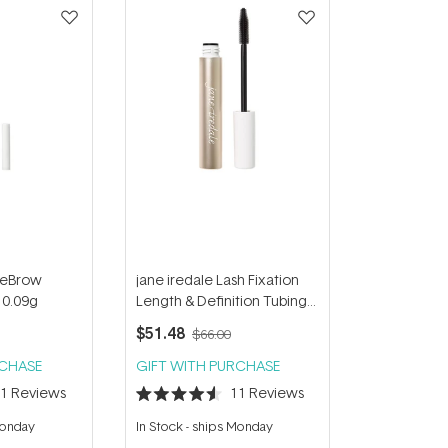
ureBrow
jane iredale Lash Fixation
 0.09g
Length & Definition Tubing
Mascara - Black 8g
$51.48
$66.00
RCHASE
GIFT WITH PURCHASE
11
Reviews
11
Reviews
Rated
4.6
Monday
In Stock
-
ships Monday
out