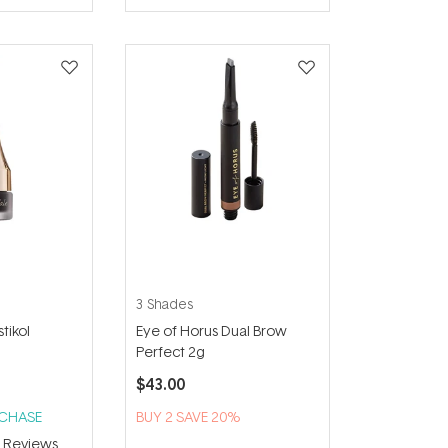
of
5
stars
3 Shades
tikol
Eye of Horus Dual Brow
Perfect 2g
$43.00
RCHASE
BUY 2 SAVE 20%
3
Reviews