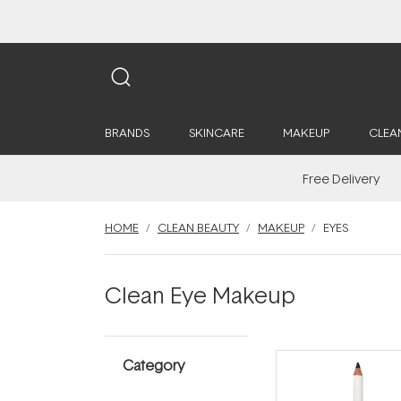
BRANDS
SKINCARE
MAKEUP
CLEA
Free Delivery
HOME
CLEAN BEAUTY
MAKEUP
EYES
Clean Eye Makeup
Category