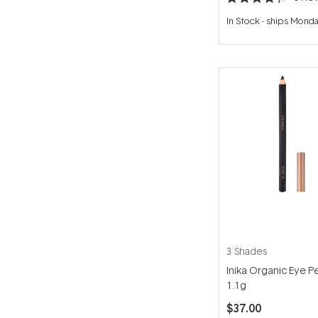
Rated
4.3
In Stock
-
ships Mond
out
of
5
stars
3 Shades
Inika Organic Eye Pe
1.1g
$37.00