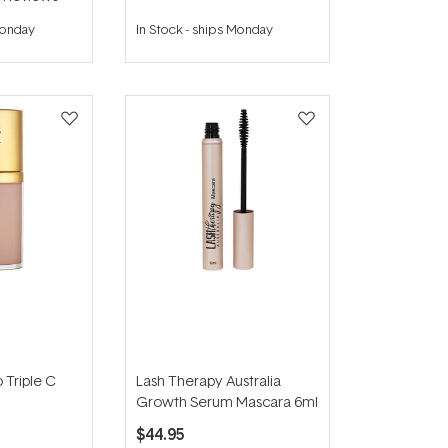
Monday
In Stock
-
ships Monday
 Triple C
Lash Therapy Australia
Growth Serum Mascara 6ml
$44.95