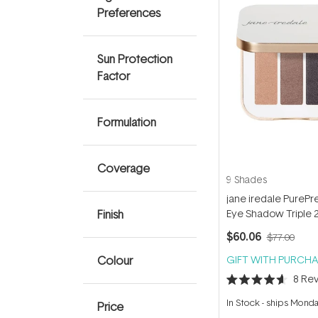
Preferences
Sun Protection
Factor
Formulation
Coverage
9 Shades
jane iredale PurePr
Finish
Eye Shadow Triple 
$60.06
$77.00
Colour
GIFT WITH PURCHA
8
Rev
Rated
4.6
In Stock
-
ships Mond
Price
out