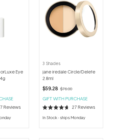
3 Shades
lorLuxe Eye
jane iredale Circle/Delete
.4g
2.8ml
$59.28
$76.00
RCHASE
GIFT WITH PURCHASE
27
Reviews
27
Reviews
Rated
4.7
Monday
In Stock
-
ships Monday
out
of
5
stars