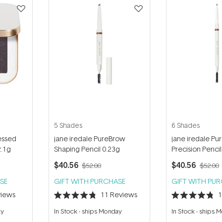
5 Shades
6 Shades
essed
jane iredale PureBrow
jane iredale P
2.1g
Shaping Pencil 0.23g
Precision Pencil
$40.56
$40.56
$52.00
$52.00
SE
GIFT WITH PURCHASE
GIFT WITH PU
iews
11
Reviews
Rated
Rated
4.8
4.8
ay
In Stock
-
ships Monday
In Stock
-
ships 
out
out