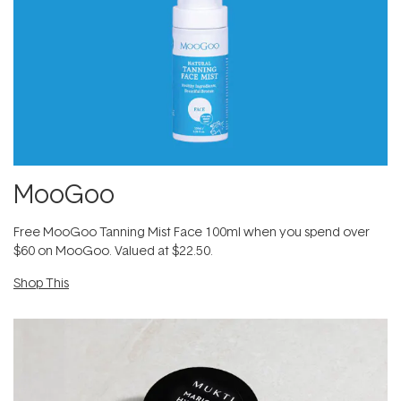
MooGoo
Free MooGoo Tanning Mist Face 100ml​ when you spend over
$60 on MooGoo. Valued at $22.50.
Shop This