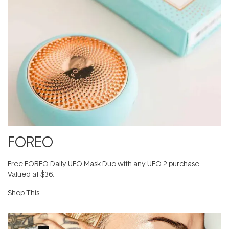
FOREO
​F​ree FOREO Daily UFO Mask Duo with any UFO 2 purchase​.
Valued at $36.
Shop This