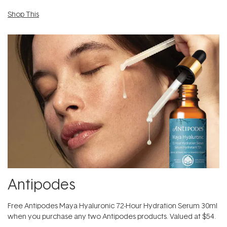
Shop This
Antipodes
​Free Antipodes Maya Hyaluronic 72-Hour Hydration Serum 30ml
when you purchase any two Antipodes products. Valued at $54.