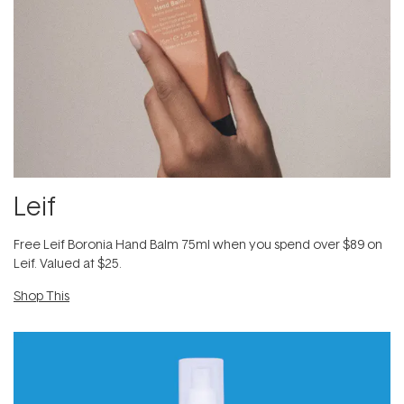
Leif
​Free Leif Boronia Hand Balm 75ml when you spend over $89 on
Leif. Valued at $25.
Shop This