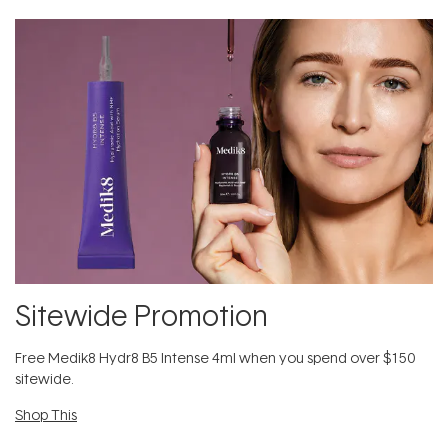
Sitewide Promotion
Free Medik8 Hydr8 B5 Intense 4ml when you spend over $150
sitewide.
Shop This