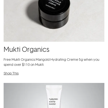
Mukti Organics
​Free Mukti Organics Marigold Hydrating Creme 5g​ when you
spend over $110 on Mukti.
Shop This