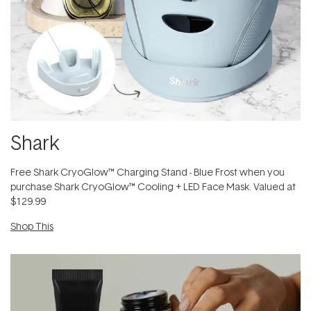
Shark
Free Shark CryoGlow™ Charging Stand - Blue Frost when you
purchase Shark CryoGlow™ Cooling + LED Face Mask. Valued at
$129.99
Shop This