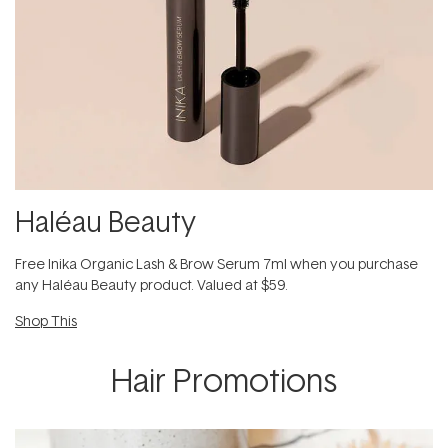
Haléau Beauty​
F​ree Inika Organic Lash & Brow Serum 7ml​ when you purchase
any Haléau Beauty​ product. Valued at $59.
Shop This
Hair Promotions