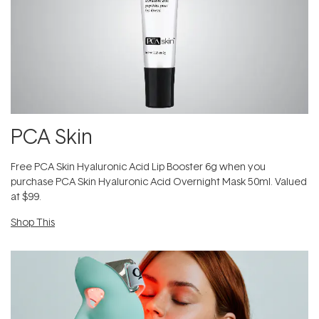
PCA Skin
Free PCA Skin Hyaluronic Acid Lip Booster 6g when you
purchase PCA Skin Hyaluronic Acid Overnight Mask 50ml. Valued
at $99.
Shop This