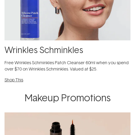
Wrinkles Schminkles
Free Wrinkles Schminkles Patch Cleanser 60ml when you spend
over $70 on Wrinkles Schminkles. Valued at $25.
Shop This
Makeup Promotions