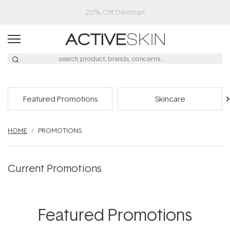
20% Off Denman
Featured Promotions
Skincare
HOME
PROMOTIONS
Current Promotions
Featured Promotions