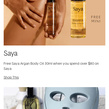
Saya
Free Saya Argan Body Oil 30ml when you spend over $80 on
Saya.
Shop This