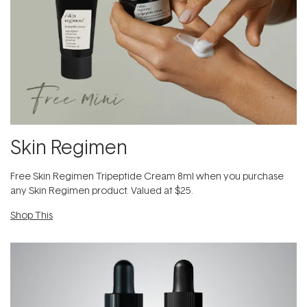
Skin Regimen
Free Skin Regimen Tripeptide Cream 8ml when you purchase
any Skin Regimen product. Valued at $25.
Shop This