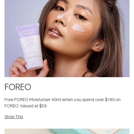
FOREO
Free FOREO Moisturiser 40ml when you spend over $180 on
FOREO. Valued at $59.
Shop This