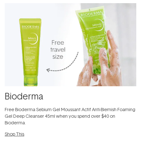
Bioderma
Free Bioderma Sebium Gel Moussant Actif Anti-Blemish Foaming
Gel Deep Cleanser 45ml​ when you spend over $40 on
Bioderma.
Shop This