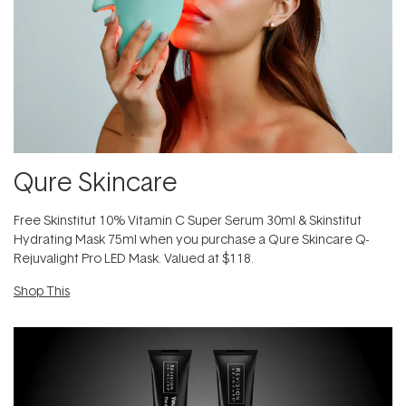
Qure Skincare
Free Skinstitut 10% Vitamin C Super Serum 30ml & Skinstitut
Hydrating Mask 75ml when you purchase a Qure Skincare Q-
Rejuvalight Pro LED Mask. Valued at $118.
Shop This