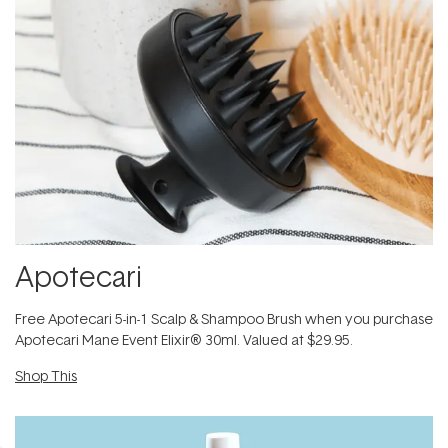
Apotecari
​Free Apotecari 5-in-1 Scalp & Shampoo Brush when you purchase
Apotecari Mane Event Elixir® 30ml. Valued at $29.95.
Shop This