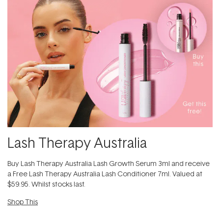
Lash Therapy Australia
Buy Lash Therapy Australia Lash Growth Serum 3ml and receive
a Free Lash Therapy Australia Lash Conditioner 7ml. Valued at
$59.95. Whilst stocks last.
Shop This