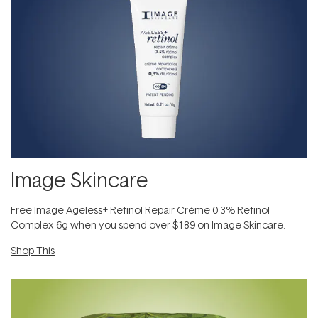
Image Skincare
Free Image Ageless+ Retinol Repair Crème 0.3% Retinol
Complex 6g​ when you spend over $189 on Image Skincare.
Shop This