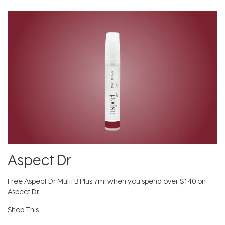
Aspect Dr
​Free Aspect Dr Multi B Plus 7ml​ when you spend over $140 on
Aspect Dr.
Shop This