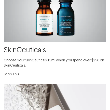
SkinCeuticals
Choose Your SkinCeuticals 15ml when you spend over $250 on
SkinCeuticals.
Shop This