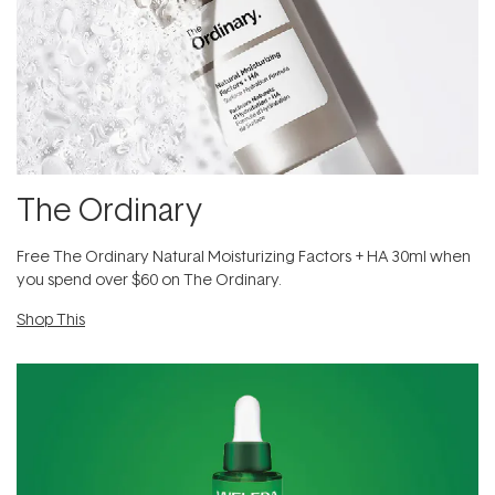
The Ordinary
Free The Ordinary Natural Moisturizing Factors + HA 30ml when
you spend over $60 on The Ordinary.
Shop This