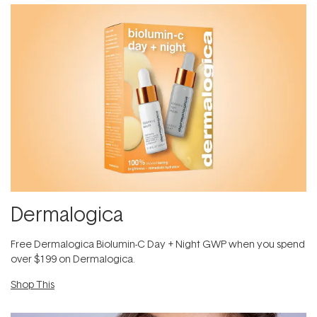
Dermalogica
​F​ree Dermalogica Biolumin-C Day + Night GWP​ when you spend
over $199 on Dermalogica.
Shop This