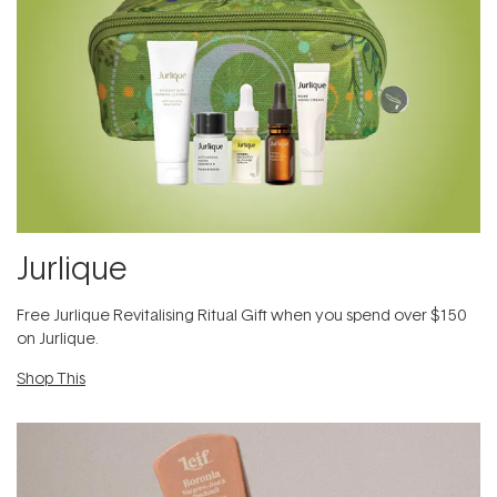
Jurlique
​Free Jurlique Revitalising Ritual Gift​ when you spend over $150
on Jurlique.
Shop This