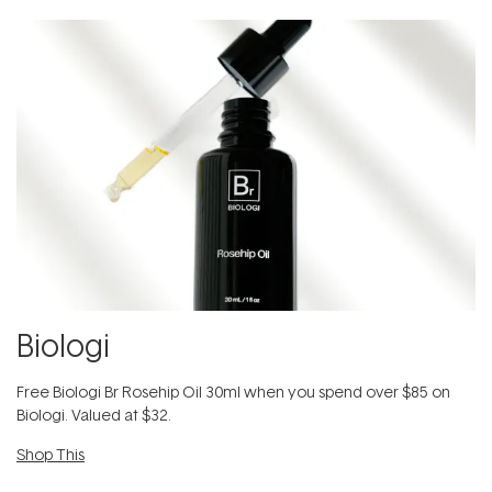
Biologi
Free Biologi Br Rosehip Oil 30ml when you spend over $85 on
Biologi. Valued at $32.
Shop This