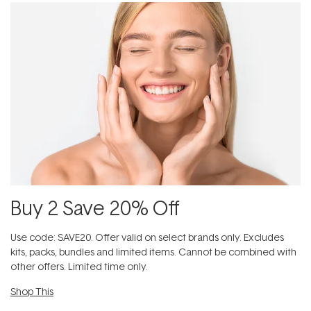
Buy 2 Save 20% Off
Use code: SAVE20. Offer valid on select brands only. Excludes
kits, packs, bundles and limited items. Cannot be combined with
other offers. Limited time only.
Shop This