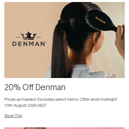
20% Off Denman
Prices as marked. Excludes​ select items.​ Offer ends midnight
10th August 2026 AEST.
Shop This