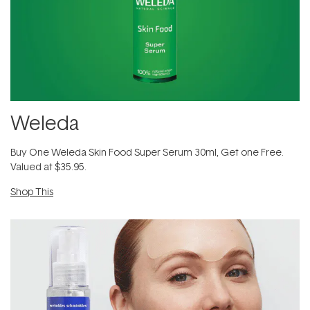
Weleda
​Buy One Weleda Skin Food Super Serum 30ml​, Get one Free.
Valued at $35.95.
Shop This