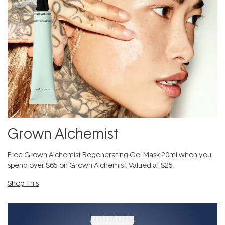
Grown Alchemist
Free Grown Alchemist Regenerating Gel Mask 20ml when you
spend over $65 on Grown Alchemist. Valued at $25.
Shop This