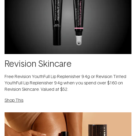
Revision Skincare
​F​ree Revision YouthFull Lip Replenisher 9.4g ​or Revision Tinted
YouthFull Lip Replenisher 9.4g​ when you spend over $160 on
Revision Skincare. Valued at $52.
Shop This