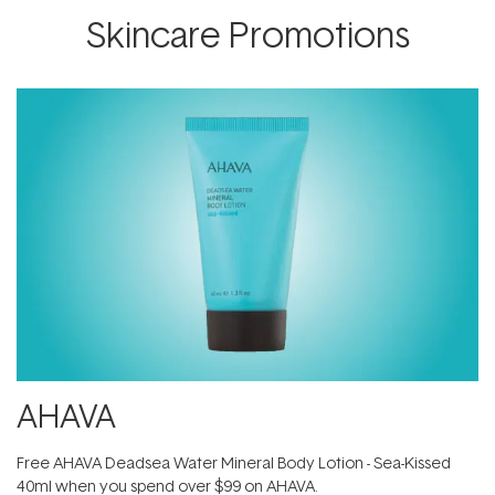
Skincare Promotions
AHAVA
​Free AHAVA Deadsea Water Mineral Body Lotion - Sea-Kissed
40ml when you spend over $99 on AHAVA.