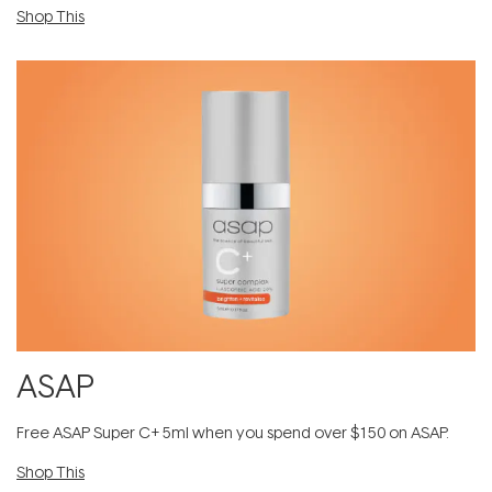
Shop This
ASAP
​F​ree A​S​AP Super C+ 5ml​ when you spend over $150 on ASAP.
Shop This