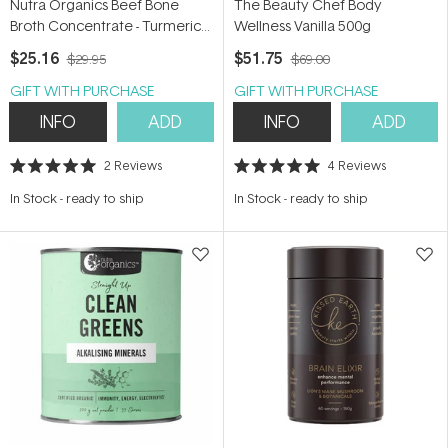
Nutra Organics Beef Bone
The Beauty Chef Body
Broth Concentrate - Turmeric
Wellness Vanilla 500g
Ginger 250g
$25.16
$51.75
$29.95
$69.00
GIFT WITH PURCHASE
GIFT WITH PURCHASE
INFO
ADD
INFO
ADD
2
Reviews
4
Reviews
Rated
Rated
5.0
5.0
In Stock
-
ready to ship
In Stock
-
ready to ship
out
out
of
of
5
5
stars
stars