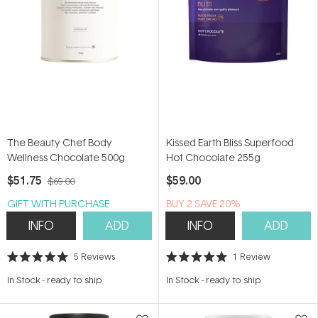
The Beauty Chef Body
Kissed Earth Bliss Superfood
Wellness Chocolate 500g
Hot Chocolate 255g
$51.75
$59.00
$69.00
GIFT WITH PURCHASE
BUY 2 SAVE 20%
INFO
ADD
INFO
ADD
5
Reviews
1
Review
Rated
Rated
5.0
5.0
In Stock
-
ready to ship
In Stock
-
ready to ship
out
out
of
of
5
5
stars
stars