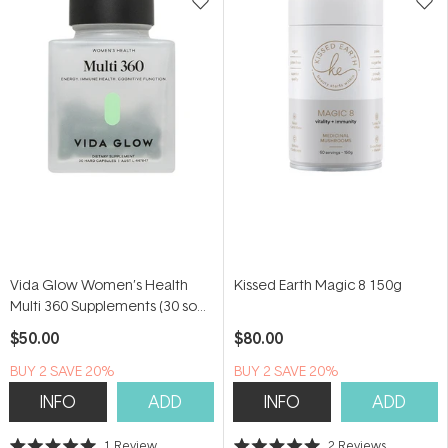
Vida Glow Women’s Health
Kissed Earth Magic 8 150g
Multi 360 Supplements (30 soft
capsules)
$50.00
$80.00
BUY 2 SAVE 20%
BUY 2 SAVE 20%
INFO
ADD
INFO
ADD
1
Review
2
Reviews