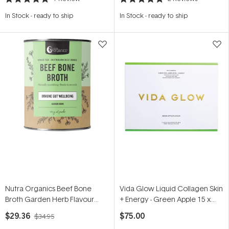
Rated
Rated
5.0
5.0
In Stock
-
ready to ship
In Stock
-
ready to ship
out
out
of
of
5
5
stars
stars
Nutra Organics Beef Bone
Vida Glow Liquid Collagen Skin
Broth Garden Herb Flavour
+ Energy - Green Apple 15 x
125g
12.5ml
$29.36
$75.00
$34.95