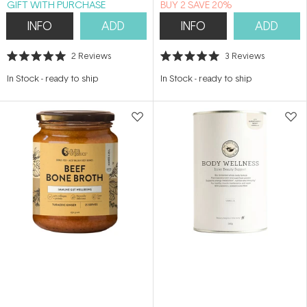
GIFT WITH PURCHASE
BUY 2 SAVE 20%
INFO
ADD
INFO
ADD
2
Reviews
3
Reviews
Rated
Rated
5.0
5.0
In Stock
-
ready to ship
In Stock
-
ready to ship
out
out
of
of
5
5
stars
stars