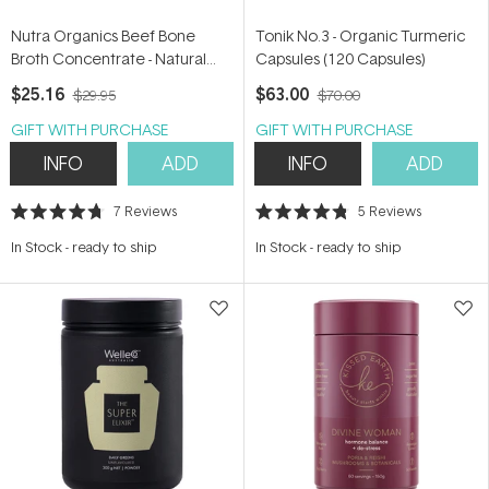
Nutra Organics Beef Bone
Tonik No.3 - Organic Turmeric
Broth Concentrate - Natural
Capsules (120 Capsules)
250g
$25.16
$63.00
$29.95
$70.00
GIFT WITH PURCHASE
GIFT WITH PURCHASE
INFO
ADD
INFO
ADD
7
Reviews
5
Reviews
Rated
Rated
4.7
4.8
In Stock
-
ready to ship
In Stock
-
ready to ship
out
out
of
of
5
5
stars
stars