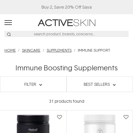
Buy 2, Save 20% Off Saya
HOME
SKINCARE
SUPPLEMENTS
IMMUNE SUPPORT
Immune Boosting Supplements
FILTER
BEST SELLERS
31
products found