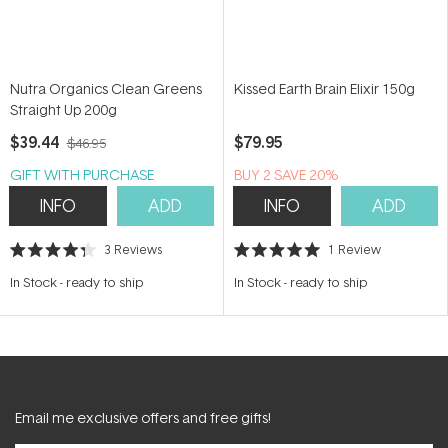
Nutra Organics Clean Greens
Kissed Earth Brain Elixir 150g
Straight Up 200g
$39.44
$79.95
$46.95
GIFT WITH PURCHASE
BUY 2 SAVE 20%
INFO
ADD
INFO
ADD
3
Reviews
1
Review
Rated
Rated
4.3
5.0
In Stock
-
ready to ship
In Stock
-
ready to ship
out
out
of
of
5
5
stars
stars
Email me exclusive offers and free gifts!