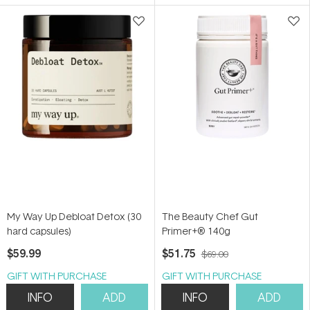
5
5
stars
stars
My Way Up Debloat Detox (30
The Beauty Chef Gut
hard capsules)
Primer+® 140g
$59.99
$51.75
$69.00
GIFT WITH PURCHASE
GIFT WITH PURCHASE
INFO
ADD
INFO
ADD