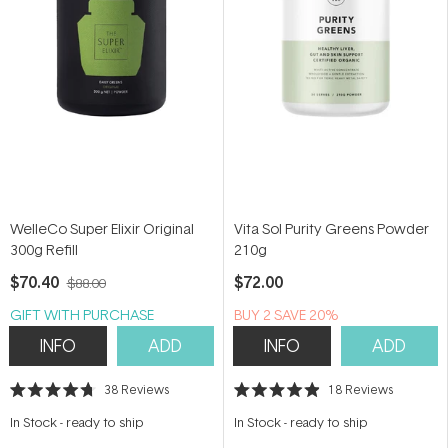
WelleCo Super Elixir Original
Vita Sol Purity Greens Powder
300g Refill
210g
$70.40
$72.00
$88.00
GIFT WITH PURCHASE
BUY 2 SAVE 20%
INFO
ADD
INFO
ADD
38
Reviews
18
Reviews
Rated
Rated
4.7
4.9
In Stock
-
ready to ship
In Stock
-
ready to ship
out
out
of
of