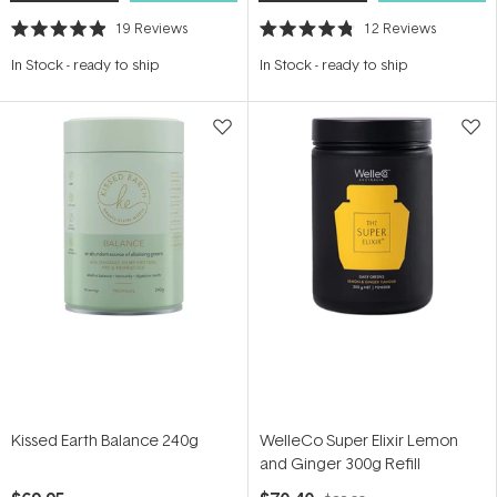
19
Reviews
12
Reviews
Rated
Rated
4.9
4.8
In Stock
-
ready to ship
In Stock
-
ready to ship
out
out
of
of
5
5
stars
stars
Kissed Earth Balance 240g
WelleCo Super Elixir Lemon
and Ginger 300g Refill