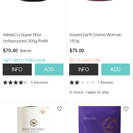
WelleCo Super Elixir
Kissed Earth Divine Woman
Unflavoured 300g Refill
150g
$70.40
$75.00
$88.00
GIFT WITH PURCHASE
BUY 2 SAVE 20%
INFO
ADD
INFO
ADD
5
Reviews
1
Review
Rated
Rated
4.2
2.0
In Stock
-
ready to ship
out
out
of
of
5
5
stars
stars