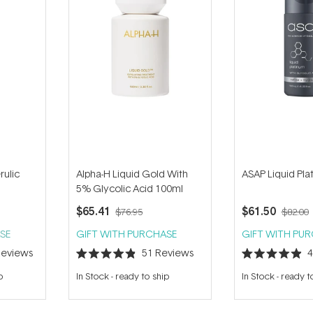
rulic
Alpha-H Liquid Gold With
ASAP Liquid Pl
5% Glycolic Acid 100ml
$65.41
$61.50
$76.95
$82.00
SE
GIFT WITH PURCHASE
GIFT WITH PU
eviews
51
Reviews
Rated
Rated
4.9
4.9
p
In Stock
-
ready to ship
In Stock
-
ready t
out
out
of
of
5
5
stars
stars