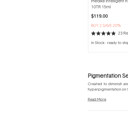
Medik8 Intelligent R
10TR 15ml
$119.00
BUY 2 SAVE 20%
23
Re
Rated
4.9
In Stock
-
ready to shi
out
of
5
stars
Pigmentation S
Created to diminish and
hyperpigmentation on th
to help target dark spo
Read
More
excessive melanin can 
formulated with concent