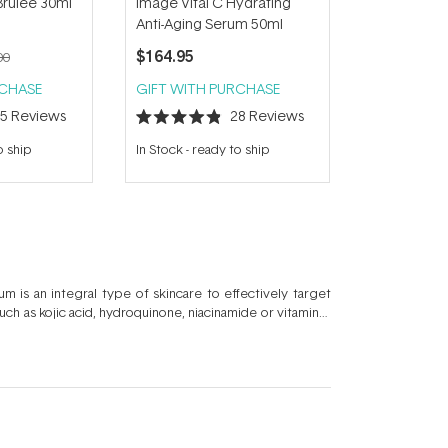
Brulee 30ml
Image Vital C Hydrating
Anti-Aging Serum 50ml
$164.95
00
RCHASE
GIFT WITH PURCHASE
15
Reviews
28
Reviews
Rated
4.9
o ship
In Stock
-
ready to ship
out
of
5
stars
m is an integral type of skincare to effectively target
ch as kojic acid, hydroquinone, niacinamide or vitamin A
f the skin caused by an overproduction of melanin. This
ma and even hormonal changes. Pigmentation serums are
 out the skin tone.