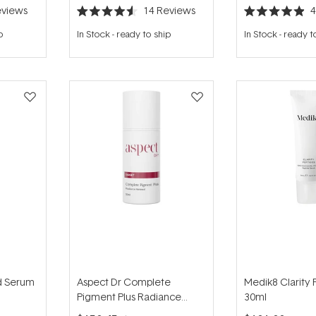
views
14
Reviews
Rated
Rated
4.6
4.9
p
In Stock
-
ready to ship
In Stock
-
ready t
out
out
of
of
5
5
stars
stars
nd Serum
Aspect Dr Complete
Medik8 Clarity 
Pigment Plus Radiance
30ml
Renewal 30ml