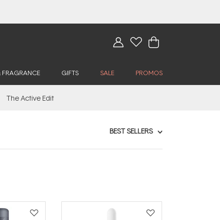
& FRAGRANCE
GIFTS
SALE
PROMOS
The Active Edit
BEST SELLERS