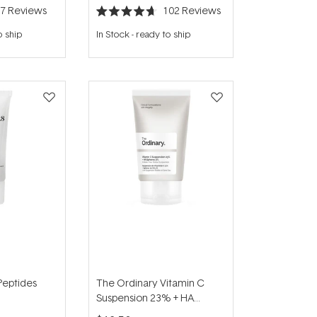
47
Reviews
102
Reviews
Rated
4.7
o ship
In Stock
-
ready to ship
out
of
5
stars
Peptides
The Ordinary Vitamin C
Suspension 23% + HA
Spheres 2% 30ml