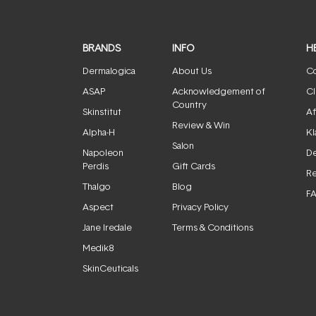
BRANDS
INFO
H
Dermalogica
About Us
Co
ASAP
Acknowledgement of
Cl
Country
Skinstitut
Af
Review & Win
Alpha-H
Kl
Salon
Napoleon
De
Perdis
Gift Cards
Re
Thalgo
Blog
F
Aspect
Privacy Policy
Jane Iredale
Terms & Conditions
Medik8
SkinCeuticals