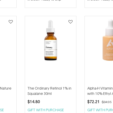
out
out
of
of
5
5
stars
stars
-Nature
The Ordinary Retinol 1% in
Alpha-H Vitami
Squalane 30ml
with 10% Ethyl 
Acid 25ml
$14.80
$72.21
$84.95
SE
GIFT WITH PURCHASE
GIFT WITH PU