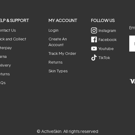
ELP & SUPPORT
MY ACCOUNT
FOLLOW US
Ema
ntact Us
Login
Instagram
ick and Collect
Create An
Facebook
Account
terpay
Youtube
Track My Order
arna
TikTok
Returns
livery
Skin Types
turns
AQs
© ActiveSkin. All rights reserved