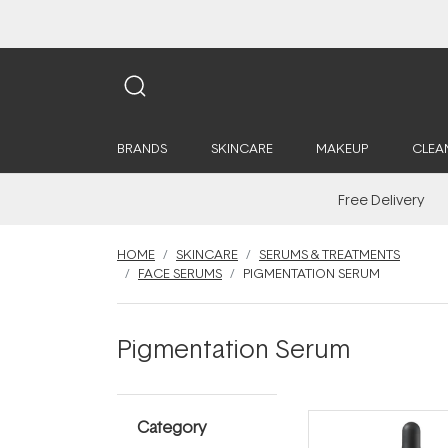
BRANDS
SKINCARE
MAKEUP
CLEA
Free Delivery
HOME
SKINCARE
SERUMS & TREATMENTS
FACE SERUMS
PIGMENTATION SERUM
Pigmentation Serum
Category