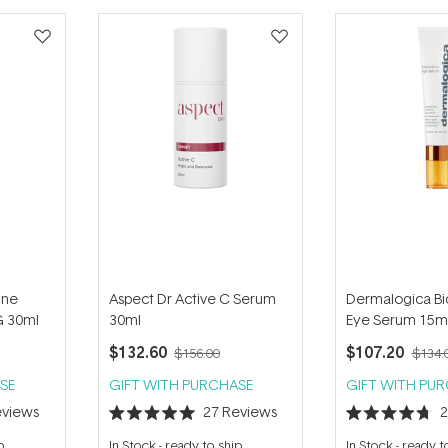
ine
Aspect Dr Active C Serum
Dermalogica Bi
G 30ml
30ml
Eye Serum 15m
$132.60
$107.20
$156.00
$134.
SE
GIFT WITH PURCHASE
GIFT WITH PU
views
27
Reviews
Rated
Rated
5.0
4.7
p
In Stock
-
ready to ship
In Stock
-
ready t