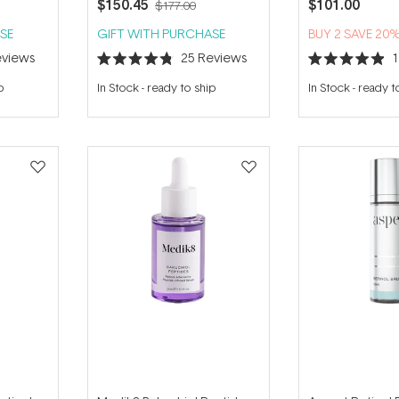
$150.45
$101.00
$177.00
SE
GIFT WITH PURCHASE
BUY 2 SAVE 20
views
25
Reviews
Rated
Rated
4.8
4.9
p
In Stock
-
ready to ship
In Stock
-
ready t
out
out
of
of
5
5
stars
stars