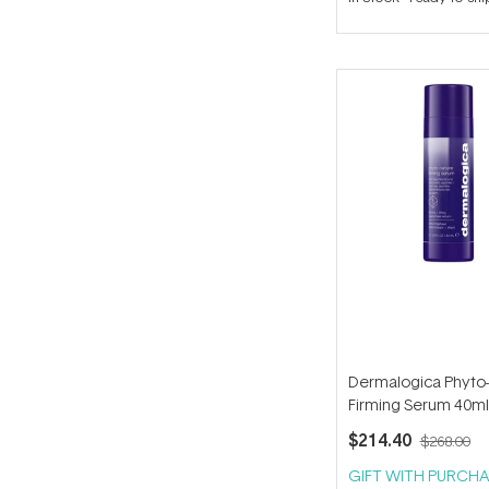
out
of
5
stars
Dermalogica Phyto
Firming Serum 40ml
$214.40
$268.00
GIFT WITH PURCHA