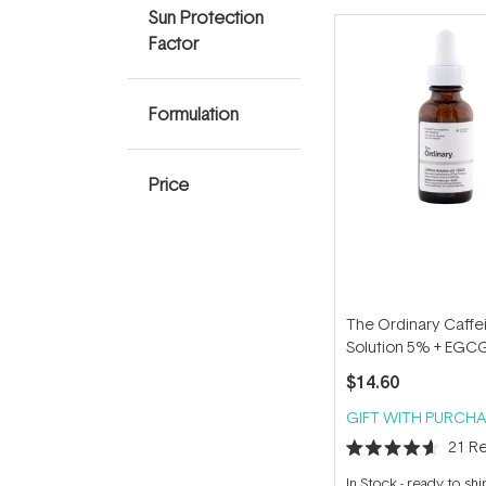
Sun Protection
Factor
Formulation
Price
The Ordinary Caffe
Solution 5% + EGC
$14.60
GIFT WITH PURCHA
21
Re
Rated
4.6
In Stock
-
ready to shi