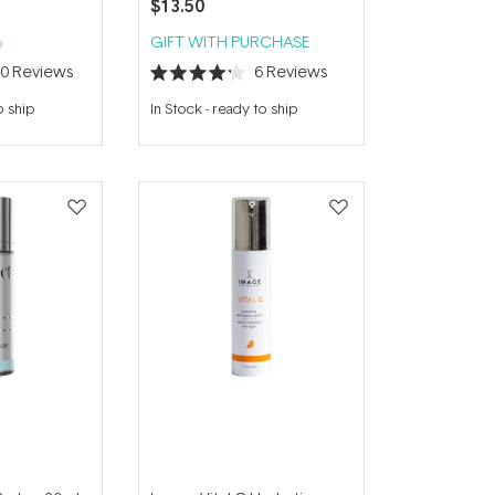
$13.50
%
GIFT WITH PURCHASE
10
Reviews
6
Reviews
Rated
4.2
o ship
In Stock
-
ready to ship
out
of
5
stars