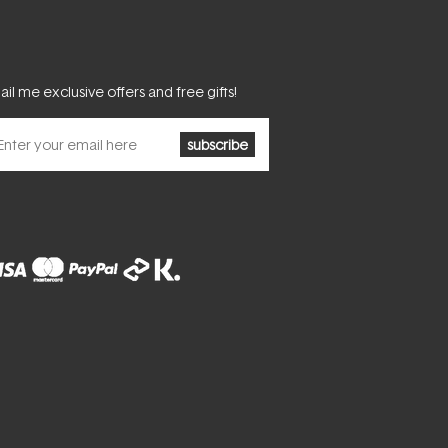
il me exclusive offers and free gifts!
subscribe