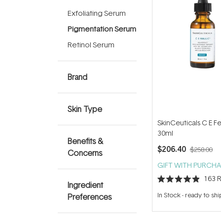
Exfoliating Serum
Pigmentation Serum
Retinol Serum
Brand
Skin Type
SkinCeuticals C E Fe
30ml
Benefits &
$206.40
$258.00
Concerns
GIFT WITH PURCHA
163
R
Ingredient
Rated
4.9
In Stock
-
ready to shi
Preferences
out
of
5
stars