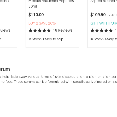
etinol
Medik8 Bakuchiol Peptides
Aspect Retinol 
30ml
$110.00
$109.50
$146.
BUY 2 SAVE 20%
GIFT WITH PU
views
18
Reviews
Rated
Rated
4.7
4.9
p
In Stock
-
ready to ship
In Stock
-
ready t
out
out
of
of
5
5
stars
stars
erum
 help fade away various forms of skin discolouration, a pigmentation seru
e face. These serums can be formulated with specific active ingredients su
ts and balance the skin tone. Hyperpigmentation refers to the darkening o
be caused by UV exposure or sun damage, post inflammation or skin trau
rated ingredients that specifically target these dark spots and help to even