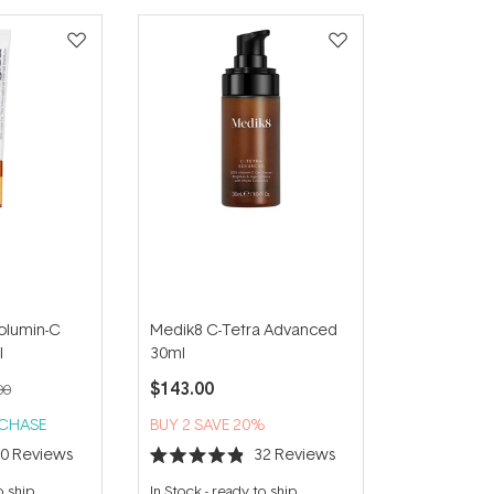
olumin-C
Medik8 C-Tetra Advanced
l
30ml
$143.00
00
RCHASE
BUY 2 SAVE 20%
20
Reviews
32
Reviews
Rated
4.9
o ship
In Stock
-
ready to ship