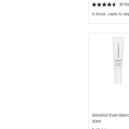
35
Re
Rated
4.6
In Stock
-
ready to shi
out
of
5
stars
Skinstitut Even Ble
30ml