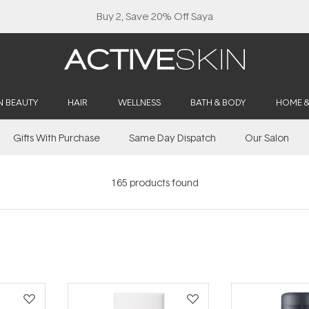
Buy 2, Save 20% Off Saya
N BEAUTY
HAIR
WELLNESS
BATH & BODY
HOME 
Gifts With Purchase
Same Day Dispatch
Our Salon
165
products found