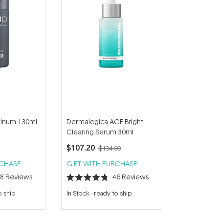
atinum 130ml
Dermalogica AGE Bright
Clearing Serum 30ml
$107.20
$134.00
RCHASE
GIFT WITH PURCHASE
48
Reviews
46
Reviews
Rated
4.8
o ship
In Stock
-
ready to ship
out
of
5
stars