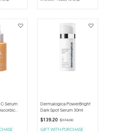
out
of
5
stars
n C Serum
Dermalogica PowerBright
Ascorbic
Dark Spot Serum 30ml
$139.20
$174.00
RCHASE
GIFT WITH PURCHASE