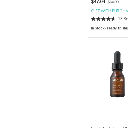
$47.04
$64.00
GIFT WITH PURCHA
13
Re
Rated
4.6
In Stock
-
ready to shi
out
of
5
stars