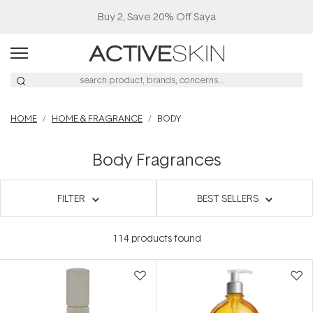
Buy 2, Save 20% Off Saya
HOME
HOME & FRAGRANCE
BODY
Body Fragrances
FILTER
BEST SELLERS
114
products found