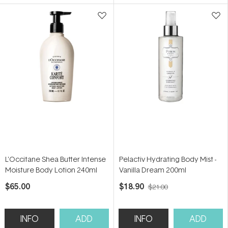
5
5
stars
stars
L'Occitane Shea Butter Intense
Pelactiv Hydrating Body Mist -
Moisture Body Lotion 240ml
Vanilla Dream 200ml
$65.00
$18.90
$21.00
INFO
ADD
INFO
ADD