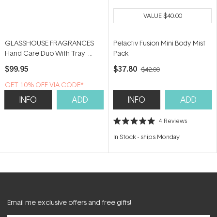
VALUE
$40.00
GLASSHOUSE FRAGRANCES
Pelactiv Fusion Mini Body Mist
Hand Care Duo With Tray -
Pack
Kyoto in Bloom
$99.95
$37.80
$42.00
GET 10% OFF VIA CODE*
INFO
ADD
INFO
ADD
4
Reviews
Rated
5.0
In Stock
-
ships Monday
out
of
5
stars
Email me exclusive offers and free gifts!