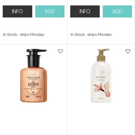
INFO
ADD
INFO
ADD
In Stock
-
ships Monday
In Stock
-
ships Monday