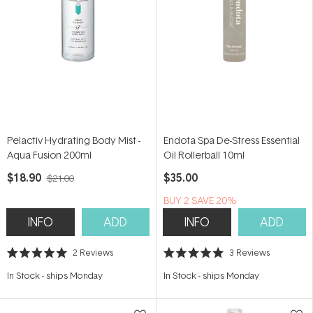
Pelactiv Hydrating Body Mist -
Endota Spa De-Stress Essential
Aqua Fusion 200ml
Oil Rollerball 10ml
$18.90
$35.00
$21.00
BUY 2 SAVE 20%
INFO
ADD
INFO
ADD
2
Reviews
3
Reviews
Rated
Rated
5.0
5.0
In Stock
-
ships Monday
In Stock
-
ships Monday
out
out
of
of
5
5
stars
stars