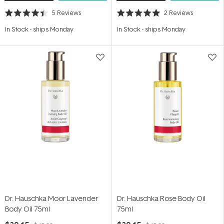
5
Reviews
2
Reviews
Rated
Rated
4.4
5.0
In Stock
-
ships Monday
In Stock
-
ships Monday
out
out
of
of
5
5
stars
stars
Dr. Hauschka Moor Lavender
Dr. Hauschka Rose Body Oil
Body Oil 75ml
75ml