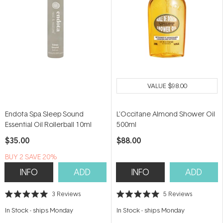
VALUE
$98.00
Endota Spa Sleep Sound
L'Occitane Almond Shower Oil
Essential Oil Rollerball 10ml
500ml
$35.00
$88.00
BUY 2 SAVE 20%
INFO
ADD
INFO
ADD
3
Reviews
5
Reviews
Rated
Rated
5.0
5.0
In Stock
-
ships Monday
In Stock
-
ships Monday
out
out
of
of