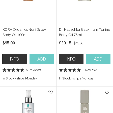
KORA Organics Noni Glow
Dr. Hauschka Blackthorn Toning
Body Oil 100ml
Body Oil 75ml
$95.00
$39.15
$45.00
INFO
ADD
INFO
ADD
5
Reviews
3
Reviews
Rated
Rated
5.0
5.0
In Stock
-
ships Monday
In Stock
-
ships Monday
out
out
of
of
5
5
stars
stars