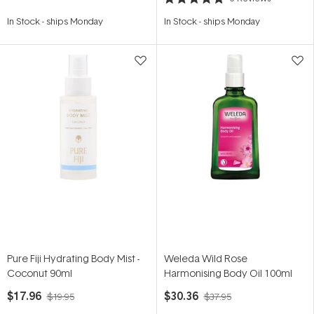
Rated
5.0
In Stock
-
ships Monday
In Stock
-
ships Monday
out
of
5
stars
Pure Fiji Hydrating Body Mist -
Weleda Wild Rose
Coconut 90ml
Harmonising Body Oil 100ml
$17.96
$30.36
$19.95
$37.95