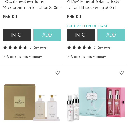
L'Occitane Shea Butter
AHAVA Mineral Botanic Body
Moisturising Hand Lotion 250ml
Lotion Hibiscus & Fig 500ml
$55.00
$45.00
GIFT WITH PURCHASE
INFO
ADD
INFO
ADD
5
Reviews
3
Reviews
Rated
Rated
4.6
5.0
In Stock
-
ships Monday
In Stock
-
ships Monday
out
out
of
of
5
5
stars
stars