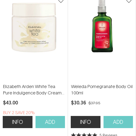
Elizabeth Arden White Tea
Weleda Pomegranate Body Oil
Pure Indulgence Body Cream
100ml
400ml
$43.00
$30.36
$37.95
BUY 2 SAVE 20%
INFO
ADD
INFO
ADD
5
Reviews