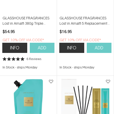
GLASSHOUSE FRAGRANCES
GLASSHOUSE FRAGRANCES
Lost in Amalfi 380g Triple
Lost in Amalfi 5 Replacement
Scented Soy Candle
Scent Stems
$54.95
$16.95
GET 10% OFF VIA CODE*
GET 10% OFF VIA CODE*
INFO
ADD
INFO
ADD
6
Reviews
Rated
5.0
In Stock
-
ships Monday
In Stock
-
ships Monday
out
of
5
stars