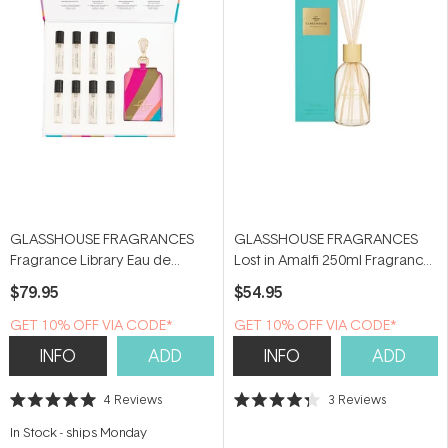
GLASSHOUSE FRAGRANCES
GLASSHOUSE FRAGRANCES
Fragrance Library Eau de
Lost in Amalfi 250ml Fragrance
Parfum Discovery Set (8 x 5ml)
Diffuser
$79.95
$54.95
GET 10% OFF VIA CODE*
GET 10% OFF VIA CODE*
INFO
ADD
INFO
ADD
4
Reviews
3
Reviews
Rated
Rated
5.0
4.3
In Stock
-
ships Monday
out
out
of
of