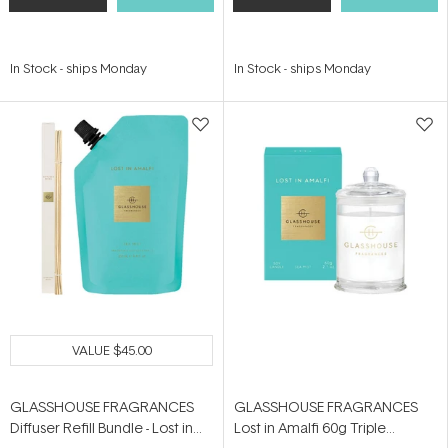
In Stock
-
ships Monday
In Stock
-
ships Monday
VALUE
$45.00
GLASSHOUSE FRAGRANCES
GLASSHOUSE FRAGRANCES
Diffuser Refill Bundle - Lost in
Lost in Amalfi 60g Triple