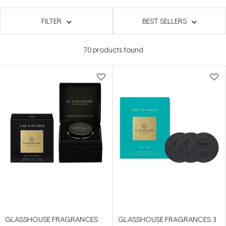
FILTER
BEST SELLERS
70
products found
GLASSHOUSE FRAGRANCES
GLASSHOUSE FRAGRANCES 3