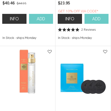
Amalfi
Scented Soy Candle
$40.46
$23.95
$44.95
GET 10% OFF VIA CODE*
INFO
ADD
INFO
ADD
2
Reviews
Rated
5.0
In Stock
-
ships Monday
In Stock
-
ships Monday
out
of
5
stars