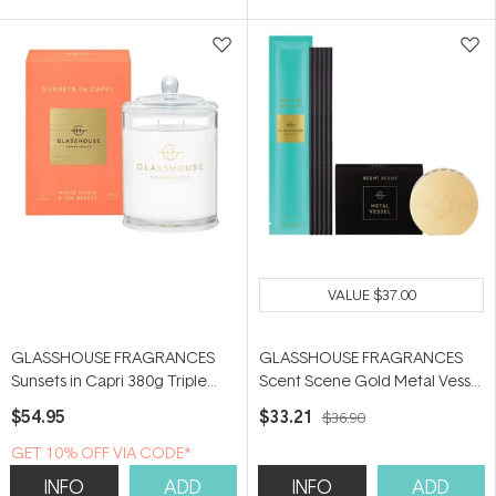
5
5
stars
stars
VALUE
$37.00
GLASSHOUSE FRAGRANCES
GLASSHOUSE FRAGRANCES
Sunsets in Capri 380g Triple
Scent Scene Gold Metal Vessel
Scented Soy Candle
& Lost in Amalfi 5 Replacement
$54.95
$33.21
$36.90
Scent Stems
GET 10% OFF VIA CODE*
INFO
ADD
INFO
ADD