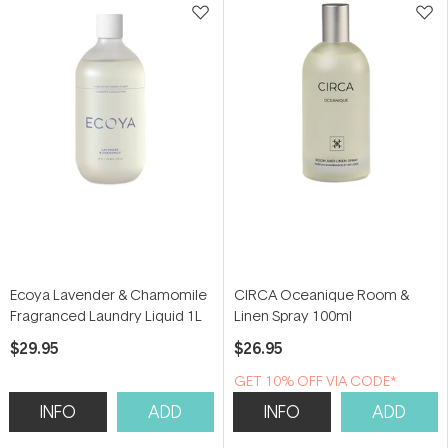
Ecoya Lavender & Chamomile
CIRCA Oceanique Room &
Fragranced Laundry Liquid 1L
Linen Spray 100ml
$29.95
$26.95
GET 10% OFF VIA CODE*
INFO
ADD
INFO
ADD