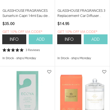
GLASSHOUSE FRAGRANCES
GLASSHOUSE FRAGRANCES 3
Sunsets in Capri 14ml Eau de
Replacement Car Diffuser
Parfum
Scent Disks - The Hamptons
$35.00
$14.95
GET 10% OFF VIA CODE*
GET 10% OFF VIA CODE*
INFO
ADD
INFO
ADD
3
Reviews
Rated
5.0
In Stock
-
ships Monday
In Stock
-
ships Monday
out
of
5
stars