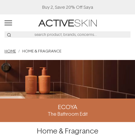
Buy 2, Save 20% Off Saya
HOME
HOME & FRAGRANCE
ECOYA
The Bathroom Edit
Home & Fragrance