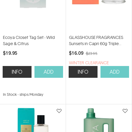
Ecoya Closet Tag Set - Wild
GLASSHOUSE FRAGRANCES
Sage & Citrus
Sunsets in Capri 60g Triple
Scented Soy Candle
$19.95
$16.09
$23.95
WINTER CLEARANCE
INFO
ADD
INFO
ADD
In Stock
-
ships Monday