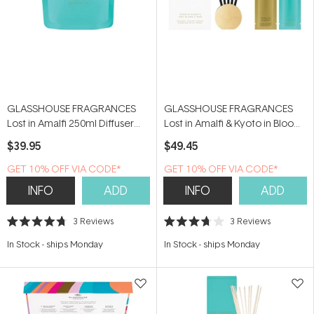
GLASSHOUSE FRAGRANCES
GLASSHOUSE FRAGRANCES
Lost in Amalfi 250ml Diffuser
Lost in Amalfi & Kyoto in Bloom
Refill Pouch
Scent Scene Duo
$39.95
$49.45
GET 10% OFF VIA CODE*
GET 10% OFF VIA CODE*
INFO
ADD
INFO
ADD
3
Reviews
3
Reviews
Rated
Rated
4.7
3.7
In Stock
-
ships Monday
In Stock
-
ships Monday
out
out
of
of
5
5
stars
stars