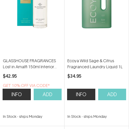
GLASSHOUSE FRAGRANCES
Ecoya Wild Sage & Citrus
Lost in Amalfi 150ml Interior
Fragranced Laundry Liquid 1L
Fragrance
$42.95
$34.95
GET 10% OFF VIA CODE*
INFO
ADD
INFO
ADD
In Stock
-
ships Monday
In Stock
-
ships Monday