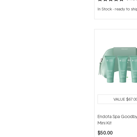
Rated
5.0
In Stock
-
ready to shi
out
of
5
stars
VALUE
$67.0
Endota Spa Goodby
Mini Kit
$50.00