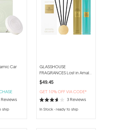
amic Car
GLASSHOUSE
FRAGRANCES Lost in Amalfi
& Kyoto in Bloom Scent
$49.45
Scene Duo
RCHASE
GET 10% OFF VIA CODE*
7
Reviews
3
Reviews
Rated
3.7
o ship
In Stock
-
ready to ship
out
of
5
stars