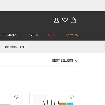
& FRAGRANCE
GIFTS
SALE
PROMOS
The Active Edit
BEST SELLERS