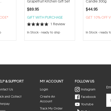
Grapefruit Kitchen Gift Set
Candle 300g
$89.95
$44.95
CODE*
GIFT WITH PURCHASE
GET 10% OFF V
1
Review
Rated
5.0
p
In Stock
-
ready to ship
In Stock
-
ready t
out
of
5
stars
ELP & SUPPORT
MY ACCOUNT
FOLLOW US
Ema
ntact Us
Login
Instagram
ick and Collect
Create An
Facebook
Account
terpay
Youtube
Track My Order
arna