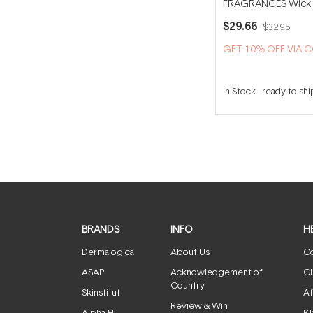
FRAGRANCES Wick
Trimmer
$29.66
$32.95
GET 10% OFF VIA 
In Stock
-
ready to shi
BRANDS
INFO
H
Dermalogica
About Us
Co
ASAP
Acknowledgement of
Cl
Country
Skinstitut
Af
Review & Win
Alpha-H
Kl