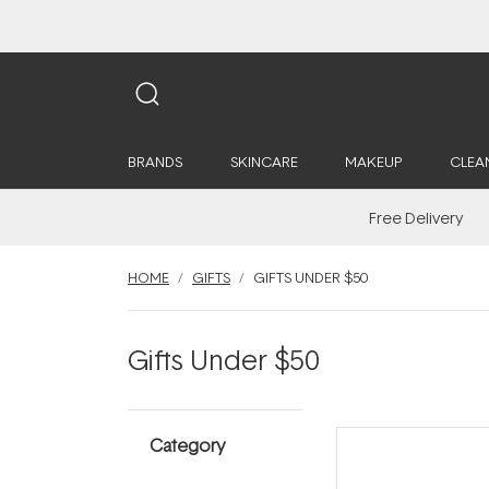
BRANDS
SKINCARE
MAKEUP
CLEA
Free Delivery
HOME
GIFTS
GIFTS UNDER $50
Gifts Under $50
Category