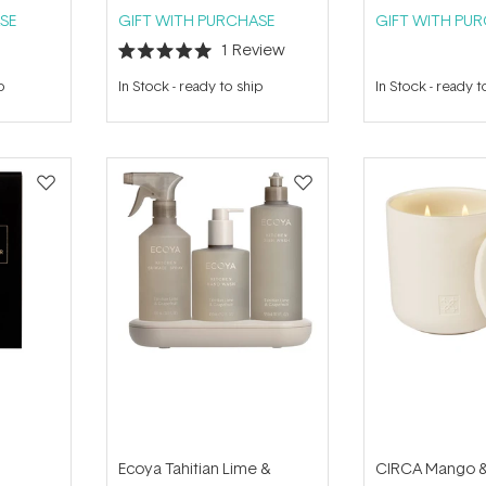
SE
GIFT WITH PURCHASE
GIFT WITH PU
1
Review
Rated
5.0
p
In Stock
-
ready to ship
In Stock
-
ready t
out
of
5
stars
Ecoya Tahitian Lime &
CIRCA Mango &