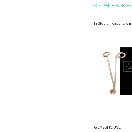
GIFT WITH PURCHA
In Stock
-
ready to shi
GLASSHOUSE