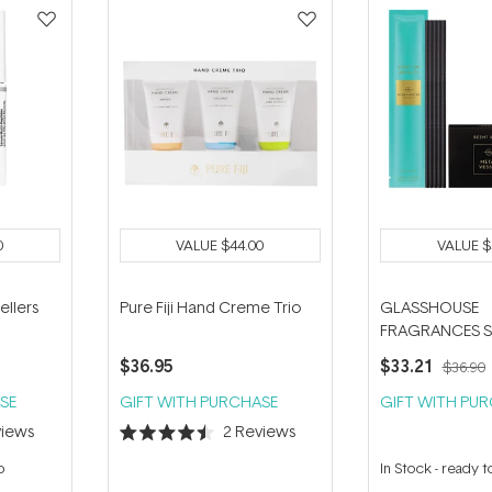
0
VALUE
$44.00
VALUE
$
ellers
Pure Fiji Hand Creme Trio
GLASSHOUSE
FRAGRANCES S
Gold Metal Vess
$36.95
$33.21
$36.90
Amalfi 5 Repla
Scent Stems
SE
GIFT WITH PURCHASE
GIFT WITH PU
iews
2
Reviews
Rated
4.5
p
In Stock
-
ready t
out