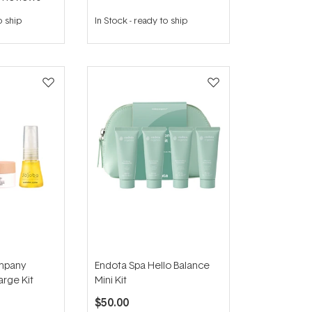
o ship
In Stock
-
ready to ship
mpany
Endota Spa Hello Balance
rge Kit
Mini Kit
$50.00