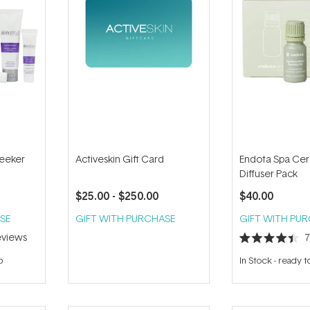
Seeker
Activeskin Gift Card
Endota Spa Cer
Diffuser Pack
$25.00
- $250.00
$40.00
SE
GIFT WITH PURCHASE
GIFT WITH PU
views
Rated
4.4
p
In Stock
-
ready t
out
of
5
stars