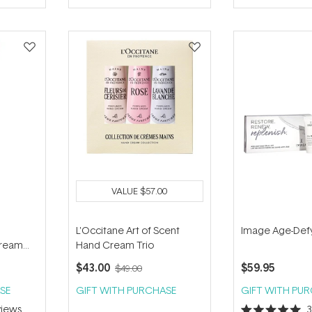
of
5
stars
VALUE
$57.00
L'Occitane Art of Scent
Image Age-Defyi
Cream
Hand Cream Trio
$43.00
$59.95
$49.00
SE
GIFT WITH PURCHASE
GIFT WITH PU
iews