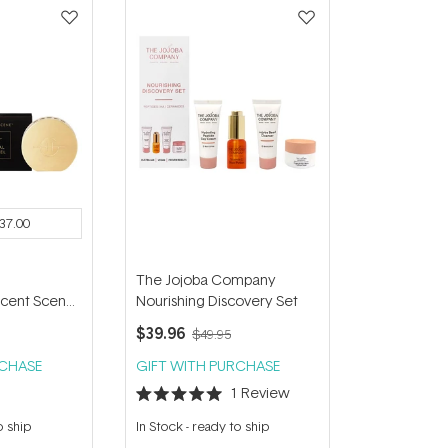
37.00
The Jojoba Company
cent Scene
Nourishing Discovery Set
el & Lost in
$39.96
$49.95
cement
RCHASE
GIFT WITH PURCHASE
1
Review
Rated
5.0
o ship
In Stock
-
ready to ship
out