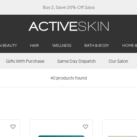
Buy 2, Save 20% Off Saya
N BEAUTY
HAIR
WELLNESS
BATH & BODY
HOME 
Gifts With Purchase
Same Day Dispatch
Our Salon
40
products found