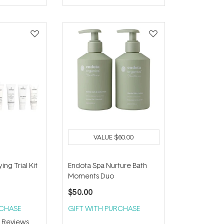
of
5
stars
VALUE
$60.00
ng Trial Kit
Endota Spa Nurture Bath
Moments Duo
$50.00
RCHASE
GIFT WITH PURCHASE
3
Reviews