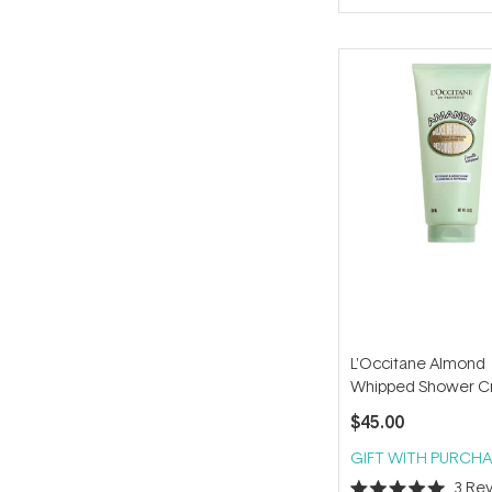
of
5
stars
L'Occitane Almond
Whipped Shower 
200ml
$45.00
GIFT WITH PURCHA
3
Rev