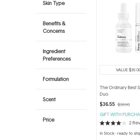
Skin Type
Benefits &
Concerns
Ingredient
Preferences
VALUE
$39.0
Formulation
The Ordinary Best S
Duo
Scent
$36.55
$38.90
GIFT WITH PURCHA
Price
2
Rev
Rated
4.0
In Stock
-
ready to shi
out