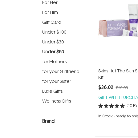
For Her
For Him
Gift Card
Under $100
Under $30
Under $50
for Mothers
Skinstitut The Skin 
for your Girlfriend
Kit
for your Sister
$36.02
$49.00
Luxe Gifts
GIFT WITH PURCHA
Wellness Gifts
20
Re
Rated
5.0
In Stock
-
ready to shi
out
Brand
of
5
stars