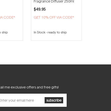
Fragrance Diffuser 250ml
$49.95
IA CODE*
GET 10% OFF VIA CODE*
o ship
In Stock
-
ready to ship
il me exclusive offers and free gifts!
subscribe