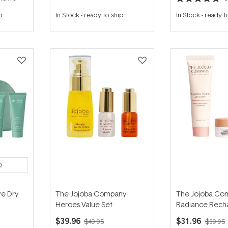
Rated
5.0
p
In Stock
-
ready to ship
In Stock
-
ready t
out
of
5
stars
0
e Dry
The Jojoba Company
The Jojoba Co
Heroes Value Set
Radiance Recha
$39.96
$31.96
$49.95
$39.95