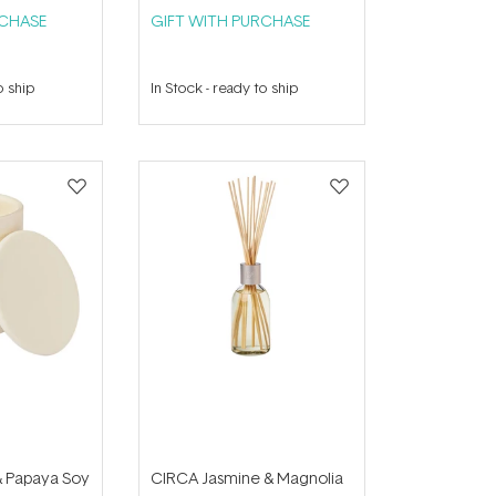
RCHASE
GIFT WITH PURCHASE
o ship
In Stock
-
ready to ship
 Papaya Soy
CIRCA Jasmine & Magnolia