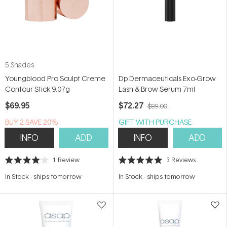
5 Shades
Youngblood Pro Sculpt Creme
Dp Dermaceuticals Exo-Grow
Contour Stick 9.07g
Lash & Brow Serum 7ml
$69.95
$72.27
$99.00
BUY 2 SAVE 20%
GIFT WITH PURCHASE
INFO
ADD
INFO
ADD
1
Review
3
Reviews
Rated
Rated
4.0
5.0
In Stock
-
ships tomorrow
In Stock
-
ships tomorrow
out
out
of
of
5
5
stars
stars