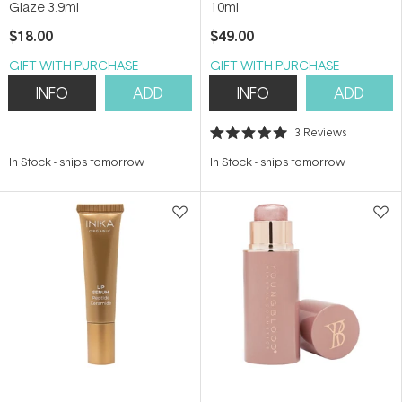
Glaze 3.9ml
10ml
$18.00
$49.00
GIFT WITH PURCHASE
GIFT WITH PURCHASE
INFO
ADD
INFO
ADD
3
Reviews
Rated
5.0
In Stock
-
ships tomorrow
In Stock
-
ships tomorrow
out
of
5
stars