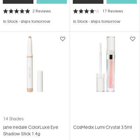
2
Reviews
17
Reviews
Rated
Rated
5.0
4.1
In Stock
-
ships tomorrow
In Stock
-
ships tomorrow
out
out
of
of
5
5
stars
stars
14 Shades
jane iredale ColorLuxe Eye
CosMedix Lumi Crystal 3.5ml
Shadow Stick 1.4g