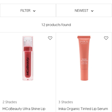
FILTER
NEWEST
12
products found
2 Shades
3 Shades
MCoBeauty Ultra Shine Lip
Inika Organic Tinted Lip Serum