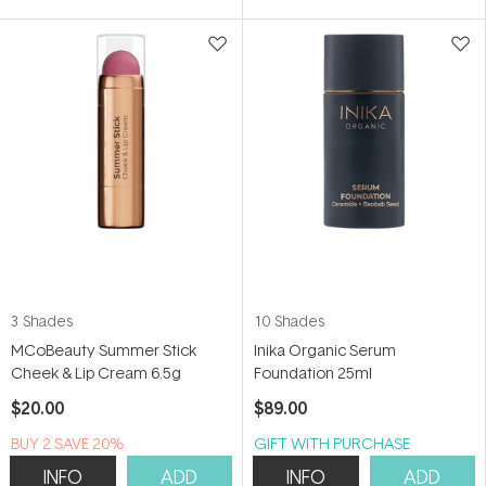
5
5
stars
stars
3 Shades
10 Shades
MCoBeauty Summer Stick
Inika Organic Serum
Cheek & Lip Cream 6.5g
Foundation 25ml
$20.00
$89.00
BUY 2 SAVE 20%
GIFT WITH PURCHASE
INFO
ADD
INFO
ADD