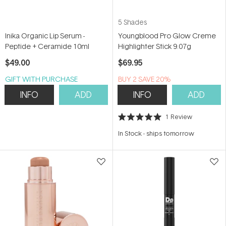
5 Shades
Inika Organic Lip Serum -
Youngblood Pro Glow Creme
Peptide + Ceramide 10ml
Highlighter Stick 9.07g
$49.00
$69.95
GIFT WITH PURCHASE
BUY 2 SAVE 20%
INFO
ADD
INFO
ADD
1
Review
Rated
5.0
In Stock
-
ships tomorrow
out
of
5
stars