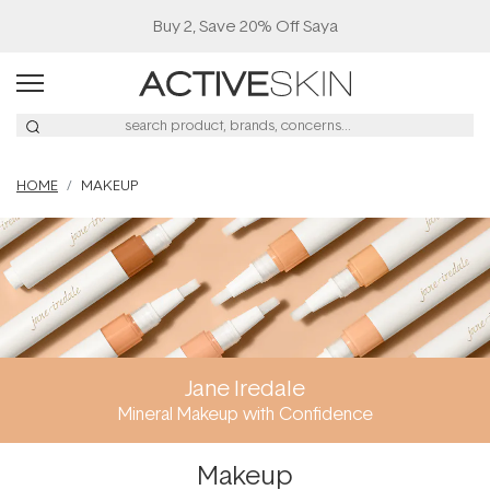
Buy 2, Save 20% Off Saya
HOME
MAKEUP
Jane Iredale
Mineral Makeup with Confidence
Makeup