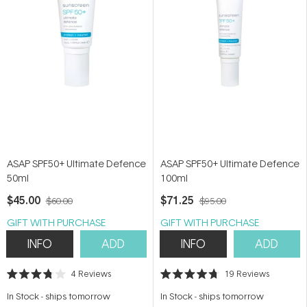
ASAP SPF50+ Ultimate Defence
ASAP SPF50+ Ultimate Defence
50ml
100ml
$45.00
$71.25
$60.00
$95.00
GIFT WITH PURCHASE
GIFT WITH PURCHASE
INFO
ADD
INFO
ADD
4
Reviews
19
Reviews
Rated
Rated
3.8
4.7
In Stock
-
ships tomorrow
In Stock
-
ships tomorrow
out
out
of
of