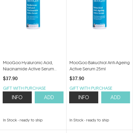
MooGoo Hyaluronic Acid,
MooGoo Bakuchiol Anti-Ageing
Niacinamide Active Serum
Active Serum 25ml
25ml
$37.90
$37.90
GIFT WITH PURCHASE
GIFT WITH PURCHASE
INFO
ADD
INFO
ADD
In Stock
-
ready to ship
In Stock
-
ready to ship