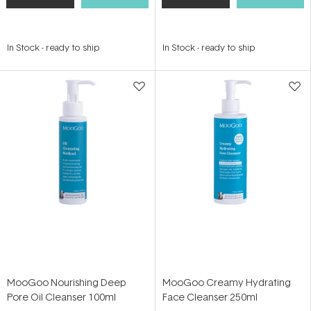
In Stock
-
ready to ship
In Stock
-
ready to ship
MooGoo Nourishing Deep
MooGoo Creamy Hydrating
Pore Oil Cleanser 100ml
Face Cleanser 250ml