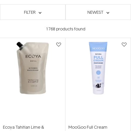
FILTER
NEWEST
1768
products found
Ecoya Tahitian Lime &
MooGoo Full Cream