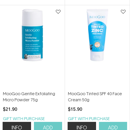
MooGoo Gentle Exfoliating
MooGoo Tinted SPF 40 Face
Micro Powder 75g
Cream 50g
$21.90
$15.90
GIFT WITH PURCHASE
GIFT WITH PURCHASE
INFO
ADD
INFO
ADD