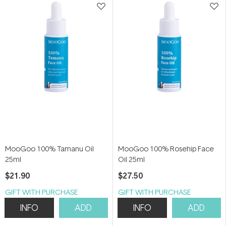
MooGoo 100% Tamanu Oil
MooGoo 100% Rosehip Face
25ml
Oil 25ml
$21.90
$27.50
GIFT WITH PURCHASE
GIFT WITH PURCHASE
INFO
ADD
INFO
ADD