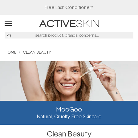
Free Lash Conditioner*
HOME
CLEAN BEAUTY
MooGoo
Natural, Cruelty-Free Skincare
Clean Beauty