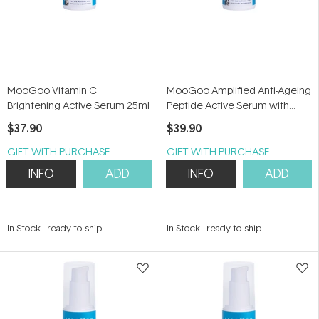
MooGoo Vitamin C
MooGoo Amplified Anti-Ageing
Brightening Active Serum 25ml
Peptide Active Serum with
Argireline 25ml
$37.90
$39.90
GIFT WITH PURCHASE
GIFT WITH PURCHASE
INFO
ADD
INFO
ADD
In Stock
-
ready to ship
In Stock
-
ready to ship