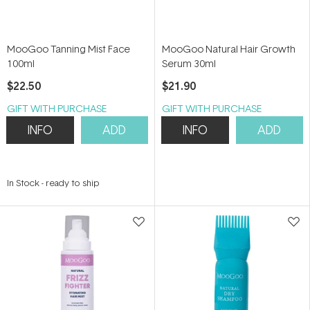
MooGoo Tanning Mist Face
MooGoo Natural Hair Growth
100ml
Serum 30ml
$22.50
$21.90
GIFT WITH PURCHASE
GIFT WITH PURCHASE
INFO
ADD
INFO
ADD
In Stock
-
ready to ship