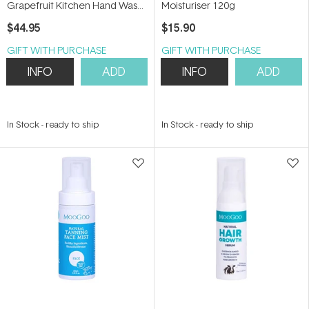
Grapefruit Kitchen Hand Wash
Moisturiser 120g
Refill 1L
$44.95
$15.90
GIFT WITH PURCHASE
GIFT WITH PURCHASE
INFO
ADD
INFO
ADD
In Stock
-
ready to ship
In Stock
-
ready to ship