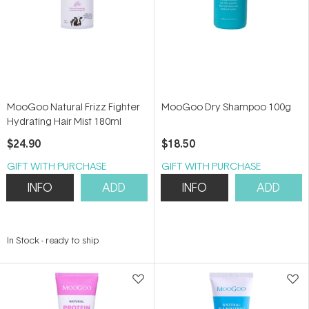
MooGoo Natural Frizz Fighter
MooGoo Dry Shampoo 100g
Hydrating Hair Mist 180ml
$24.90
$18.50
GIFT WITH PURCHASE
GIFT WITH PURCHASE
INFO
ADD
INFO
ADD
In Stock
-
ready to ship