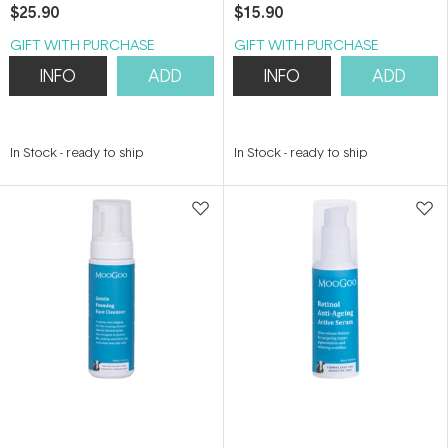
$25.90
$15.90
GIFT WITH PURCHASE
GIFT WITH PURCHASE
INFO
ADD
INFO
ADD
In Stock
-
ready to ship
In Stock
-
ready to ship