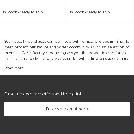
In Stock
-
ready to ship
In Stock
-
ready to ship
Your beauty purchases can be made with ethical choices in mind, to
best protect our nature and wider community. Our vast selection of
premium Clean Beauty products gives you the power to care for your
skin, hair and body the way you want to, with ultimate peace of mind
that your selection minimises impact on our planet. Discover Natural,
Read
More
Organic, PETA, Leaping Bunny and Vegan options to compliment your
personal beauty regime, with an array of certified products to tick
your checklist nicely. From ethically sourced ingredients, recycled
packaging, fair-trade manufacturing and anti-animal cruelty, our Clean
Beauty offering delivers a holistic approach. Elevate your skincare, hair
Email me exclusive offers and free gifts!
care, makeup and body care regime by choosing ethically created
beauty products from premium brands that you can trust. Spanning
Inner Beauty Supplements, Fragrance, Self-care and Eco Home, our
curated Ethical category filters through specific certifications and
noteworthy points of difference in the production process. With the
ability to shop Vegan, Organic, Natural and animal cruelty free, we
deliver many more options that help to care for both you and our