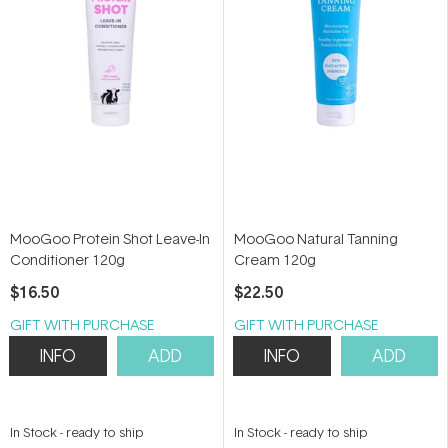
MooGoo Protein Shot Leave-In
MooGoo Natural Tanning
Conditioner 120g
Cream 120g
$16.50
$22.50
GIFT WITH PURCHASE
GIFT WITH PURCHASE
INFO
ADD
INFO
ADD
In Stock
-
ready to ship
In Stock
-
ready to ship