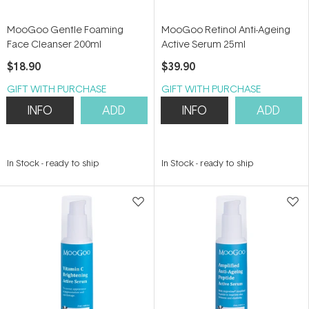
MooGoo Gentle Foaming
MooGoo Retinol Anti-Ageing
Face Cleanser 200ml
Active Serum 25ml
$18.90
$39.90
GIFT WITH PURCHASE
GIFT WITH PURCHASE
INFO
ADD
INFO
ADD
In Stock
-
ready to ship
In Stock
-
ready to ship