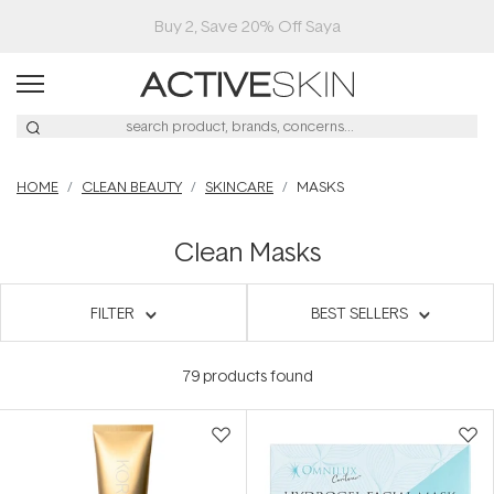
HOME
CLEAN BEAUTY
SKINCARE
MASKS
Clean Masks
FILTER
BEST SELLERS
79
products found