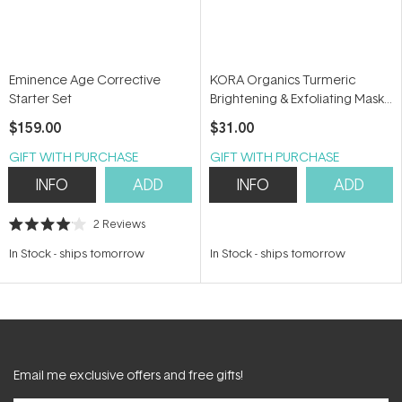
Eminence Age Corrective
KORA Organics Turmeric
Starter Set
Brightening & Exfoliating Mask
+ Scrub 30ml
$159.00
$31.00
GIFT WITH PURCHASE
GIFT WITH PURCHASE
INFO
ADD
INFO
ADD
2
Reviews
Rated
4.0
In Stock
-
ships tomorrow
In Stock
-
ships tomorrow
out
of
5
stars
Email me exclusive offers and free gifts!