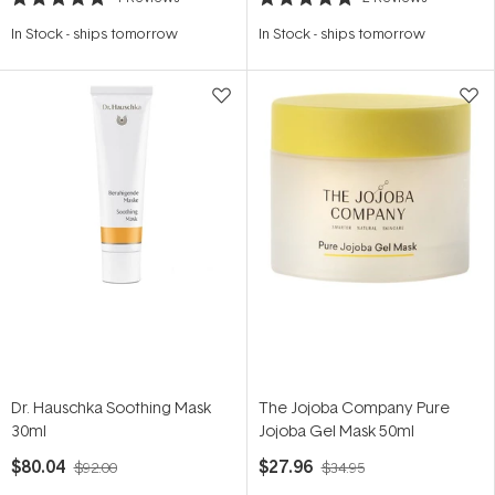
Rated
Rated
5.0
5.0
In Stock
-
ships tomorrow
In Stock
-
ships tomorrow
out
out
of
of
5
5
stars
stars
Dr. Hauschka Soothing Mask
The Jojoba Company Pure
30ml
Jojoba Gel Mask 50ml
$80.04
$27.96
$92.00
$34.95