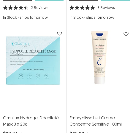
2
Reviews
3
Reviews
Rated
Rated
4.5
5.0
In Stock
-
ships tomorrow
In Stock
-
ships tomorrow
out
out
of
of
5
5
stars
stars
Omnilux Hydrogel Décolleté
Embryolisse Lait Creme
Mask 3 x 20g
Concentre Sensitive 100ml