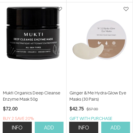
5
5
stars
stars
Mukti Organics Deep Cleanse
Ginger & Me Hydra-Glow Eye
Enzyme Mask 50g
Masks (30 Pairs)
$72.00
$42.75
$57.00
BUY 2 SAVE 20%
GIFT WITH PURCHASE
INFO
ADD
INFO
ADD