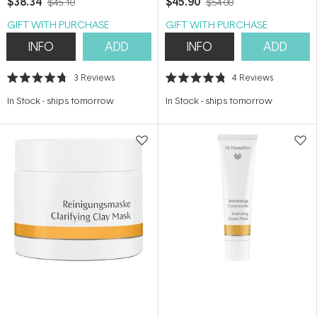
$38.34
$45.90
$45.10
$54.00
GIFT WITH PURCHASE
GIFT WITH PURCHASE
INFO
ADD
INFO
ADD
3
Reviews
4
Reviews
Rated
Rated
4.7
4.8
In Stock
-
ships tomorrow
In Stock
-
ships tomorrow
out
out
of
of
5
5
stars
stars