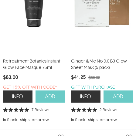
Retreatment Botanics Instant
Ginger & Me No 9.0 B3 Glow
Glow Face Masque 75ml
Sheet Mask (5 pack)
$83.00
$41.25
$55.00
GET 15% OFF WITH CODE*
GIFT WITH PURCHASE
INFO
ADD
INFO
ADD
7
Reviews
2
Reviews
Rated
Rated
5.0
5.0
In Stock
-
ships tomorrow
In Stock
-
ships tomorrow
out
out
of
of
5
5
stars
stars