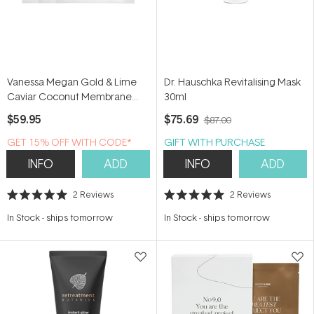
Vanessa Megan Gold & Lime
Dr. Hauschka Revitalising Mask
Caviar Coconut Membrane
30ml
Sheet Mask (3 Pack)
$59.95
$75.69
$87.00
GET 15% OFF WITH CODE*
GIFT WITH PURCHASE
INFO
ADD
INFO
ADD
2
Reviews
2
Reviews
Rated
Rated
5.0
5.0
In Stock
-
ships tomorrow
In Stock
-
ships tomorrow
out
out
of
of
5
5
stars
stars