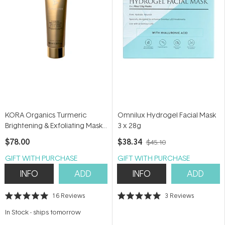
KORA Organics Turmeric
Omnilux Hydrogel Facial Mask
Brightening & Exfoliating Mask
3 x 28g
+ Scrub 100ml
$78.00
$38.34
$45.10
GIFT WITH PURCHASE
GIFT WITH PURCHASE
INFO
ADD
INFO
ADD
16
Reviews
3
Reviews
Rated
Rated
5.0
5.0
In Stock
-
ships tomorrow
out
out
of
of