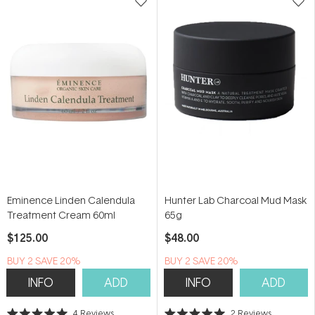
Eminence Linden Calendula
Hunter Lab Charcoal Mud Mask
Treatment Cream 60ml
65g
$125.00
$48.00
BUY 2 SAVE 20%
BUY 2 SAVE 20%
INFO
ADD
INFO
ADD
4
Reviews
2
Reviews