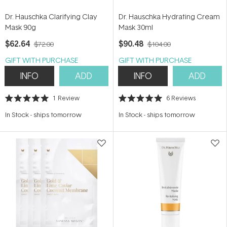
Dr. Hauschka Clarifying Clay
Dr. Hauschka Hydrating Cream
Mask 90g
Mask 30ml
$62.64
$90.48
$72.00
$104.00
GIFT WITH PURCHASE
GIFT WITH PURCHASE
INFO
ADD
INFO
ADD
1
Review
6
Reviews
Rated
Rated
5.0
5.0
In Stock
-
ships tomorrow
In Stock
-
ships tomorrow
out
out
of
of
5
5
stars
stars