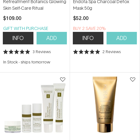
Retreatment Botanics Glowing
Endota Spa Charcoal Detox
Skin Self-Care Ritual
Mask 50g
$109.00
$52.00
GIFT WITH PURCHASE
BUY 2 SAVE 20%
INFO
ADD
INFO
ADD
3
Reviews
2
Reviews
Rated
Rated
5.0
5.0
In Stock
-
ships tomorrow
out
out
of
of
5
5
stars
stars