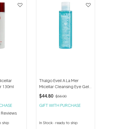
cellar
Thalgo Eveil A La Mer
r 130ml
Micellar Cleansing Eye Gel
125ml
$44.80
$56.00
RCHASE
GIFT WITH PURCHASE
2
Reviews
o ship
In Stock
-
ready to ship