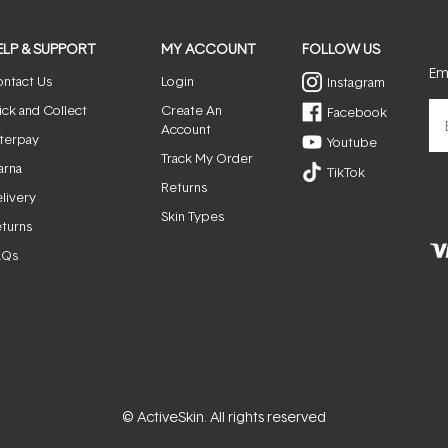
ELP & SUPPORT
MY ACCOUNT
FOLLOW US
Ema
ntact Us
Login
Instagram
ick and Collect
Create An
Facebook
Account
terpay
Youtube
Track My Order
arna
TikTok
Returns
livery
Skin Types
turns
AQs
© ActiveSkin. All rights reserved