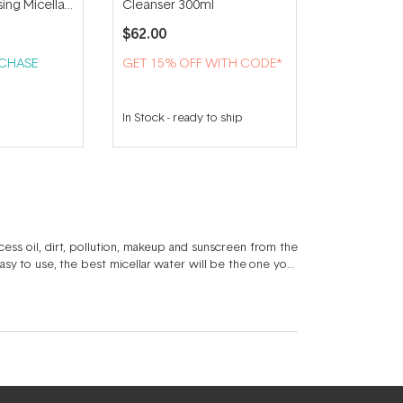
sing Micellar
Cleanser 300ml
$62.00
RCHASE
GET 15% OFF WITH CODE*
In Stock
-
ready to ship
cess oil, dirt, pollution, makeup and sunscreen from the
 easy to use, the best micellar water will be the one your
harge
, a micellar water foam like
Medik8 Micellar Mousse