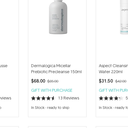
usse
Dermalogica Micellar
Aspect Cleansin
Prebiotic Precleanse 150ml
Water 220ml
$68.00
$31.50
$85.00
$42.00
GIFT WITH PURCHASE
GIFT WITH PU
views
13
Reviews
Rated
Rated
4.6
4.2
p
In Stock
-
ready to ship
In Stock
-
ready t
out
out
of
of
5
5
stars
stars