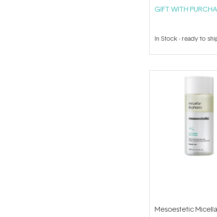
GIFT WITH PURCHA
In Stock
-
ready to shi
Mesoestetic Micella