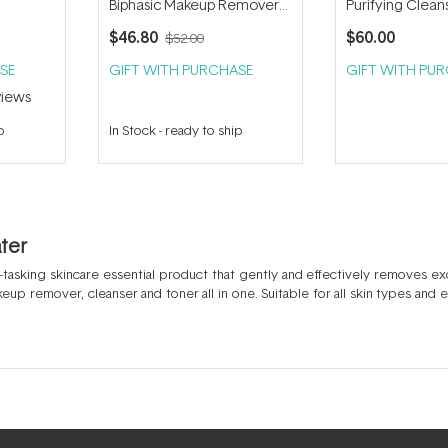
Biphasic Makeup Remover
Purifying Clean
150ml
Water 400ml
$46.80
$60.00
$52.00
SE
GIFT WITH PURCHASE
GIFT WITH PU
iews
p
In Stock
-
ready to ship
ater
ti-tasking skincare essential product that gently and effectively removes ex
makeup remover, cleanser and toner all in one. Suitable for all skin types and
 a micellar water wipe like the
Payot Nue Eau Micellaire Demaquillant Rec
ma Sensibio H2O
.