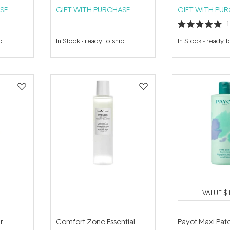
SE
GIFT WITH PURCHASE
GIFT WITH PU
Rated
5.0
p
In Stock
-
ready to ship
In Stock
-
ready t
out
of
5
stars
VALUE
$
r
Comfort Zone Essential
Payot Maxi Pat