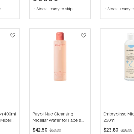
Rated
5.0
p
In Stock
-
ready to ship
In Stock
-
ready t
out
of
5
stars
on 400ml
Payot Nue Cleansing
Embryolisse Mic
Micellar
Micellar Water for Face &
250ml
Skin
Eyes 200ml
$42.50
$23.80
$50.00
$28.00