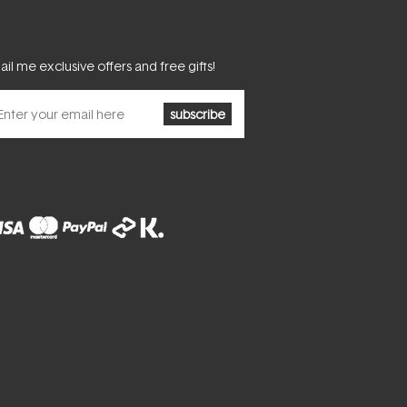
il me exclusive offers and free gifts!
subscribe