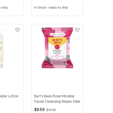
o ship
In Stock
-
ready to ship
ellar Lotion
Burt's Bees Rose Micellar
Facial Cleansing Wipes 30pk
$9.59
$10.65