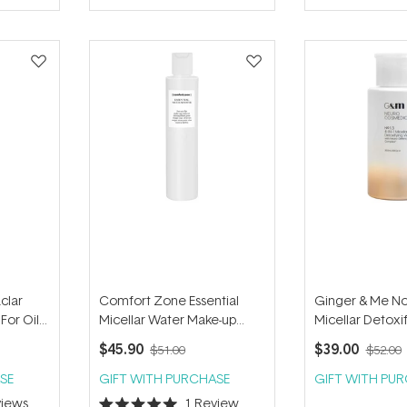
of
of
5
5
stars
stars
clar
Comfort Zone Essential
Ginger & Me No 
 For Oily
Micellar Water Make-up
Micellar Detoxi
Remover 200ml
200ml
$45.90
$39.00
$51.00
$52.00
SE
GIFT WITH PURCHASE
GIFT WITH PU
iews
1
Review