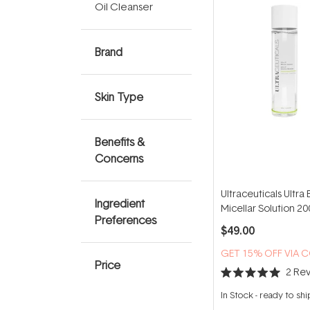
Oil Cleanser
Brand
Skin Type
Benefits &
Concerns
Ultraceuticals Ultra 
Ingredient
Micellar Solution 2
Preferences
$49.00
GET 15% OFF VIA 
Price
2
Rev
Rated
5.0
In Stock
-
ready to shi
out