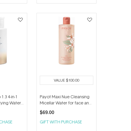
VALUE
$100.00
1.3 4-in-1
Payot Maxi Nue Cleansing
fying Water
Micellar Water for face and
Eyes 400ml
$69.00
RCHASE
GIFT WITH PURCHASE