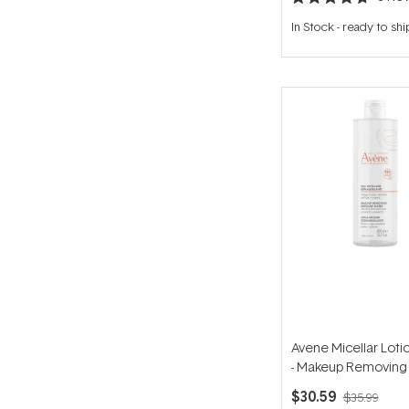
Rated
4.7
In Stock
-
ready to shi
out
of
5
stars
Avene Micellar Loti
- Makeup Removing 
Water for Senstive 
$30.59
$35.99