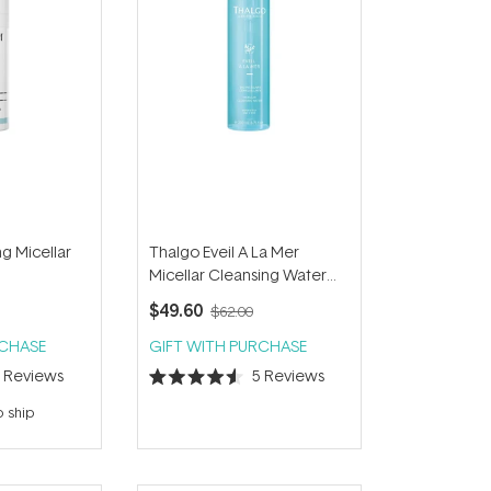
g Micellar
Thalgo Eveil A La Mer
Micellar Cleansing Water
200ml
$49.60
$62.00
RCHASE
GIFT WITH PURCHASE
5
Reviews
5
Reviews
Rated
4.6
o ship
out
of
5
stars