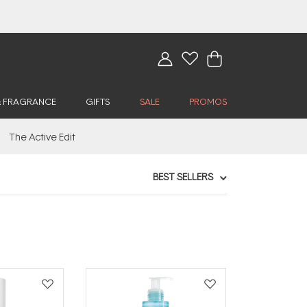
& FRAGRANCE
GIFTS
SALE
PROMOS
The Active Edit
BEST SELLERS