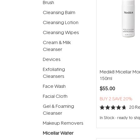
Brush
Cleansing Balm
Cleansing Lotion
Cleansing Wipes
Cream & Milk
Cleanser
Devices
Exfoliating
Medik8 Micellar Mo
Cleansers
150ml
Face Wash
$55.00
Facial Cloth
BUY 2 SAVE 20%
Gel & Foaming
20
Re
Rated
Cleanser
4.7
In Stock
-
ready to shi
out
Makeup Removers
of
5
Micellar Water
stars