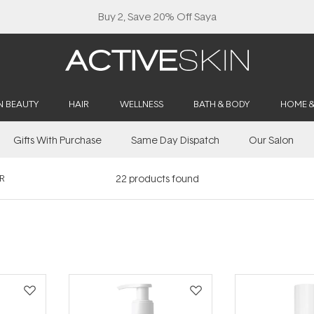
Buy 2, Save 20% Off Saya
N BEAUTY
HAIR
WELLNESS
BATH & BODY
HOME 
Gifts With Purchase
Same Day Dispatch
Our Salon
R
22
products found