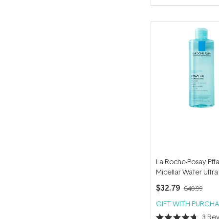
of
5
stars
La Roche-Posay Effa
Micellar Water Ultra
Skin 400ml
$32.79
$40.99
GIFT WITH PURCHA
3
Rev