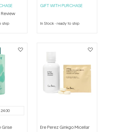
RCHASE
GIFT WITH PURCHASE
1
Review
o ship
In Stock
-
ready to ship
124.00
e Grise
Ere Perez Ginkgo Micellar