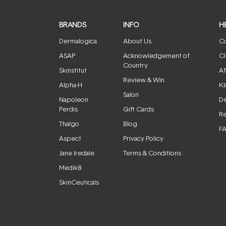
BRANDS
INFO
H
Dermalogica
About Us
Co
ASAP
Acknowledgement of
Cl
Country
Skinstitut
Af
Review & Win
Alpha-H
Kl
Salon
Napoleon
De
Perdis
Gift Cards
Re
Thalgo
Blog
F
Aspect
Privacy Policy
Jane Iredale
Terms & Conditions
Medik8
SkinCeuticals