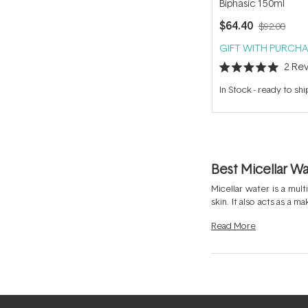
Biphasic 150ml
$64.40
$92.00
GIFT WITH PURCHA
2
Rev
Rated
5.0
In Stock
-
ready to shi
out
of
5
stars
Best Micellar W
Micellar water is a mul
skin. It also acts as a 
skin prefers and may be
Read
More
or lotion like the
Bioder