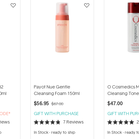
B2
Payot Nue Gentle
O Cosmedics Mi
00ml
Cleansing Foam 150ml
Cleansing Tone
$56.95
$47.00
$67.00
CODE*
GIFT WITH PURCHASE
GIFT WITH PU
iews
7
Reviews
Rated
Rated
4.9
5.0
p
In Stock
-
ready to ship
In Stock
-
ready t
out
out