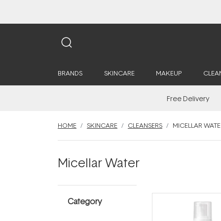
BRANDS
SKINCARE
MAKEUP
CLEA
Free Delivery
HOME
SKINCARE
CLEANSERS
MICELLAR WATE
Micellar Water
Category