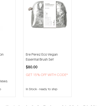
ion
Ere Perez Eco Vegan
Essential Brush Set
$80.00
GET 15% OFF WITH CODE*
iews
p
In Stock
-
ready to ship