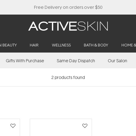
Free Delivery on orders over $50
N BEAUTY
HAIR
WELLNESS
BATH & BODY
HOME 
Gifts With Purchase
Same Day Dispatch
Our Salon
2
products found