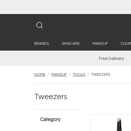
BRANDS
SKINCARE
MAKEUP
CLEA
Free Delivery
HOME
MAKEUP
TOOLS
TWEEZERS
Tweezers
Category