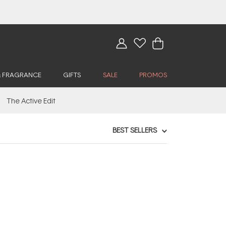
& FRAGRANCE
GIFTS
SALE
PROMOS
The Active Edit
BEST SELLERS