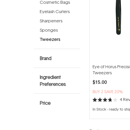
Cosmetic Bags
Eyelash Curlers
Sharpeners
Sponges
Tweezers
Brand
Eye of Horus Precis
Tweezers
Ingredient
$15.00
Preferences
BUY 2 SAVE 20%
4
Rev
Price
Rated
3.8
In Stock
-
ready to shi
out
of
5
stars