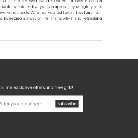
ou'd take to a desert island. Created for easy precision
able to hold so that you can uproot any unsightly hairs
 everyone needs. Whether you just have a few hairs here
us, tweezing is a way of life. That is why it's so refreshing
at tough to tweeze area right under your chin, these
atural shape. You may not be thrilled with the shape
ust there to clean up any stray brows and create a more
 good company - and when you use one of these sets of
 Cleaning your face will allow you to target whiskers
 breakouts. Rewash your face and tweezers when you're
il me exclusive offers and free gifts!
subscribe