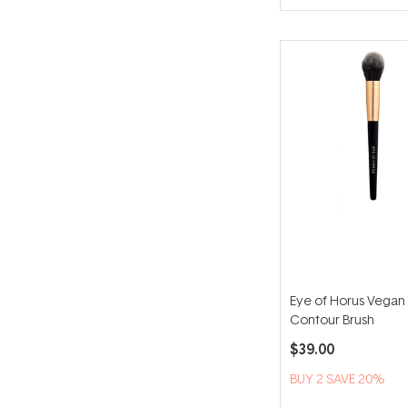
Eye of Horus Vegan
Contour Brush
$39.00
BUY 2 SAVE 20%