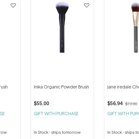
rush
Inika Organic Powder Brush
jane iredale Ch
$55.00
$56.94
$73.00
SE
GIFT WITH PURCHASE
GIFT WITH PU
rrow
In Stock
-
ships tomorrow
In Stock
-
ships 