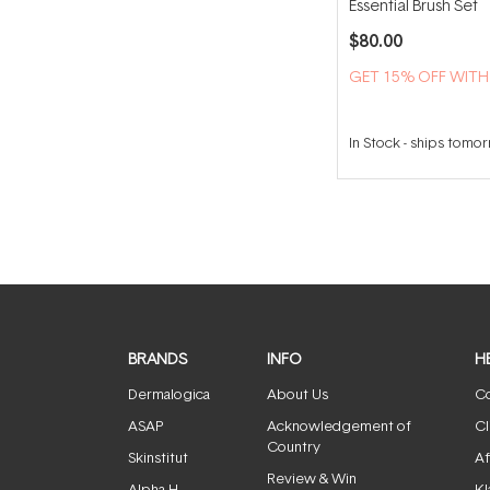
Essential Brush Set
$80.00
GET 15% OFF WIT
In Stock
-
ships tomo
BRANDS
INFO
H
Dermalogica
About Us
Co
ASAP
Acknowledgement of
Cl
Country
Skinstitut
Af
Review & Win
Alpha-H
Kl