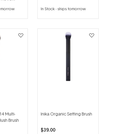
tomorrow
In Stock
-
ships tomorrow
4 Multi-
Inika Organic Setting Brush
lush Brush
$39.00