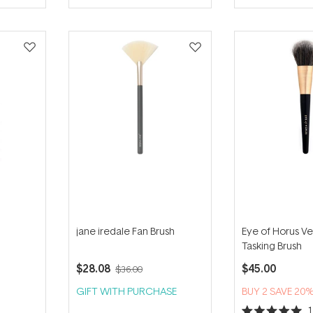
jane iredale Fan Brush
Eye of Horus Ve
Tasking Brush
$28.08
$45.00
$36.00
GIFT WITH PURCHASE
BUY 2 SAVE 20