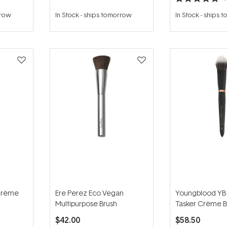
Rated
5.0
rrow
In Stock
-
ships tomorrow
In Stock
-
ships 
out
of
5
stars
Crème
Ere Perez Eco Vegan
Youngblood YB1
Multipurpose Brush
Tasker Crème B
$42.00
$58.50