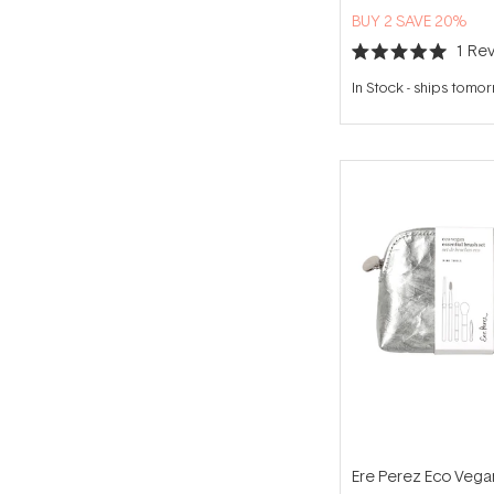
BUY 2 SAVE 20%
1
Rev
Rated
5.0
In Stock
-
ships tomo
out
of
5
stars
Ere Perez Eco Vega