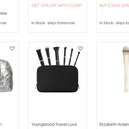
GET 15% OFF WITH CODE*
BUY 2 SAVE 20
iew
rrow
In Stock
-
ships tomorrow
In Stock
-
ships 
n
Youngblood Travel Luxe
Elizabeth Arden