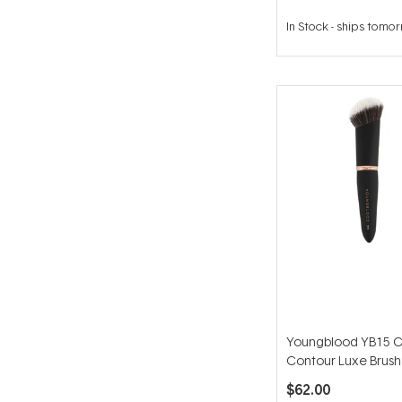
In Stock
-
ships tomo
Youngblood YB15 
Contour Luxe Brush
$62.00