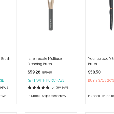
i Brush
jane iredale Multiuse
Youngblood YB
Blending Brush
Brush
$59.28
$58.50
$76.00
SE
GIFT WITH PURCHASE
BUY 2 SAVE 20
iews
5
Reviews
Rated
5.0
rrow
In Stock
-
ships tomorrow
In Stock
-
ships 
out
of
5
stars