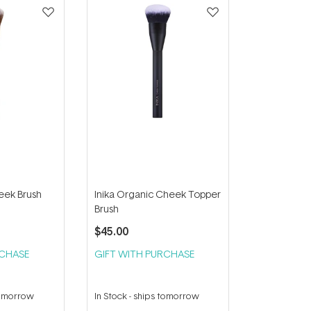
eek Brush
Inika Organic Cheek Topper
Brush
$45.00
RCHASE
GIFT WITH PURCHASE
tomorrow
In Stock
-
ships tomorrow