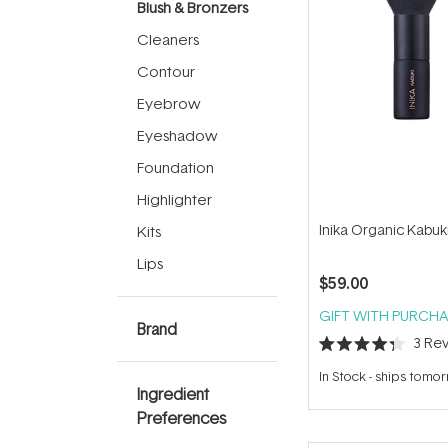
Blush & Bronzers
Cleaners
Contour
Eyebrow
Eyeshadow
Foundation
Highlighter
Inika Organic Kabuk
Kits
Lips
$59.00
GIFT WITH PURCHA
Brand
3
Rev
Rated
4.3
In Stock
-
ships tomo
out
Ingredient
of
5
Preferences
stars