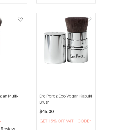
gan Multi-
Ere Perez Eco Vegan Kabuki
Brush
$45.00
%
GET 15% OFF WITH CODE*
1
Review