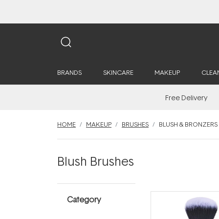
BRANDS
SKINCARE
MAKEUP
CLEA
Free Delivery
HOME
MAKEUP
BRUSHES
BLUSH & BRONZERS
Blush Brushes
Category