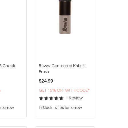
5 Cheek
Raww Contoured Kabuki
Brush
$24.99
%
GET 15% OFF WITH CODE*
1
Review
Rated
5.0
tomorrow
In Stock
-
ships tomorrow
out
of
5
stars