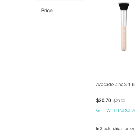
Price
Avocado Zinc SPF B
$20.70
$23.00
GIFT WITH PURCHA
In Stock
-
ships tomo