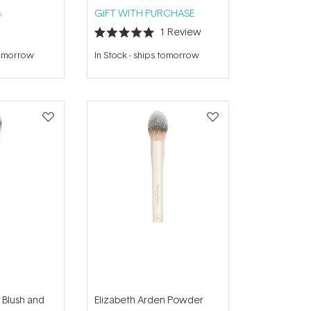
%
GIFT WITH PURCHASE
1
Review
Rated
5.0
tomorrow
In Stock
-
ships tomorrow
out
of
5
stars
 Blush and
Elizabeth Arden Powder