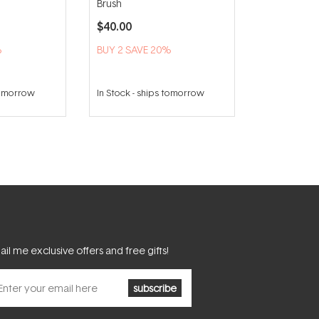
Brush
$40.00
%
BUY 2 SAVE 20%
tomorrow
In Stock
-
ships tomorrow
il me exclusive offers and free gifts!
subscribe