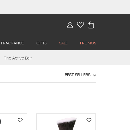
& FRAGRANCE
GIFTS
SALE
PROMOS
The Active Edit
BEST SELLERS