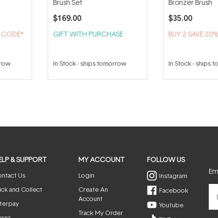
Brush Set
Bronzer Brush
$169.00
$35.00
H CODE*
GIFT WITH PURCHASE
BUY 2 SAVE 20
rrow
In Stock
-
ships tomorrow
In Stock
-
ships 
ELP & SUPPORT
MY ACCOUNT
FOLLOW US
Ema
ntact Us
Login
Instagram
ick and Collect
Create An
Facebook
Account
terpay
Youtube
Track My Order
arna