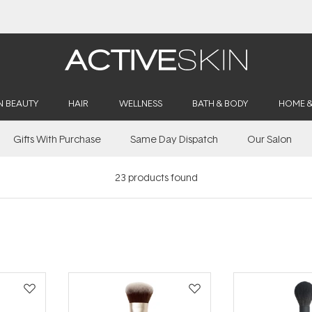
Free Lash Conditioner*
N BEAUTY
HAIR
WELLNESS
BATH & BODY
HOME 
Gifts With Purchase
Same Day Dispatch
Our Salon
23
products found